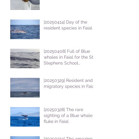
|20250414| Day of the
resident species in Faial !
|20250408| Full of Blue
whales in Faial for the St
Stephens School
students
|20250329| Resident and
migratory species in Faial
|20250328| The rare
sighting of a Blue whale
fluke in Faial
|20250324| The amazing