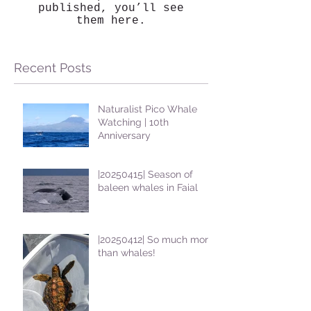
published, you’ll see
them here.
Recent Posts
Naturalist Pico Whale
Watching | 10th
Anniversary
|20250415| Season of
baleen whales in Faial
|20250412| So much more
than whales!