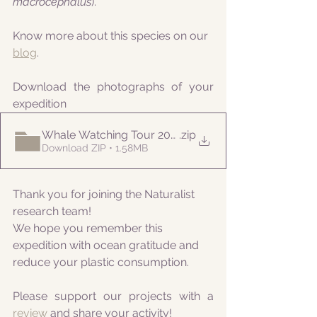
macrocephalus
).
Know more about this species on our 
blog
.
Download the photographs of your 
expedition
Whale Watching Tour 20210819 AM Naturalist
.zip
Download ZIP • 1.58MB
Thank you for joining the Naturalist 
research team! 
We hope you remember this 
expedition with ocean gratitude and 
reduce your plastic consumption.
Please support our projects with a 
review 
and share your activity!