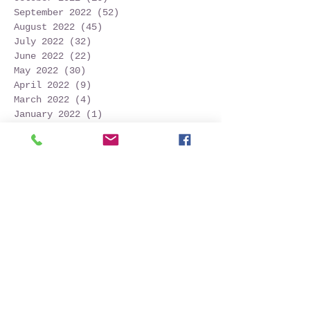
September 2022
(52)
52 posts
August 2022
(45)
45 posts
July 2022
(32)
32 posts
June 2022
(22)
22 posts
May 2022
(30)
30 posts
April 2022
(9)
9 posts
March 2022
(4)
4 posts
January 2022
(1)
1 post
November 2021
(2)
2 posts
October 2021
(20)
20 posts
September 2021
(25)
25 posts
August 2021
(54)
54 posts
July 2021
(11)
11 posts
June 2021
(3)
3 posts
May 2021
(5)
5 posts
April 2021
(2)
2 posts
March 2021
(2)
2 posts
February 2021
(6)
6 posts
January 2021
(6)
6 posts
December 2020
(1)
1 post
October 2020
(7)
7 posts