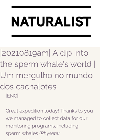
|20210819am| A dip into
the sperm whale's world |
Um mergulho no mundo
dos cachalotes
|ENG|
Great expedition today! Thanks to you 
we managed to collect data for our 
monitoring programs, including 
sperm whales (
Physeter 