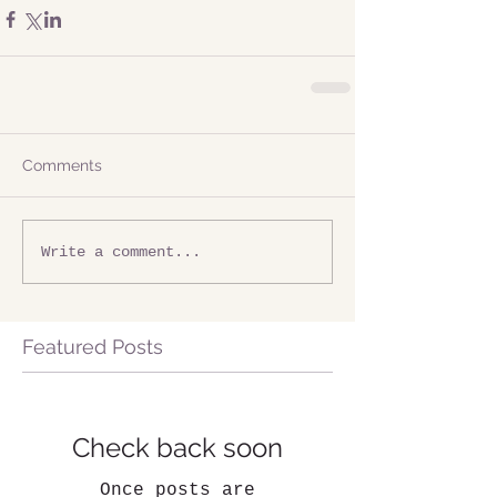
Comments
Write a comment...
Featured Posts
Check back soon
Once posts are