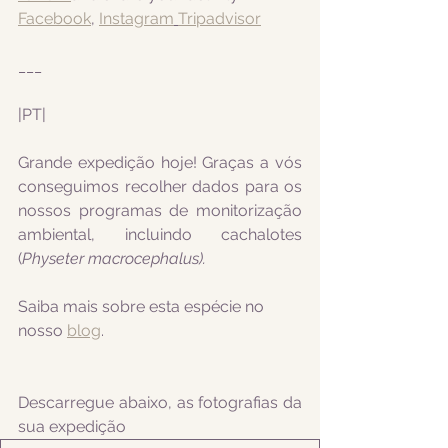
Facebook
, 
Instagram
Tripadvisor
___
|PT|
Grande expedição hoje! Graças a vós 
conseguimos recolher dados para os 
nossos programas de monitorização 
ambiental, incluindo cachalotes 
(
Physeter macrocephalus).
Saiba mais sobre esta espécie no 
nosso 
blog
.
Descarregue abaixo, as fotografias da 
sua expedição