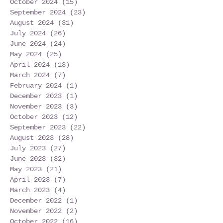
October 2024
(15)
15 posts
September 2024
(23)
23 posts
August 2024
(31)
31 posts
July 2024
(26)
26 posts
June 2024
(24)
24 posts
May 2024
(25)
25 posts
April 2024
(13)
13 posts
March 2024
(7)
7 posts
February 2024
(1)
1 post
December 2023
(1)
1 post
November 2023
(3)
3 posts
October 2023
(12)
12 posts
September 2023
(22)
22 posts
August 2023
(28)
28 posts
July 2023
(27)
27 posts
June 2023
(32)
32 posts
May 2023
(21)
21 posts
April 2023
(7)
7 posts
March 2023
(4)
4 posts
December 2022
(1)
1 post
November 2022
(2)
2 posts
October 2022
(16)
16 posts