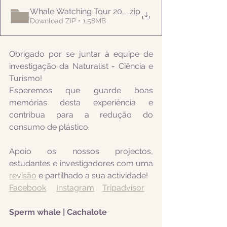
Whale Watching Tour 20210819 AM Naturalist
.zip
Download ZIP • 1.58MB
Obrigado por se juntar à equipe de 
investigação da Naturalist - Ciência e 
Turismo! 
Esperemos que guarde boas 
memórias desta experiência e 
contribua para a redução do 
consumo de plástico.
Apoio os nossos projectos, 
estudantes e investigadores com uma 
revisão
 e partilhado a sua actividade! 
Facebook
Instagram
Tripadvisor
Sperm whale | Cachalote