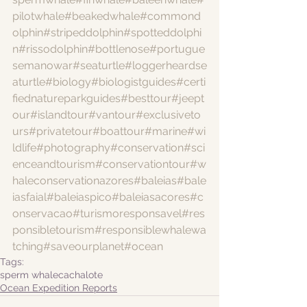
pilotwhale
#beakedwhale
#commond
olphin
#stripeddolphin
#spotteddolphi
n
#rissodolphin
#bottlenose
#portugue
semanowar
#seaturtle
#loggerheardse
aturtle
#biology
#biologistguides
#certi
fiednatureparkguides
#besttour
#jeept
our
#islandtour
#vantour
#exclusiveto
urs
#privatetour
#boattour
#marine
#wi
ldlife
#photography
#conservation
#sci
enceandtourism
#conservationtour
#w
haleconservationazores
#baleias
#bale
iasfaial
#baleiaspico
#baleiasacores
#c
onservacao
#turismoresponsavel
#res
ponsibletourism
#responsiblewhalewa
tching
#saveourplanet
#ocean
Tags:
sperm whale
cachalote
Ocean Expedition Reports