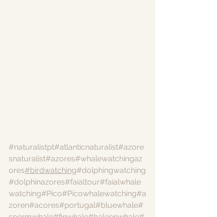
#naturalistpt
#atlanticnaturalist
#azore
snaturalist
#azores
#whalewatchingaz
ores
#birdwatching
#dolphingwatching
#dolphinazores
#faialtour
#faialwhale
watching
#Pico
#Picowhalewatching
#a
zoren
#acores
#portugal
#bluewhale
#
spermwhale
#finwhale
#baleenwhale
#