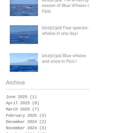
season of Blue Whales on
Faial
|20250322| Four species of
whales in one day!
|20250321| Blue whales
and snow in Pico !
Archive
June 2025
(1)
1 post
April 2025
(8)
8 posts
March 2025
(7)
7 posts
February 2025
(3)
3 posts
December 2024
(2)
2 posts
November 2024
(3)
3 posts