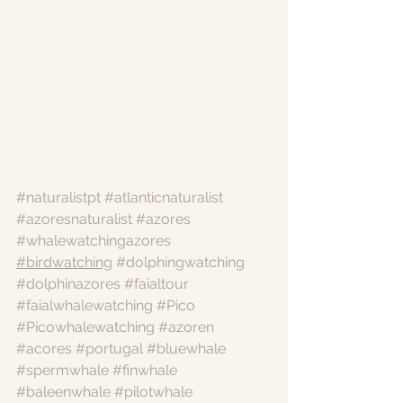
#naturalistpt
#atlanticnaturalist
#azoresnaturalist
#azores
#whalewatchingazores
#birdwatching
#dolphingwatching
#dolphinazores
#faialtour
#faialwhalewatching
#Pico
#Picowhalewatching
#azoren
#acores
#portugal
#bluewhale
#spermwhale
#finwhale
#baleenwhale
#pilotwhale