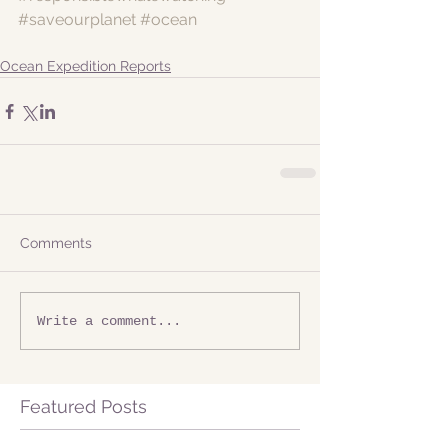
#saveourplanet
#ocean
Ocean Expedition Reports
Comments
Write a comment...
Featured Posts