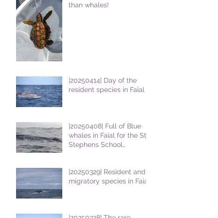
than whales!
|20250414| Day of the
resident species in Faial !
|20250408| Full of Blue
whales in Faial for the St
Stephens School
students
|20250329| Resident and
migratory species in Faial
|20250328| The rare