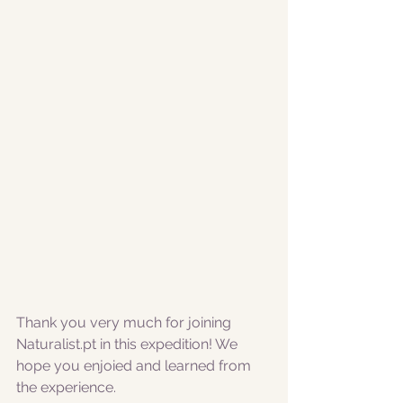
Thank you very much for joining 
Naturalist.pt in this expedition! We 
hope you enjoied and learned from 
the experience. 