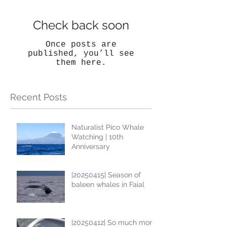
Check back soon
Once posts are
published, you’ll see
them here.
Recent Posts
Naturalist Pico Whale
Watching | 10th
Anniversary
|20250415| Season of
baleen whales in Faial
|20250412| So much more