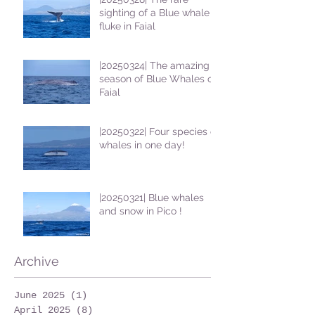
sighting of a Blue whale
fluke in Faial
|20250324| The amazing
season of Blue Whales on
Faial
|20250322| Four species of
whales in one day!
|20250321| Blue whales
and snow in Pico !
Archive
June 2025
(1)
1 post
April 2025
(8)
8 posts