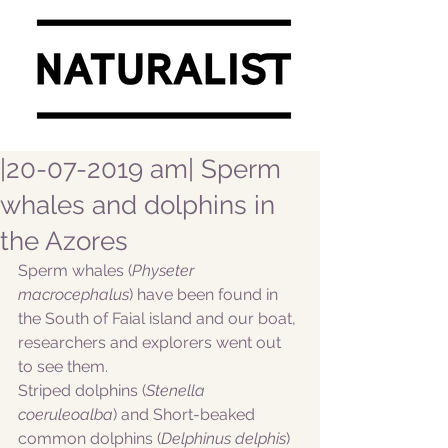
|20-07-2019 am| Sperm
whales and dolphins in
the Azores
Sperm whales (
Physeter 
macrocephalus
) have been found in 
the South of Faial island and our boat, 
researchers and explorers went out 
to see them. 
Striped dolphins (
Stenella 
coeruleoalba
) and Short-beaked 
common dolphins (
Delphinus delphis
) 