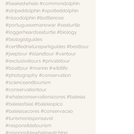
#beakedwhale
#commondolphin
#stripeddolphin
#spotteddolphin
#rissodolphin
#bottlenose
#portuguesemanowar
#seaturtle
#loggerheardseaturtle
#biology
#biologistguides
#certifiednatureparkguides
#besttour
#jeeptour
#islandtour
#vantour
#exclusivetours
#privatetour
#boattour
#marine
#wildlife
#photography
#conservation
#scienceandtourism
#conservationtour
#whaleconservationazores
#baleias
#baleiasfaial
#baleiaspico
#baleiasacores
#conservacao
#turismoresponsavel
#responsibletourism
#responsiblewhalewatching