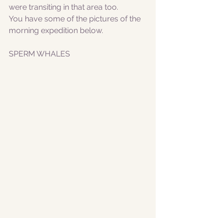
were transiting in that area too. 
You have some of the pictures of the 
morning expedition below.
SPERM WHALES