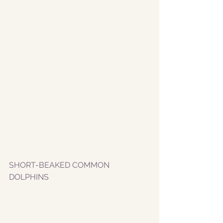
SHORT-BEAKED COMMON 
DOLPHINS