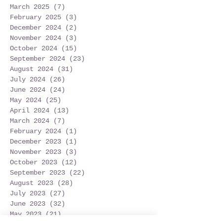
March 2025
(7)
7 posts
February 2025
(3)
3 posts
December 2024
(2)
2 posts
November 2024
(3)
3 posts
October 2024
(15)
15 posts
September 2024
(23)
23 posts
August 2024
(31)
31 posts
July 2024
(26)
26 posts
June 2024
(24)
24 posts
May 2024
(25)
25 posts
April 2024
(13)
13 posts
March 2024
(7)
7 posts
February 2024
(1)
1 post
December 2023
(1)
1 post
November 2023
(3)
3 posts
October 2023
(12)
12 posts
September 2023
(22)
22 posts
August 2023
(28)
28 posts
July 2023
(27)
27 posts
June 2023
(32)
32 posts
May 2023
(21)
21 posts