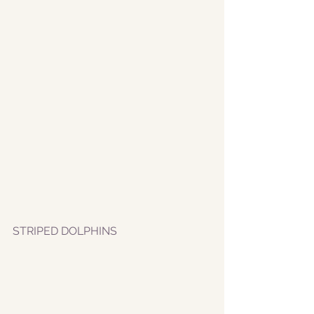
STRIPED DOLPHINS