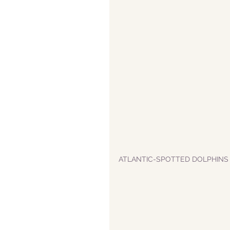
ATLANTIC-SPOTTED DOLPHINS