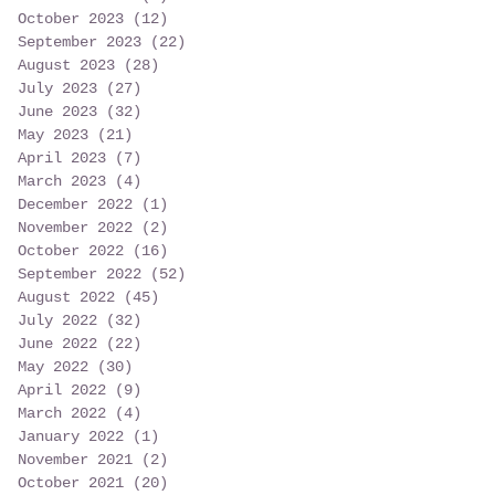
October 2023
(12)
12 posts
September 2023
(22)
22 posts
August 2023
(28)
28 posts
July 2023
(27)
27 posts
June 2023
(32)
32 posts
May 2023
(21)
21 posts
April 2023
(7)
7 posts
March 2023
(4)
4 posts
December 2022
(1)
1 post
November 2022
(2)
2 posts
October 2022
(16)
16 posts
September 2022
(52)
52 posts
August 2022
(45)
45 posts
July 2022
(32)
32 posts
June 2022
(22)
22 posts
May 2022
(30)
30 posts
April 2022
(9)
9 posts
March 2022
(4)
4 posts
January 2022
(1)
1 post
November 2021
(2)
2 posts
October 2021
(20)
20 posts