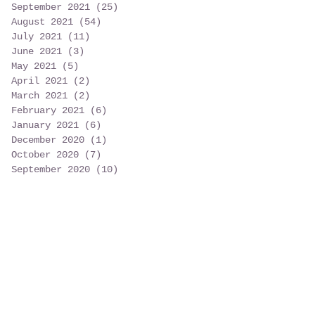
September 2021
(25)
25 posts
August 2021
(54)
54 posts
July 2021
(11)
11 posts
June 2021
(3)
3 posts
May 2021
(5)
5 posts
April 2021
(2)
2 posts
March 2021
(2)
2 posts
February 2021
(6)
6 posts
January 2021
(6)
6 posts
December 2020
(1)
1 post
October 2020
(7)
7 posts
September 2020
(10)
10 posts