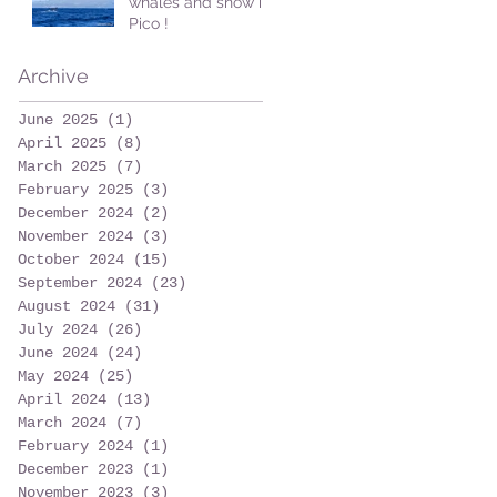
whales and snow in
Pico !
Archive
June 2025
(1)
1 post
April 2025
(8)
8 posts
March 2025
(7)
7 posts
February 2025
(3)
3 posts
December 2024
(2)
2 posts
November 2024
(3)
3 posts
October 2024
(15)
15 posts
September 2024
(23)
23 posts
August 2024
(31)
31 posts
July 2024
(26)
26 posts
June 2024
(24)
24 posts
May 2024
(25)
25 posts
April 2024
(13)
13 posts
March 2024
(7)
7 posts
February 2024
(1)
1 post
December 2023
(1)
1 post
November 2023
(3)
3 posts