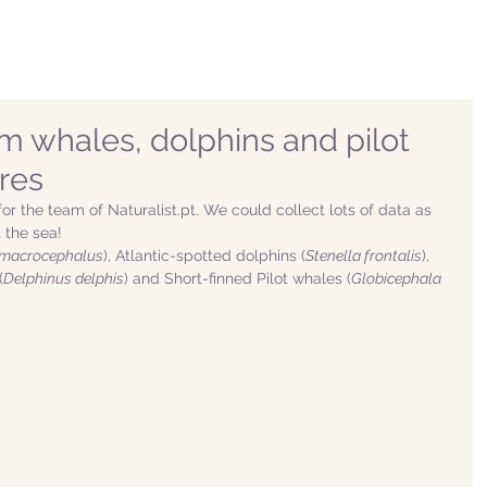
m whales, dolphins and pilot
res
or the team of Naturalist.pt. We could collect lots of data as 
the sea! 
 macrocephalus
), Atlantic-spotted dolphins (
Stenella frontalis
), 
(
Delphinus delphis
) and Short-finned Pilot whales (
Globicephala 