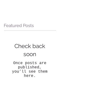
Featured Posts
Check back
soon
Once posts are
published,
you’ll see them
here.