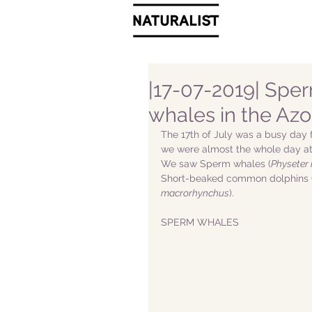
|17-07-2019| Sper
whales in the Azo
The 17th of July was a busy day f
we were almost the whole day at 
We saw Sperm whales (
Physeter
Short-beaked common dolphins 
macrorhynchus
). 
SPERM WHALES