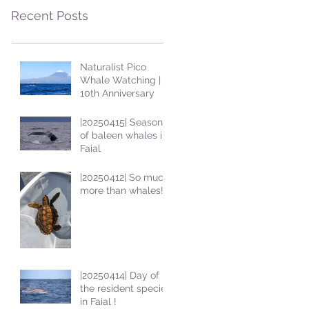
Recent Posts
Naturalist Pico
Whale Watching |
10th Anniversary
|20250415| Season
of baleen whales in
Faial
|20250412| So much
more than whales!
|20250414| Day of
the resident species
in Faial !