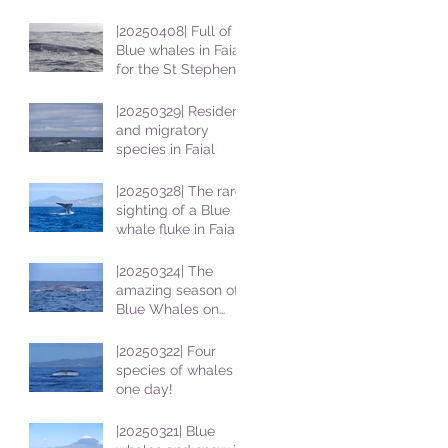
|20250408| Full of
Blue whales in Faial
for the St Stephens
School students
|20250329| Resident
and migratory
species in Faial
|20250328| The rare
sighting of a Blue
whale fluke in Faial
|20250324| The
amazing season of
Blue Whales on
Faial
|20250322| Four
species of whales in
one day!
|20250321| Blue