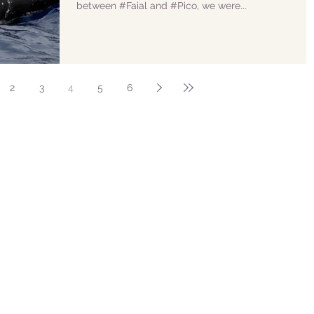
between #Faial and #Pico, we were...
2
3
4
5
6