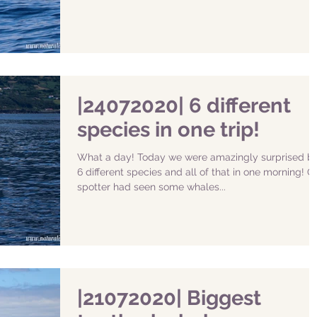
|24072020| 6 different
species in one trip!
What a day! Today we were amazingly surprised by
6 different species and all of that in one morning! O
spotter had seen some whales...
|21072020| Biggest