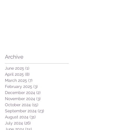
Archive
June 2025
(1)
1 post
April 2025
(8)
8 posts
March 2025
(7)
7 posts
February 2025
(3)
3 posts
December 2024
(2)
2 posts
November 2024
(3)
3 posts
October 2024
(15)
15 posts
September 2024
(23)
23 posts
August 2024
(31)
31 posts
July 2024
(26)
26 posts
June 2024
(24)
24 posts