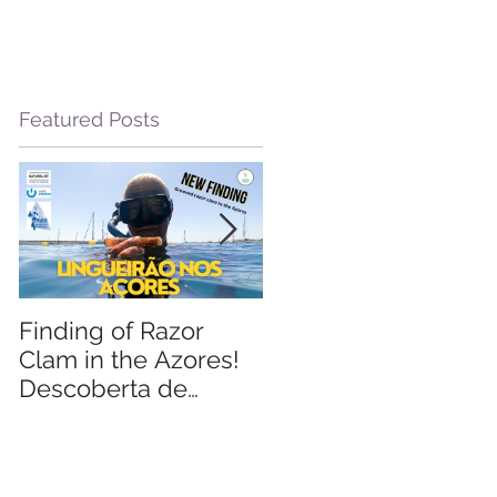
Featured Posts
e
Finding of Razor
Linking Science &
Clam in the Azores!
Tourism
Descoberta de
Lingueirão nos
Açores: GEO +
Naturalist