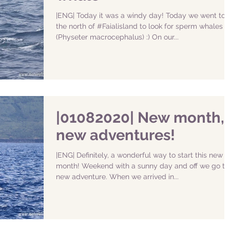
|ENG| Today it was a windy day! Today we went to
the north of #Faialisland to look for sperm whales
(Physeter macrocephalus) :) On our...
|01082020| New month,
new adventures!
|ENG| Definitely, a wonderful way to start this new
month! Weekend with a sunny day and off we go to
new adventure. When we arrived in...