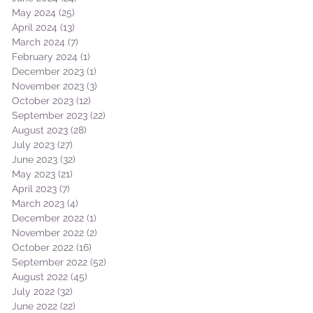
May 2024
(25)
25 posts
April 2024
(13)
13 posts
March 2024
(7)
7 posts
February 2024
(1)
1 post
December 2023
(1)
1 post
November 2023
(3)
3 posts
October 2023
(12)
12 posts
September 2023
(22)
22 posts
August 2023
(28)
28 posts
July 2023
(27)
27 posts
June 2023
(32)
32 posts
May 2023
(21)
21 posts
April 2023
(7)
7 posts
March 2023
(4)
4 posts
December 2022
(1)
1 post
November 2022
(2)
2 posts
October 2022
(16)
16 posts
September 2022
(52)
52 posts
August 2022
(45)
45 posts
July 2022
(32)
32 posts
June 2022
(22)
22 posts