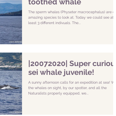
toothed whale
The sperm whales (Physeter macrocephalus) are o
amazing species to look at. Today we could see at
least 3 different indivuals. The...
|20072020| Super curiou
sei whale juvenile!
A sunny afternoon calls for an expedition at sea! Wi
the whales on sight, by our spotter, and all the
Naturalists properly equipped, we...