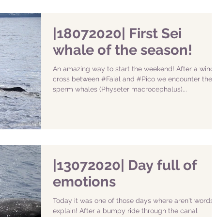
|18072020| First Sei
whale of the season!
An amazing way to start the weekend! After a wind
cross between #Faial and #Pico we encounter the
sperm whales (Physeter macrocephalus)...
|13072020| Day full of
emotions
Today it was one of those days where aren't words 
explain! After a bumpy ride through the canal