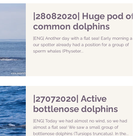
|28082020| Huge pod of
common dolphins
|ENG| Another day with a flat sea! Early morning an
our spotter already had a position for a group of
sperm whales (Physeter...
|27072020| Active
bottlenose dolphins
|ENG| Today we had almost no wind, so we had
almost a flat sea! We saw a small group of
bottlenose dolphins (Tursiops truncatus). In the...