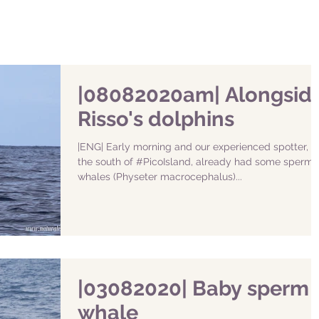
|08082020am| Alongsid
Risso's dolphins
|ENG| Early morning and our experienced spotter, in
the south of #PicoIsland, already had some sperm
whales (Physeter macrocephalus)...
|03082020| Baby sperm
whale