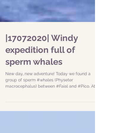
|17072020| Windy
expedition full of
sperm whales
New day, new adventure! Today we found a
group of sperm #whales (Physeter
macrocephalus) between #Faial and #Pico. At
first they were a...