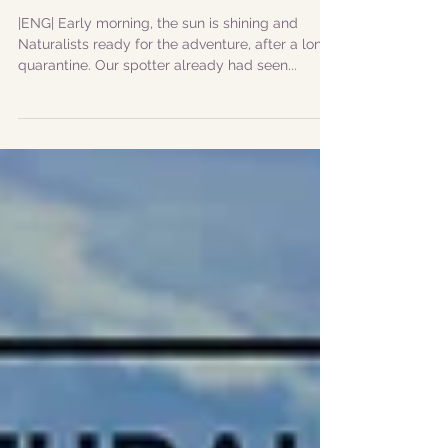
|11072020| The Sultan
whale and "show off"
dolphins Faial Azores
|ENG| Early morning, the sun is shining and
Naturalists ready for the adventure, after a long
quarantine. Our spotter already had seen...