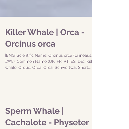
Killer Whale | Orca -
Orcinus orca
|ENG| Scientific Name: Orcinus orca (Linneaus,
1758). Common Name (UK, FR, PT, ES, DE): Killer
whale. Orque. Orca. Orca. Schwertwal Short...
Sperm Whale |