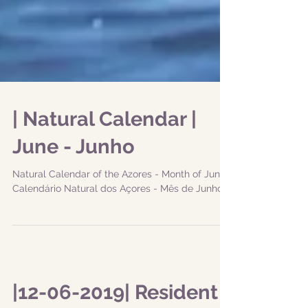
| Natural Calendar |
June - Junho
Natural Calendar of the Azores - Month of June
Calendário Natural dos Açores - Mês de Junho