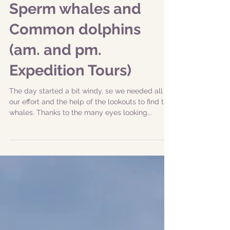
|12-06-2019| Resident
Sperm whales and
Common dolphins
(am. and pm.
Expedition Tours)
The day started a bit windy, se we needed all
our effort and the help of the lookouts to find the
whales. Thanks to the many eyes looking...