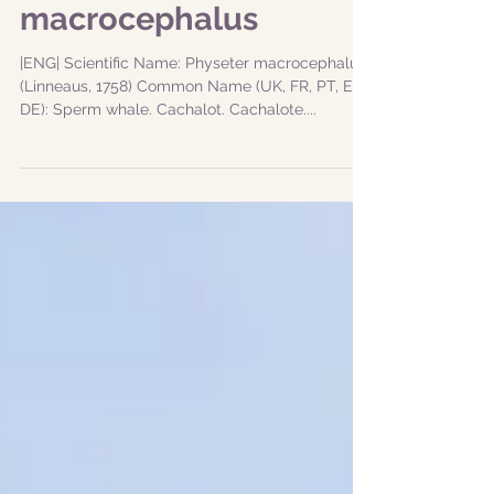
Cachalote - Physeter
macrocephalus
|ENG| Scientific Name: Physeter macrocephalus
(Linneaus, 1758) Common Name (UK, FR, PT, ES,
DE): Sperm whale. Cachalot. Cachalote....