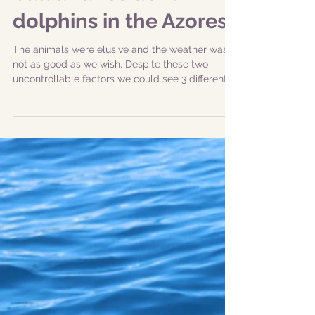
|31-05-2019 am| Big
bull and resident
dolphins in the Azores
The animals were elusive and the weather was
not as good as we wish. Despite these two
uncontrollable factors we could see 3 different...