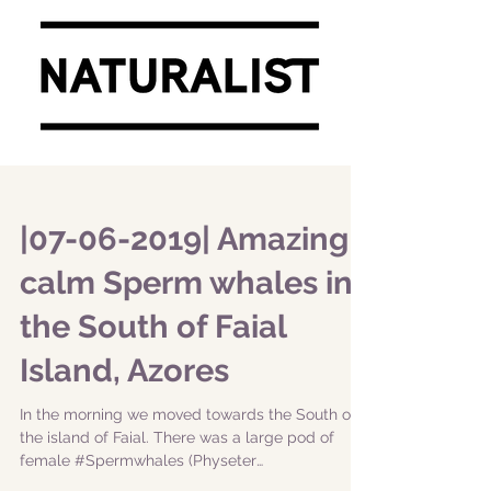
|07-06-2019| Amazing
calm Sperm whales in
the South of Faial
Island, Azores
In the morning we moved towards the South of
the island of Faial. There was a large pod of
female #Spermwhales (Physeter
macrocephalus)....