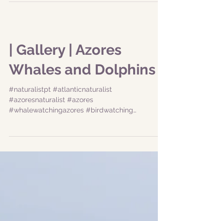
#whalewatchingazores #birdwatching
#dolphingwatching #dolphinazores...
| Gallery | Azores
Whales and Dolphins
#naturalistpt #atlanticnaturalist
#azoresnaturalist #azores
#whalewatchingazores #birdwatching
#dolphingwatching #dolphinazores...