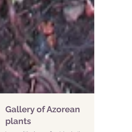
Gallery of Azorean