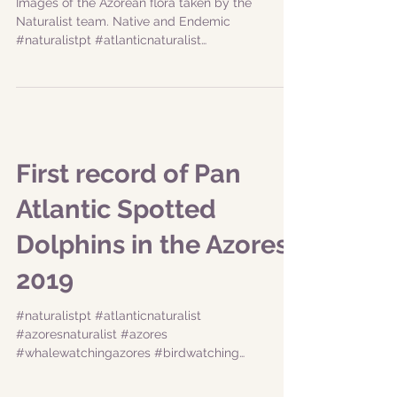
plants
Images of the Azorean flora taken by the
Naturalist team. Native and Endemic
#naturalistpt #atlanticnaturalist
#azoresnaturalist #azores...
First record of Pan
Atlantic Spotted
Dolphins in the Azores
2019
#naturalistpt #atlanticnaturalist
#azoresnaturalist #azores