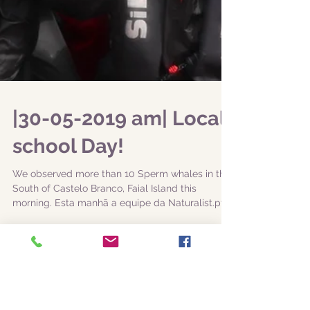
|30-05-2019 am| Local
school Day!