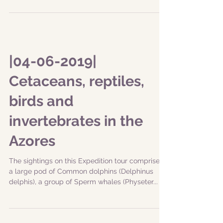
|04-06-2019|
Cetaceans, reptiles,
birds and
invertebrates in the
Azores
The sightings on this Expedition tour comprised
a large pod of Common dolphins (Delphinus
delphis), a group of Sperm whales (Physeter...