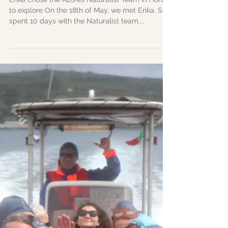
|Visitor Stories| Erika
Zahn: a german
woman full of passion
for cetaceans
Erika chose the Azores Naturalist Team in Horta
to explore On the 18th of May, we met Erika. She
spent 10 days with the Naturalist team....