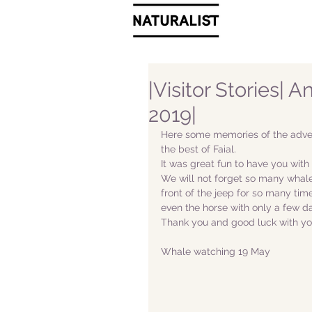
|Visitor Stories| 
2019|
Here some memories of the adven
the best of Faial. 
It was great fun to have you with 
We will not forget so many whales
front of the jeep for so many tim
even the horse with only a few da
Thank you and good luck with yo
Whale watching 19 May