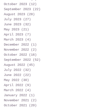
October 2023
(12)
12 posts
September 2023
(22)
22 posts
August 2023
(28)
28 posts
July 2023
(27)
27 posts
June 2023
(32)
32 posts
May 2023
(21)
21 posts
April 2023
(7)
7 posts
March 2023
(4)
4 posts
December 2022
(1)
1 post
November 2022
(2)
2 posts
October 2022
(16)
16 posts
September 2022
(52)
52 posts
August 2022
(45)
45 posts
July 2022
(32)
32 posts
June 2022
(22)
22 posts
May 2022
(30)
30 posts
April 2022
(9)
9 posts
March 2022
(4)
4 posts
January 2022
(1)
1 post
November 2021
(2)
2 posts
October 2021
(20)
20 posts