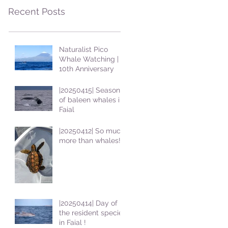
Recent Posts
Naturalist Pico
Whale Watching |
10th Anniversary
|20250415| Season
of baleen whales in
Faial
|20250412| So much
more than whales!
|20250414| Day of
the resident species
in Faial !