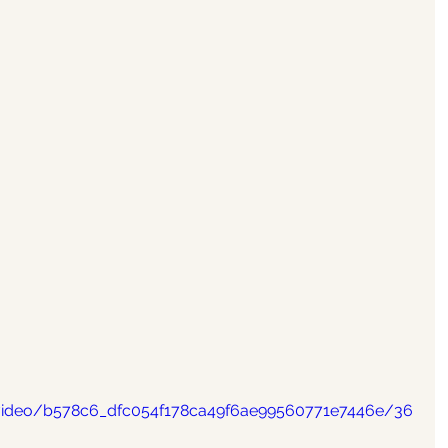
m/video/b578c6_dfc054f178ca49f6ae99560771e7446e/36