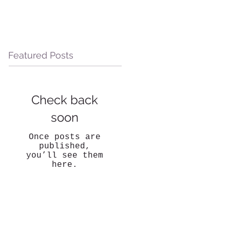
Featured Posts
Check back
soon
Once posts are
published,
you’ll see them
here.