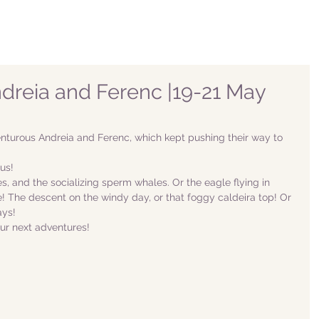
Andreia and Ferenc |19-21 May
turous Andreia and Ferenc, which kept pushing their way to 
us!
, and the socializing sperm whales. Or the eagle flying in 
e! The descent on the windy day, or that foggy caldeira top! Or 
ys! 
ur next adventures!