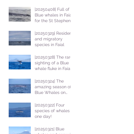
|20250408| Full of
Blue whales in Faial
for the St Stephens
School students
|20250329| Resident
and migratory
species in Faial
|20250328| The rare
sighting of a Blue
whale fluke in Faial
|20250324| The
amazing season of
Blue Whales on
Faial
|20250322| Four
species of whales in
one day!
|20250321| Blue