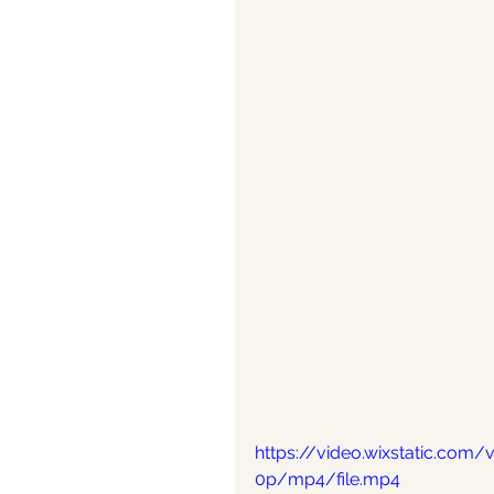
https://video.wixstatic.co
0p/mp4/file.mp4