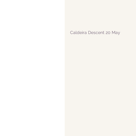
Caldeira Descent 20 May