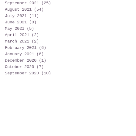
September 2021
(25)
25 posts
August 2021
(54)
54 posts
July 2021
(11)
11 posts
June 2021
(3)
3 posts
May 2021
(5)
5 posts
April 2021
(2)
2 posts
March 2021
(2)
2 posts
February 2021
(6)
6 posts
January 2021
(6)
6 posts
December 2020
(1)
1 post
October 2020
(7)
7 posts
September 2020
(10)
10 posts