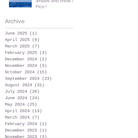
whales and snow in
Pico !
Archive
June 2025
(1)
1 post
April 2025
(8)
8 posts
March 2025
(7)
7 posts
February 2025
(3)
3 posts
December 2024
(2)
2 posts
November 2024
(3)
3 posts
October 2024
(15)
15 posts
September 2024
(23)
23 posts
August 2024
(31)
31 posts
July 2024
(26)
26 posts
June 2024
(24)
24 posts
May 2024
(25)
25 posts
April 2024
(13)
13 posts
March 2024
(7)
7 posts
February 2024
(1)
1 post
December 2023
(1)
1 post
November 2023
(3)
3 posts