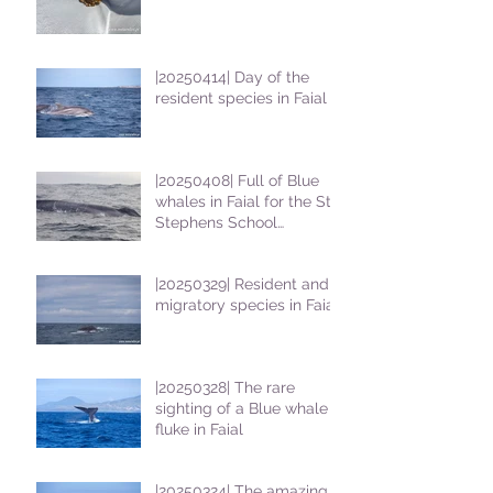
|20250414| Day of the
resident species in Faial !
|20250408| Full of Blue
whales in Faial for the St
Stephens School
students
|20250329| Resident and
migratory species in Faial
|20250328| The rare
sighting of a Blue whale
fluke in Faial
|20250324| The amazing