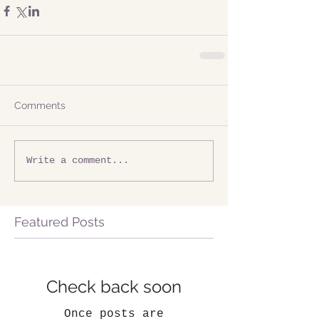
Comments
Write a comment...
Featured Posts
Check back soon
Once posts are