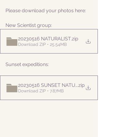
Please download your photos here:
New Scientist group:
20230516 NATURALIST
.zip
Download ZIP • 25.54MB
Sunset expeditions:
20230516 SUNSET NATURALIST
.zip
Download ZIP • 7.87MB