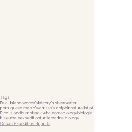
Tags:
Faial island
azores
faial
cory's shearwater
portuguese man'o'war
risso's dolphin
naturalist.pt
Pico island
humpback whale
orca
biology
biologia
bluewhale
expedition
turtle
marine biology
Ocean Expedition Reports