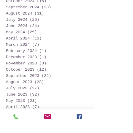
October 2024
(15)
15 posts
September 2024
(23)
23 posts
August 2024
(31)
31 posts
July 2024
(26)
26 posts
June 2024
(24)
24 posts
May 2024
(25)
25 posts
April 2024
(13)
13 posts
March 2024
(7)
7 posts
February 2024
(1)
1 post
December 2023
(1)
1 post
November 2023
(3)
3 posts
October 2023
(12)
12 posts
September 2023
(22)
22 posts
August 2023
(28)
28 posts
July 2023
(27)
27 posts
June 2023
(32)
32 posts
May 2023
(21)
21 posts
April 2023
(7)
7 posts
March 2023
(4)
4 posts
December 2022
(1)
1 post
November 2022
(2)
2 posts
October 2022
(16)
16 posts