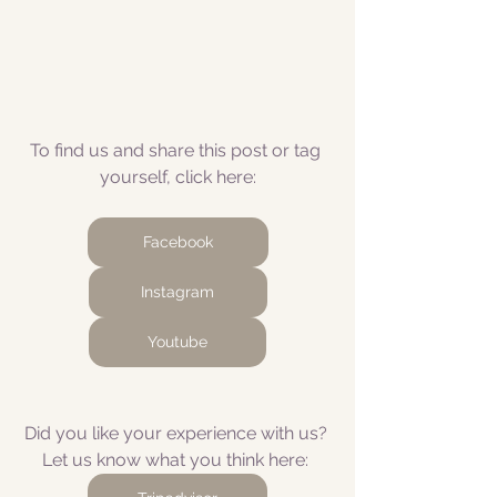
To find us and share this post or tag 
yourself, click here:
Facebook
Instagram
Youtube
Did you like your experience with us? 
Let us know what you think here: 