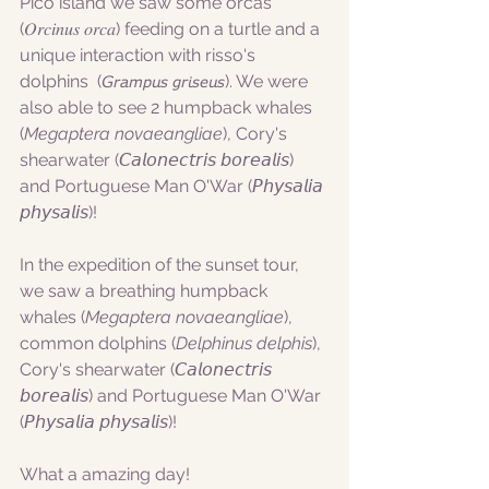
Pico island we saw some orcas 
(𝑂𝑟𝑐𝑖𝑛𝑢𝑠 𝑜𝑟𝑐𝑎) feeding on a turtle and a 
unique interaction with risso's 
dolphins  (𝘎𝘳𝘢𝘮𝘱𝘶𝘴 𝘨𝘳𝘪𝘴𝘦𝘶𝘴). We were 
also able to see 2 humpback whales 
(
Megaptera novaeangliae
), Cory's 
shearwater (𝘊𝘢𝘭𝘰𝘯𝘦𝘤𝘵𝘳𝘪𝘴 𝘣𝘰𝘳𝘦𝘢𝘭𝘪𝘴) 
and Portuguese Man O'War (𝘗𝘩𝘺𝘴𝘢𝘭𝘪𝘢 
𝘱𝘩𝘺𝘴𝘢𝘭𝘪𝘴)!
In the expedition of the sunset tour, 
we saw a breathing humpback 
whales (
Megaptera novaeangliae
), 
common dolphins (
Delphinus delphis
), 
Cory's shearwater (𝘊𝘢𝘭𝘰𝘯𝘦𝘤𝘵𝘳𝘪𝘴 
𝘣𝘰𝘳𝘦𝘢𝘭𝘪𝘴) and Portuguese Man O'War 
(𝘗𝘩𝘺𝘴𝘢𝘭𝘪𝘢 𝘱𝘩𝘺𝘴𝘢𝘭𝘪𝘴)!
What a amazing day!