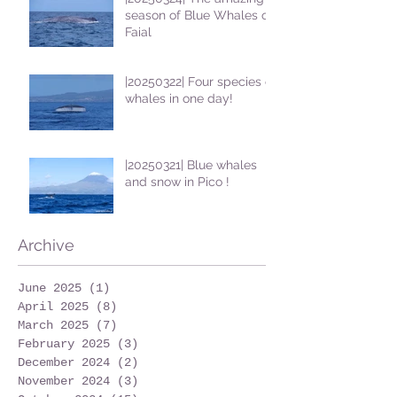
season of Blue Whales on
Faial
|20250322| Four species of
whales in one day!
|20250321| Blue whales
and snow in Pico !
Archive
June 2025
(1)
1 post
April 2025
(8)
8 posts
March 2025
(7)
7 posts
February 2025
(3)
3 posts
December 2024
(2)
2 posts
November 2024
(3)
3 posts