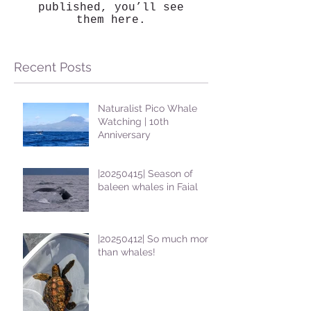
published, you’ll see
them here.
Recent Posts
Naturalist Pico Whale
Watching | 10th
Anniversary
|20250415| Season of
baleen whales in Faial
|20250412| So much more
than whales!