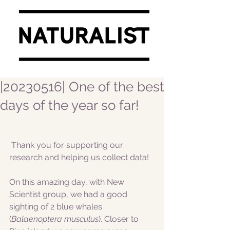
|20230516| One of the best
days of the year so far!
 Thank you for supporting our 
research and helping us collect data!
On this amazing day, with New 
Scientist group, we had a good 
sighting of 2 blue whales 
(
Balaenoptera musculus
). Closer to 