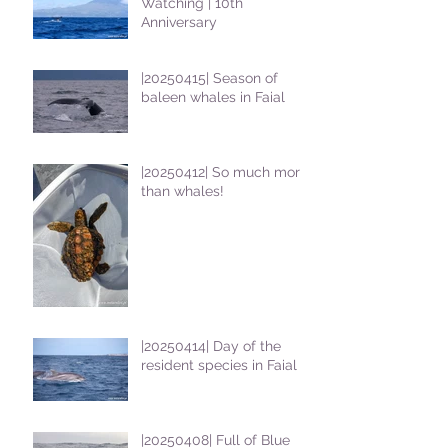
Watching | 10th
Anniversary
|20250415| Season of
baleen whales in Faial
|20250412| So much more
than whales!
|20250414| Day of the
resident species in Faial !
|20250408| Full of Blue