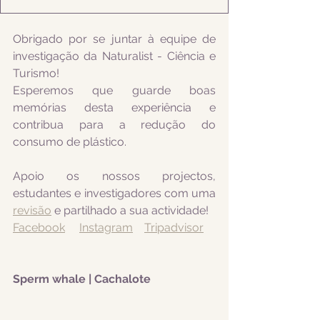
Obrigado por se juntar à equipe de 
investigação da Naturalist - Ciência e 
Turismo! 
Esperemos que guarde boas 
memórias desta experiência e 
contribua para a redução do 
consumo de plástico.
Apoio os nossos projectos, 
estudantes e investigadores com uma 
revisão
 e partilhado a sua actividade! 
Facebook
Instagram
Tripadvisor
Sperm whale | Cachalote 