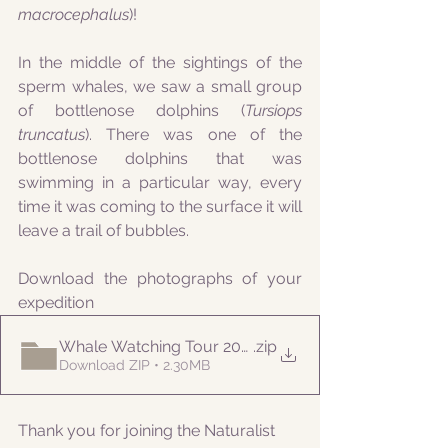
macrocephalus
)!
In the middle of the sightings of the 
sperm whales, we saw a small group 
of bottlenose dolphins (
Tursiops 
truncatus
). There was one of the 
bottlenose dolphins that was 
swimming in a particular way, every 
time it was coming to the surface it will 
leave a trail of bubbles. 
Download the photographs of your 
expedition
Whale Watching Tour 20210728 AM Naturalist
.zip
Download ZIP • 2.30MB
Thank you for joining the Naturalist 