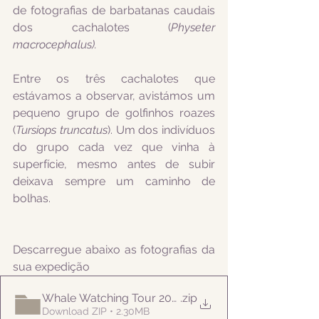
de fotografias de barbatanas caudais 
dos cachalotes (
Physeter 
macrocephalus).
Entre os três cachalotes que 
estávamos a observar, avistámos um 
pequeno grupo de golfinhos roazes 
(
Tursiops truncatus
). Um dos indivíduos 
do grupo cada vez que vinha à 
superfície, mesmo antes de subir 
deixava sempre um caminho de 
bolhas.
Descarregue abaixo as fotografias da 
sua expedição
Whale Watching Tour 20210728 AM Naturalist
.zip
Download ZIP • 2.30MB