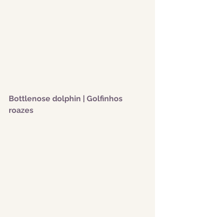
Bottlenose dolphin | Golfinhos 
roazes