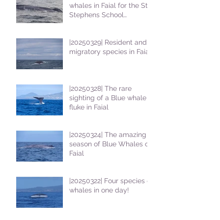
whales in Faial for the St
Stephens School
students
|20250329| Resident and
migratory species in Faial
|20250328| The rare
sighting of a Blue whale
fluke in Faial
|20250324| The amazing
season of Blue Whales on
Faial
|20250322| Four species of
whales in one day!