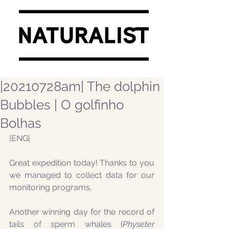
|20210728am| The dolphin
Bubbles | O golfinho
Bolhas
|ENG|
Great expedition today! Thanks to you 
we managed to collect data for our 
monitoring programs.
Another winning day for the record of 
tails of sperm whales (
Physeter 