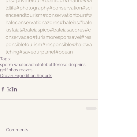
urs
#privatetour
#boattour
#marine
#wi
ldlife
#photography
#conservation
#sci
enceandtourism
#conservationtour
#w
haleconservationazores
#baleias
#bale
iasfaial
#baleiaspico
#baleiasacores
#c
onservacao
#turismoresponsavel
#res
ponsibletourism
#responsiblewhalewa
tching
#saveourplanet
#ocean
Tags:
sperm whale
cachalote
bottlenose dolphins
golfinhos roazes
Ocean Expedition Reports
Comments