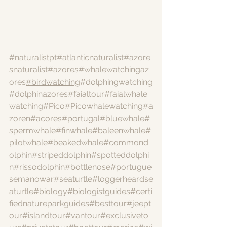
#naturalistpt
#atlanticnaturalist
#azore
snaturalist
#azores
#whalewatchingaz
ores
#birdwatching
#dolphingwatching
#dolphinazores
#faialtour
#faialwhale
watching
#Pico
#Picowhalewatching
#a
zoren
#acores
#portugal
#bluewhale
#
spermwhale
#finwhale
#baleenwhale
#
pilotwhale
#beakedwhale
#commond
olphin
#stripeddolphin
#spotteddolphi
n
#rissodolphin
#bottlenose
#portugue
semanowar
#seaturtle
#loggerheardse
aturtle
#biology
#biologistguides
#certi
fiednatureparkguides
#besttour
#jeept
our
#islandtour
#vantour
#exclusiveto