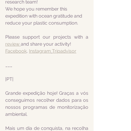
research team! 
We hope you remember this 
expedition with ocean gratitude and 
reduce your plastic consumption.
Please support our projects with a 
review 
and share your activity!
Facebook
, 
Instagram
Tripadvisor
___
|PT|
Grande expedição hoje! Graças a vós 
conseguimos recolher dados para os 
nossos programas de monitorização 
ambiental.
Mais um dia de conquista, na recolha 