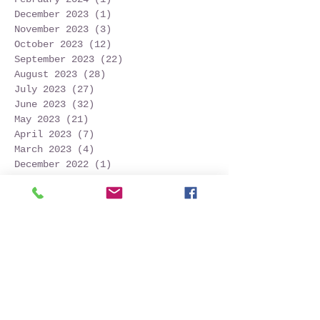
December 2023
(1)
1 post
November 2023
(3)
3 posts
October 2023
(12)
12 posts
September 2023
(22)
22 posts
August 2023
(28)
28 posts
July 2023
(27)
27 posts
June 2023
(32)
32 posts
May 2023
(21)
21 posts
April 2023
(7)
7 posts
March 2023
(4)
4 posts
December 2022
(1)
1 post
November 2022
(2)
2 posts
October 2022
(16)
16 posts
September 2022
(52)
52 posts
August 2022
(45)
45 posts
July 2022
(32)
32 posts
June 2022
(22)
22 posts
May 2022
(30)
30 posts
April 2022
(9)
9 posts
March 2022
(4)
4 posts
January 2022
(1)
1 post