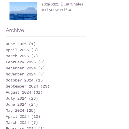
|20250321| Blue whales
and snow in Pico !
Archive
June 2025
(1)
1 post
April 2025
(8)
8 posts
March 2025
(7)
7 posts
February 2025
(3)
3 posts
December 2024
(2)
2 posts
November 2024
(3)
3 posts
October 2024
(15)
15 posts
September 2024
(23)
23 posts
August 2024
(31)
31 posts
July 2024
(26)
26 posts
June 2024
(24)
24 posts
May 2024
(25)
25 posts
April 2024
(13)
13 posts
March 2024
(7)
7 posts
February 2024
(1)
1 post