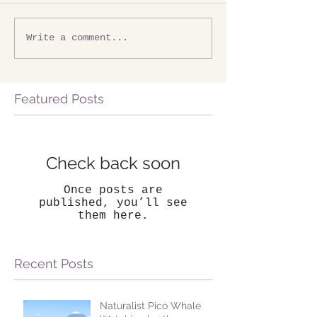
Write a comment...
Featured Posts
Check back soon
Once posts are
published, you’ll see
them here.
Recent Posts
Naturalist Pico Whale