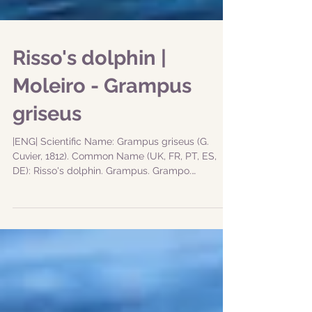
Risso's dolphin |
Moleiro - Grampus
griseus
|ENG| Scientific Name: Grampus griseus (G.
Cuvier, 1812). Common Name (UK, FR, PT, ES,
DE): Risso's dolphin. Grampus. Grampo.
Calderón...