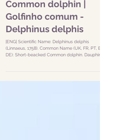
Common dolphin |
Golfinho comum -
Delphinus delphis
|ENG| Scientific Name: Delphinus delphis
(Linnaeus, 1758). Common Name (UK, FR, PT, ES,
DE): Short-beacked Common dolphin. Dauphin
commun...