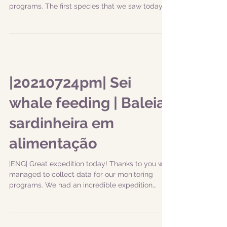
programs. The first species that we saw today...
|20210724pm| Sei
whale feeding | Baleia
sardinheira em
alimentação
|ENG| Great expedition today! Thanks to you we
managed to collect data for our monitoring
programs. We had an incredible expedition
with...