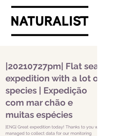
|20210727pm| Flat sea
expedition with a lot of
species | Expedição
com mar chão e
muitas espécies
|ENG| Great expedition today! Thanks to you we
managed to collect data for our monitoring