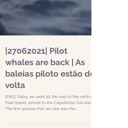
|27062021| Pilot
whales are back | As
baleias piloto estão de
volta
|ENG| Today we went all the way to the north of
Faial island, almost to the Capelinhos Vulcano!
The first species that we saw was the...