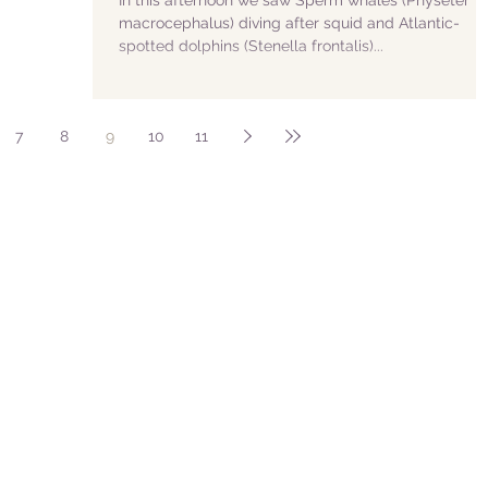
In this afternoon we saw Sperm whales (Physeter
macrocephalus) diving after squid and Atlantic-
spotted dolphins (Stenella frontalis)...
7
8
9
10
11