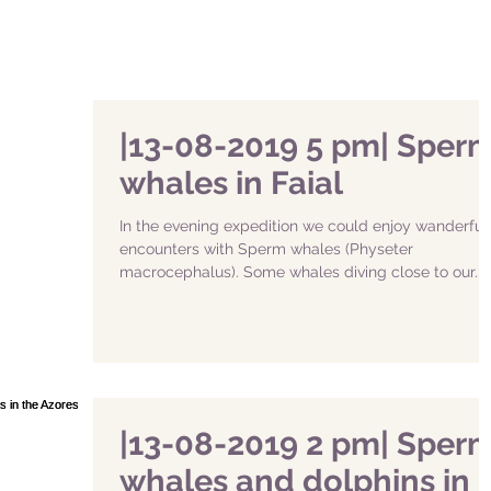
|13-08-2019 5 pm| Sper
whales in Faial
In the evening expedition we could enjoy wanderful
encounters with Sperm whales (Physeter
macrocephalus). Some whales diving close to our...
|13-08-2019 2 pm| Sper
whales and dolphins in