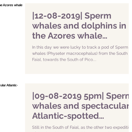
|12-08-2019| Sperm
whales and dolphins in
the Azores whale
watching
In this day we were lucky to track a pod of Sperm
whales (Physeter macrocephalus) from the South o
Faial, towards the South of Pico....
|09-08-2019 5pm| Sper
whales and spectacular
Atlantic-spotted
dolphins
Still in the South of Faial, as the other two expeditio