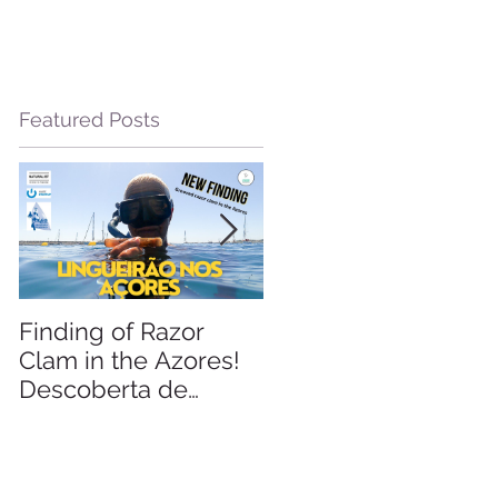
Featured Posts
m
Finding of Razor
Linking Science &
Clam in the Azores!
Tourism
Descoberta de
Lingueirão nos
m
Açores: GEO +
Naturalist