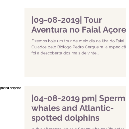
|09-08-2019| Tour
Aventura no Faial Açore
Fizemos hoje um tour de meio dia na Ilha do Faial.
Guiados pelo Biólogo Pedro Cerqueira, a expedição
foi à descoberta dos mais de vinte...
|04-08-2019 pm| Sperm
whales and Atlantic-
spotted dolphins