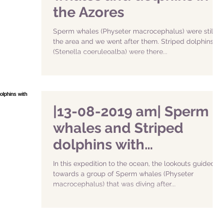
the Azores
Sperm whales (Physeter macrocephalus) were still 
the area and we went after them. Striped dolphins
(Stenella coeruleoalba) were there...
|13-08-2019 am| Sperm
whales and Striped
dolphins with
Naturalist.pt
In this expedition to the ocean, the lookouts guided
towards a group of Sperm whales (Physeter
macrocephalus) that was diving after...