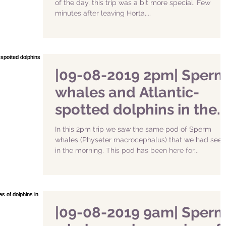
of the day, this trip was a bit more special. Few
minutes after leaving Horta,...
|09-08-2019 2pm| Sper
whales and Atlantic-
spotted dolphins in the
South of Faial
In this 2pm trip we saw the same pod of Sperm
whales (Physeter macrocephalus) that we had seen
in the morning. This pod has been here for...
|09-08-2019 9am| Sper