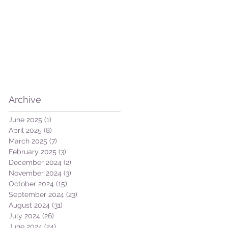
Archive
June 2025
(1)
1 post
April 2025
(8)
8 posts
March 2025
(7)
7 posts
February 2025
(3)
3 posts
December 2024
(2)
2 posts
November 2024
(3)
3 posts
October 2024
(15)
15 posts
September 2024
(23)
23 posts
August 2024
(31)
31 posts
July 2024
(26)
26 posts
June 2024
(24)
24 posts