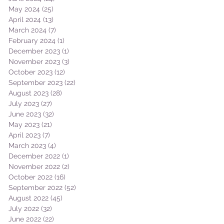
May 2024
(25)
25 posts
April 2024
(13)
13 posts
March 2024
(7)
7 posts
February 2024
(1)
1 post
December 2023
(1)
1 post
November 2023
(3)
3 posts
October 2023
(12)
12 posts
September 2023
(22)
22 posts
August 2023
(28)
28 posts
July 2023
(27)
27 posts
June 2023
(32)
32 posts
May 2023
(21)
21 posts
April 2023
(7)
7 posts
March 2023
(4)
4 posts
December 2022
(1)
1 post
November 2022
(2)
2 posts
October 2022
(16)
16 posts
September 2022
(52)
52 posts
August 2022
(45)
45 posts
July 2022
(32)
32 posts
June 2022
(22)
22 posts