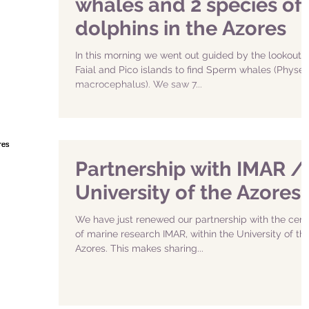
whales and 2 species of
dolphins in the Azores
In this morning we went out guided by the lookouts 
Faial and Pico islands to find Sperm whales (Physet
macrocephalus). We saw 7...
Partnership with IMAR /
University of the Azores
We have just renewed our partnership with the cent
of marine research IMAR, within the University of th
Azores. This makes sharing...