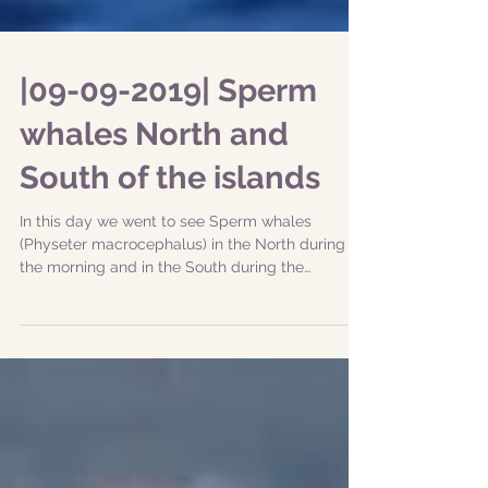
|09-09-2019| Sperm
whales North and
South of the islands
In this day we went to see Sperm whales
(Physeter macrocephalus) in the North during
the morning and in the South during the
afternoon....