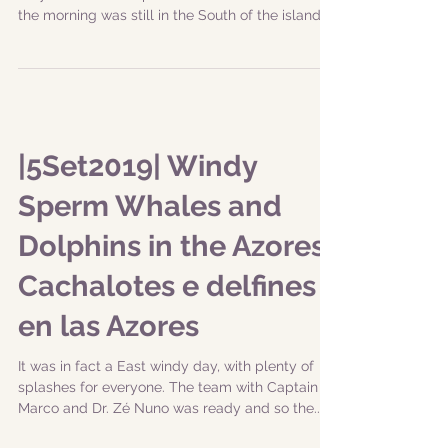
South of Pico island
In the afternoon, the group of Sperm whales
(Physeter macrocephalus) that we had seen in
the morning was still in the South of the island...
|5Set2019| Windy
Sperm Whales and
Dolphins in the Azores;
Cachalotes e delfines
en las Azores