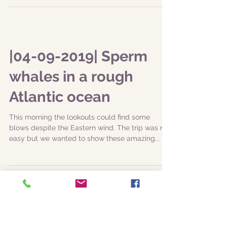
It was in fact a East windy day, with plenty of
splashes for everyone. The team with Captain
Marco and Dr. Zé Nuno was ready and so the...
|04-09-2019| Sperm
whales in a rough
Atlantic ocean
This morning the lookouts could find some
blows despite the Eastern wind. The trip was not
easy but we wanted to show these amazing...