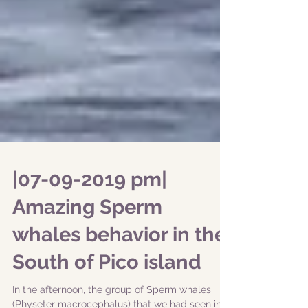
|07-09-2019 pm|
Amazing Sperm
whales behavior in the