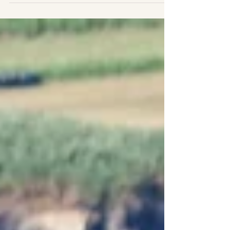
cetacean numbers, behavior and photo-ID,...