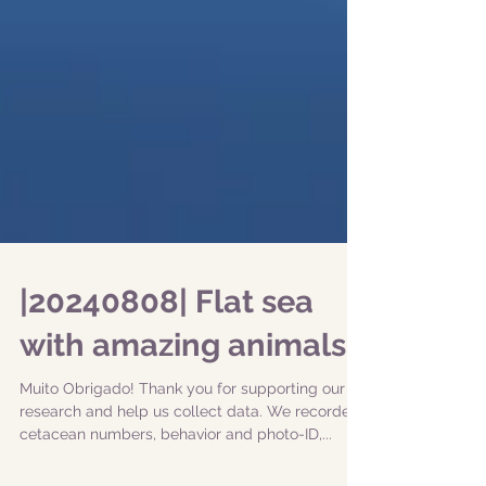
|20240808| Flat sea
with amazing animals!
Muito Obrigado! Thank you for supporting our
research and help us collect data. We recorded