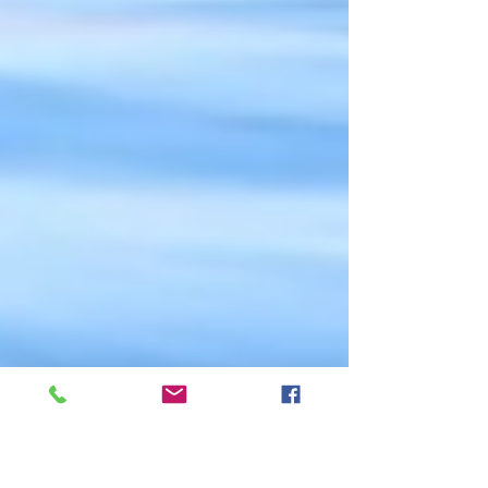
cetacean numbers, behavior and photo-ID,...