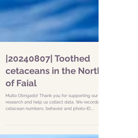
|20240807| Toothed
cetaceans in the North
of Faial
Muito Obrigado! Thank you for supporting our
research and help us collect data. We recorded