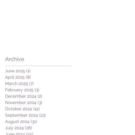
Archive
June 2025
(1)
1 post
April 2025
(8)
8 posts
March 2025
(7)
7 posts
February 2025
(3)
3 posts
December 2024
(2)
2 posts
November 2024
(3)
3 posts
October 2024
(15)
15 posts
September 2024
(23)
23 posts
August 2024
(31)
31 posts
July 2024
(26)
26 posts
June 2024
(24)
24 posts