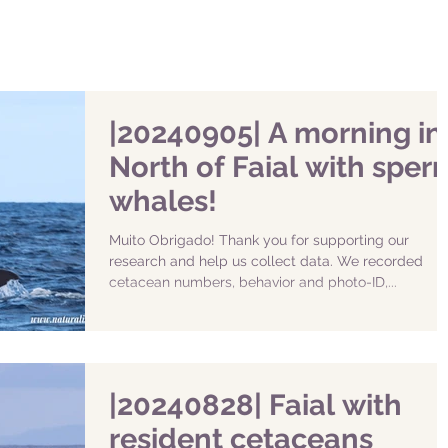
|20240905| A morning in
North of Faial with sper
whales!
Muito Obrigado! Thank you for supporting our
research and help us collect data. We recorded
cetacean numbers, behavior and photo-ID,...
|20240828| Faial with
resident cetaceans