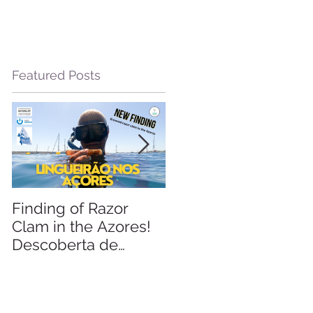
Featured Posts
m
Finding of Razor
Linking Science &
Clam in the Azores!
Tourism
Descoberta de
Lingueirão nos
Açores: GEO +
Naturalist