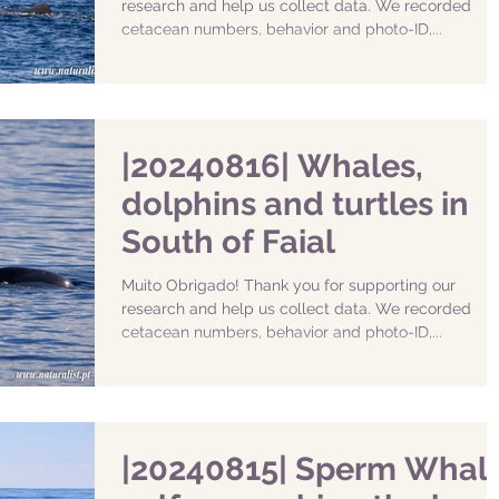
research and help us collect data. We recorded
cetacean numbers, behavior and photo-ID,...
|20240816| Whales,
dolphins and turtles in
South of Faial
Muito Obrigado! Thank you for supporting our
research and help us collect data. We recorded
cetacean numbers, behavior and photo-ID,...
|20240815| Sperm Whal