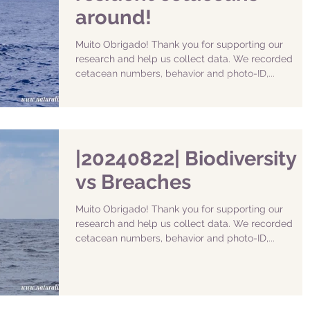
around!
Muito Obrigado! Thank you for supporting our
research and help us collect data. We recorded
cetacean numbers, behavior and photo-ID,...
|20240822| Biodiversity
vs Breaches
Muito Obrigado! Thank you for supporting our
research and help us collect data. We recorded
cetacean numbers, behavior and photo-ID,...