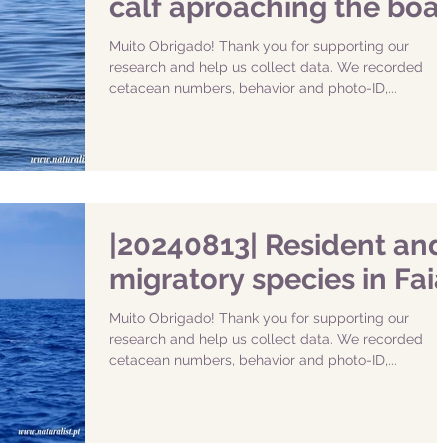
calf aproaching the boa
Muito Obrigado! Thank you for supporting our
research and help us collect data. We recorded
cetacean numbers, behavior and photo-ID,...
|20240813| Resident and
migratory species in Faia
Muito Obrigado! Thank you for supporting our
research and help us collect data. We recorded
cetacean numbers, behavior and photo-ID,...