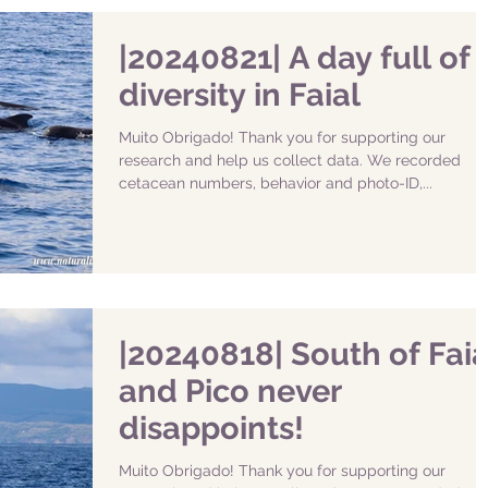
|20240821| A day full of
diversity in Faial
Muito Obrigado! Thank you for supporting our
research and help us collect data. We recorded
cetacean numbers, behavior and photo-ID,...
|20240818| South of Faia
and Pico never
disappoints!
Muito Obrigado! Thank you for supporting our