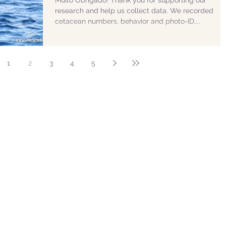
Muito Obrigado! Thank you for supporting our
research and help us collect data. We recorded
cetacean numbers, behavior and photo-ID,...
1
2
3
4
5