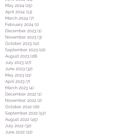
May 2024
(25)
25 posts
April 2024
(13)
13 posts
March 2024
(7)
7 posts
February 2024
(1)
1 post
December 2023
(1)
1 post
November 2023
(3)
3 posts
October 2023
(12)
12 posts
September 2023
(22)
22 posts
August 2023
(28)
28 posts
July 2023
(27)
27 posts
June 2023
(32)
32 posts
May 2023
(21)
21 posts
April 2023
(7)
7 posts
March 2023
(4)
4 posts
December 2022
(1)
1 post
November 2022
(2)
2 posts
October 2022
(16)
16 posts
September 2022
(52)
52 posts
August 2022
(45)
45 posts
July 2022
(32)
32 posts
June 2022
(22)
22 posts