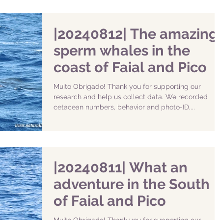
|20240812| The amazing
sperm whales in the
coast of Faial and Pico
Muito Obrigado! Thank you for supporting our
research and help us collect data. We recorded
cetacean numbers, behavior and photo-ID,...
|20240811| What an
adventure in the South
of Faial and Pico