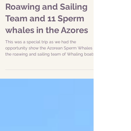
|03-07-2019 pm| New
Bedford Whaling
Roawing and Sailing
Team and 11 Sperm
whales in the Azores
This was a special trip as we had the
opportunity show the Azorean Sperm Whales to
the roawing and sailing team of Whaling boats
from New...