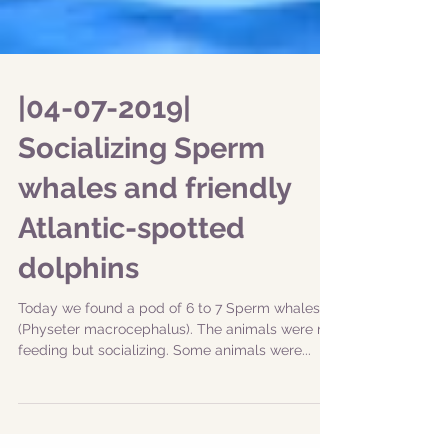
|04-07-2019|
Socializing Sperm
whales and friendly
Atlantic-spotted
dolphins
Today we found a pod of 6 to 7 Sperm whales
(Physeter macrocephalus). The animals were not
feeding but socializing. Some animals were...