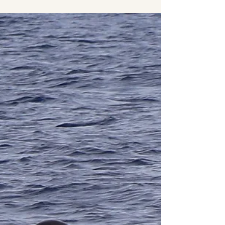
In this evening expedition we went out to enjoy
the group of Sperm whales (Physeter
macrocephalus) that had been around the whole
day....