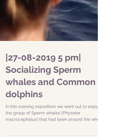
|27-08-2019 5 pm|
Socializing Sperm
whales and Common
dolphins