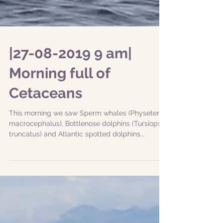
|27-08-2019 9 am|
Morning full of
Cetaceans
This morning we saw Sperm whales (Physeter
macrocephalus), Bottlenose dolphins (Tursiops
truncatus) and Atlantic spotted dolphins...