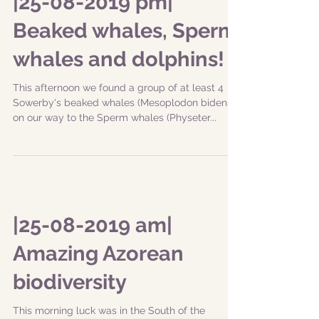
channel between Faial and Pico islands. The
group...
|25-08-2019 pm|
Beaked whales, Sperm
whales and dolphins!
This afternoon we found a group of at least 4
Sowerby's beaked whales (Mesoplodon bidens)
on our way to the Sperm whales (Physeter...