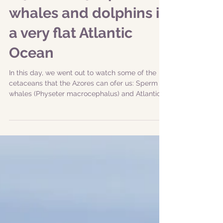
|29-08-2019| Sperm
whales and dolphins in
a very flat Atlantic
Ocean
In this day, we went out to watch some of the
cetaceans that the Azores can ofer us: Sperm
whales (Physeter macrocephalus) and Atlantic...