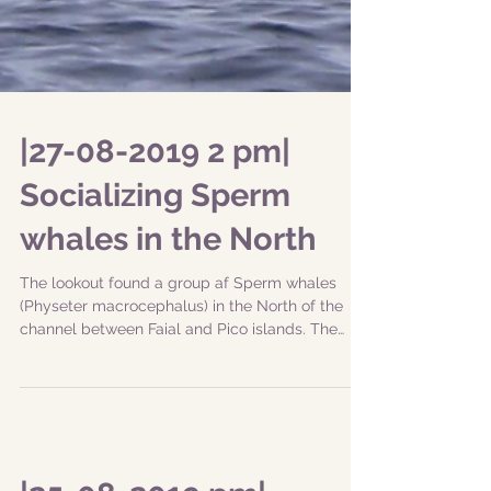
|27-08-2019 2 pm|
Socializing Sperm
whales in the North
The lookout found a group af Sperm whales
(Physeter macrocephalus) in the North of the