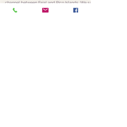
|25-08-2019 am|
Amazing Azorean
biodiversity
This morning luck was in the South of the
channel between Faial and Pico Islands. We saw
a mixed pod of False killer whales (Pseudorca...
|24-08-2019 pm|
Sperm whales, Risso's
dolphins and Atlantic