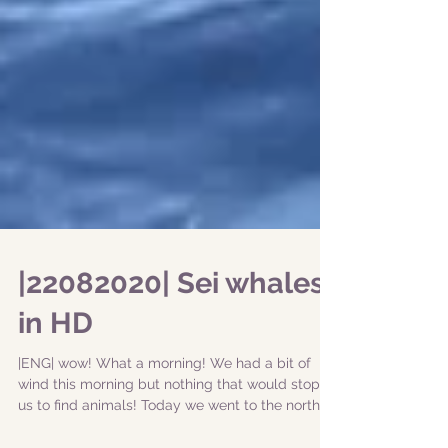
|22082020| Sei whales
in HD
|ENG| wow! What a morning! We had a bit of
wind this morning but nothing that would stop