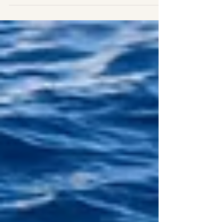
us to find animals! Today we went to the north...