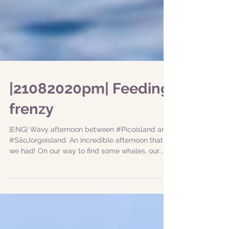
|21082020pm| Feeding
frenzy
|ENG| Wavy afternoon between #Picoisland and
#SãoJorgeisland. An incredible afternoon that
we had! On our way to find some whales, our...