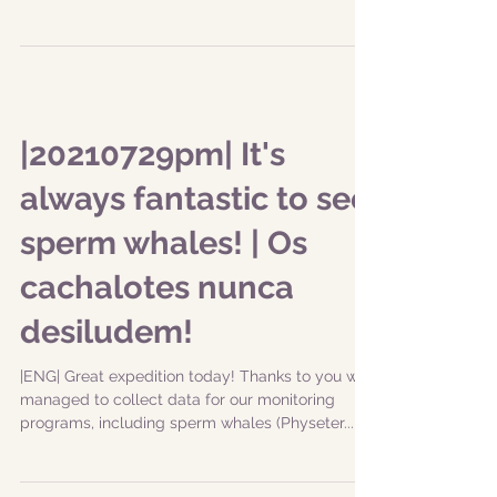
|20210729pm| It's
always fantastic to see
sperm whales! | Os
cachalotes nunca
desiludem!
|ENG| Great expedition today! Thanks to you we
managed to collect data for our monitoring
programs, including sperm whales (Physeter...