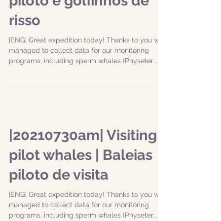
piloto e golfinhos de
risso
|ENG| Great expedition today! Thanks to you we
managed to collect data for our monitoring
programs, including sperm whales (Physeter...
|20210730am| Visiting
pilot whales | Baleias
piloto de visita
|ENG| Great expedition today! Thanks to you we
managed to collect data for our monitoring
programs, including sperm whales (Physeter...