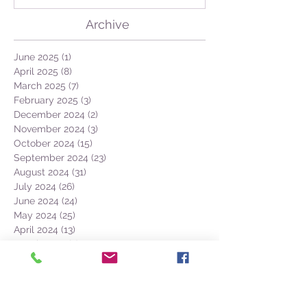
Archive
June 2025
(1)
1 post
April 2025
(8)
8 posts
March 2025
(7)
7 posts
February 2025
(3)
3 posts
December 2024
(2)
2 posts
November 2024
(3)
3 posts
October 2024
(15)
15 posts
September 2024
(23)
23 posts
August 2024
(31)
31 posts
July 2024
(26)
26 posts
June 2024
(24)
24 posts
May 2024
(25)
25 posts
April 2024
(13)
13 posts
March 2024
(7)
7 posts
February 2024
(1)
1 post
December 2023
(1)
1 post
November 2023
(3)
3 posts
October 2023
(12)
12 posts