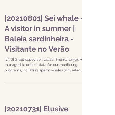
|20210801| Sei whale -
A visitor in summer |
Baleia sardinheira -
Visitante no Verão
|ENG| Great expedition today! Thanks to you we
managed to collect data for our monitoring
programs, including sperm whales (Physeter...
|20210731| Elusive