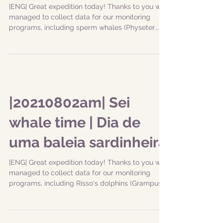
|ENG| Great expedition today! Thanks to you we
managed to collect data for our monitoring
programs, including sperm whales (Physeter...
|20210802am| Sei
whale time | Dia de
uma baleia sardinheira
|ENG| Great expedition today! Thanks to you we
managed to collect data for our monitoring
programs, including Risso's dolphins (Grampus...