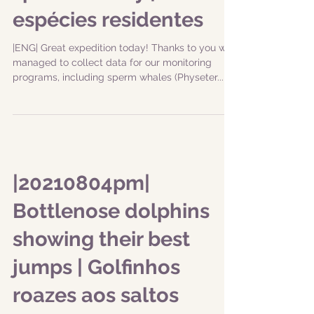
espécies residentes
|ENG| Great expedition today! Thanks to you we
managed to collect data for our monitoring
programs, including sperm whales (Physeter...
|20210804pm|
Bottlenose dolphins
showing their best
jumps | Golfinhos
roazes aos saltos