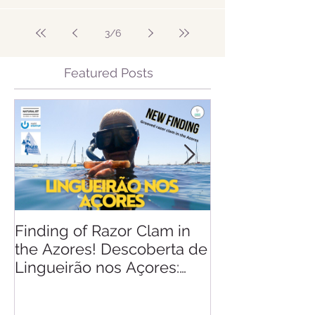
3
/
6
Featured Posts
Finding of Razor Clam in
Linking Scien
the Azores! Descoberta de
Lingueirão nos Açores:
GEO + Naturalist