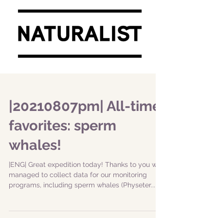
|20210807pm| All-time
favorites: sperm
whales!
|ENG| Great expedition today! Thanks to you we
managed to collect data for our monitoring
programs, including sperm whales (Physeter...