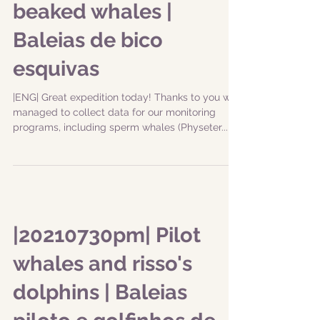
beaked whales |
Baleias de bico
esquivas
|ENG| Great expedition today! Thanks to you we
managed to collect data for our monitoring
programs, including sperm whales (Physeter...
|20210730pm| Pilot
whales and risso's
dolphins | Baleias