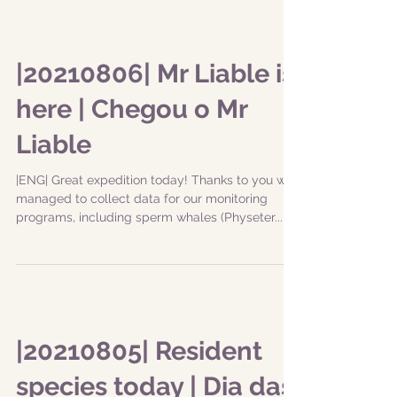
|20210806| Mr Liable is
here | Chegou o Mr
Liable
|ENG| Great expedition today! Thanks to you we
managed to collect data for our monitoring
programs, including sperm whales (Physeter...
|20210805| Resident
species today | Dia das