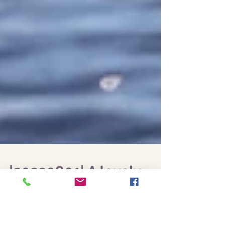
|20220801| A lovely