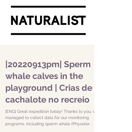
|20220913pm| Sperm
whale calves in the
playground | Crias de
cachalote no recreio
|ENG| Great expedition today! Thanks to you, we
managed to collect data for our monitoring
programs, including sperm whale (Physeter...