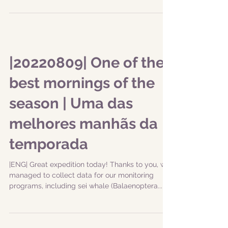
|20220809| One of the
best mornings of the
season | Uma das
melhores manhãs da
temporada
|ENG| Great expedition today! Thanks to you, we
managed to collect data for our monitoring
programs, including sei whale (Balaenoptera...