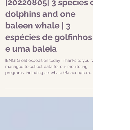
|20220805| 3 species of
dolphins and one
baleen whale | 3
espécies de golfinhos
e uma baleia
|ENG| Great expedition today! Thanks to you, we
managed to collect data for our monitoring
programs, including sei whale (Balaenoptera...