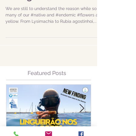
Hiking
We are still to understand the reason while so
many of our #native and #endemic #flowers are
yellow. From Lysimachia to Rubia agostinhoi,...
Featured Posts