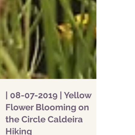
| 08-07-2019 | Yellow
Flower Blooming on
the Circle Caldeira