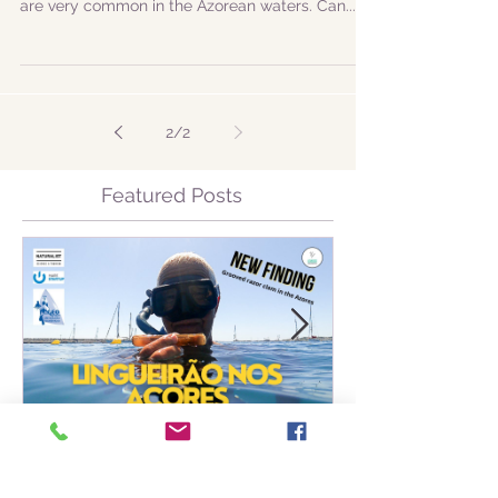
|ENG| Another adventure in the Ocean Atlantic!
In today's trip, we got to see two species that
are very common in the Azorean waters. Can...
2
/
2
Featured Posts