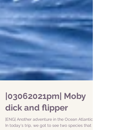
|03062021pm| Moby
dick and flipper