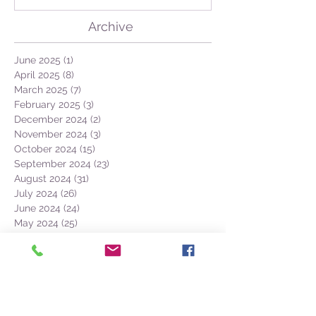
GEO + Naturalist
Archive
June 2025
(1)
1 post
April 2025
(8)
8 posts
March 2025
(7)
7 posts
February 2025
(3)
3 posts
December 2024
(2)
2 posts
November 2024
(3)
3 posts
October 2024
(15)
15 posts
September 2024
(23)
23 posts
August 2024
(31)
31 posts
July 2024
(26)
26 posts
June 2024
(24)
24 posts
May 2024
(25)
25 posts
April 2024
(13)
13 posts
March 2024
(7)
7 posts
February 2024
(1)
1 post