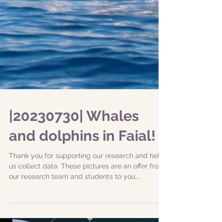
|20230730| Whales
and dolphins in Faial!
Thank you for supporting our research and help
us collect data. These pictures are an offer from
our research team and students to you....