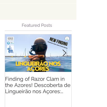
Featured Posts
Finding of Razor Clam in
Linking Scien
the Azores! Descoberta de
Lingueirão nos Açores: