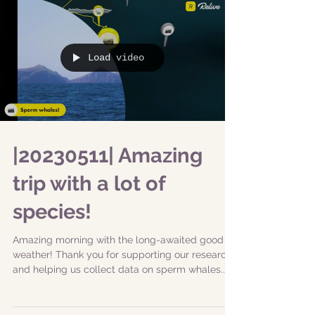
Load video
|20230511| Amazing
trip with a lot of
species!
Amazing morning with the long-awaited good
weather! Thank you for supporting our research
and helping us collect data on sperm whales...