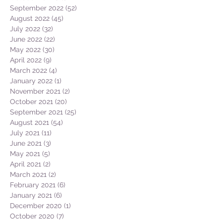
September 2022
(52)
52 posts
August 2022
(45)
45 posts
July 2022
(32)
32 posts
June 2022
(22)
22 posts
May 2022
(30)
30 posts
April 2022
(9)
9 posts
March 2022
(4)
4 posts
January 2022
(1)
1 post
November 2021
(2)
2 posts
October 2021
(20)
20 posts
September 2021
(25)
25 posts
August 2021
(54)
54 posts
July 2021
(11)
11 posts
June 2021
(3)
3 posts
May 2021
(5)
5 posts
April 2021
(2)
2 posts
March 2021
(2)
2 posts
February 2021
(6)
6 posts
January 2021
(6)
6 posts
December 2020
(1)
1 post
October 2020
(7)
7 posts