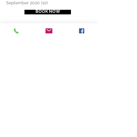
September 2020
(10)
10 posts
BOOK NOW
PDF Azores Catalogue
(+351) 968 327
-
633
CONTACT @
NATURALIST.PT
Faial Island
38.528604, -28.625906
Naturalist Base Lab
Cais de Santa Cruz, Loja A1
9900-026
Horta, Faial, Azores
Pico Island
38.535812, -28.529638
Coffee Front. Contact us
here