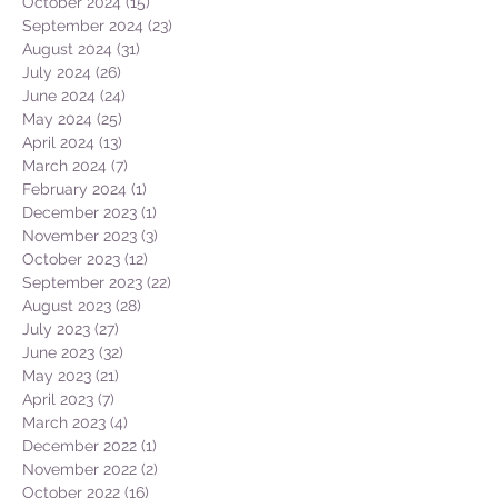
October 2024
(15)
15 posts
September 2024
(23)
23 posts
August 2024
(31)
31 posts
July 2024
(26)
26 posts
June 2024
(24)
24 posts
May 2024
(25)
25 posts
April 2024
(13)
13 posts
March 2024
(7)
7 posts
February 2024
(1)
1 post
December 2023
(1)
1 post
November 2023
(3)
3 posts
October 2023
(12)
12 posts
September 2023
(22)
22 posts
August 2023
(28)
28 posts
July 2023
(27)
27 posts
June 2023
(32)
32 posts
May 2023
(21)
21 posts
April 2023
(7)
7 posts
March 2023
(4)
4 posts
December 2022
(1)
1 post
November 2022
(2)
2 posts
October 2022
(16)
16 posts