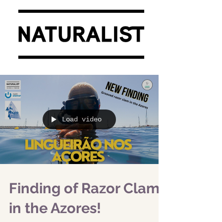
Load video
Finding of Razor Clam
in the Azores!