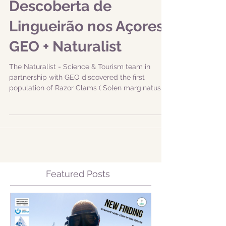
Descoberta de
Lingueirão nos Açores:
GEO + Naturalist
The Naturalist - Science & Tourism team in
partnership with GEO discovered the first
population of Razor Clams ( Solen marginatus )
in...
Featured Posts