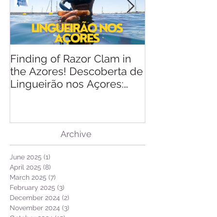
Finding of Razor Clam in
Linking Scien
the Azores! Descoberta de
Lingueirão nos Açores:
GEO + Naturalist
Archive
June 2025
(1)
1 post
April 2025
(8)
8 posts
March 2025
(7)
7 posts
February 2025
(3)
3 posts
December 2024
(2)
2 posts
November 2024
(3)
3 posts