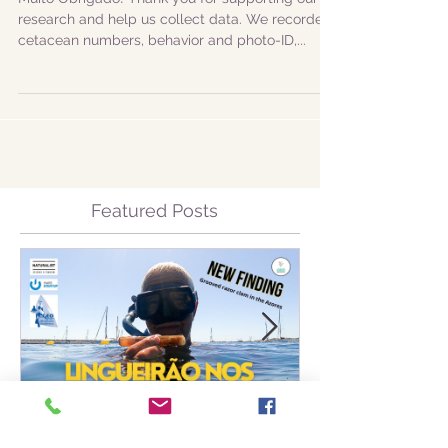
of Faial and Pico
Muito Obrigado! Thank you for supporting our
research and help us collect data. We recorded
cetacean numbers, behavior and photo-ID,...
Featured Posts