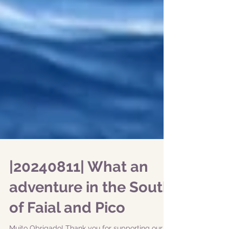
|20240811| What an
adventure in the South