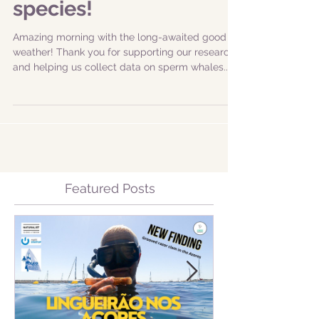
species!
Amazing morning with the long-awaited good
weather! Thank you for supporting our research
and helping us collect data on sperm whales...
Featured Posts