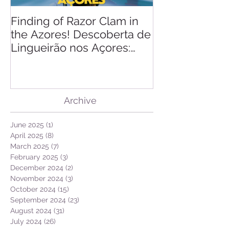
Finding of Razor Clam in
Linking Scien
the Azores! Descoberta de
Lingueirão nos Açores:
GEO + Naturalist
Archive
June 2025
(1)
1 post
April 2025
(8)
8 posts
March 2025
(7)
7 posts
February 2025
(3)
3 posts
December 2024
(2)
2 posts
November 2024
(3)
3 posts
October 2024
(15)
15 posts
September 2024
(23)
23 posts
August 2024
(31)
31 posts
July 2024
(26)
26 posts