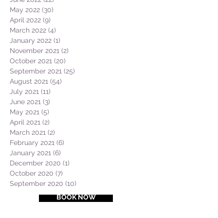
May 2022
(30)
30 posts
April 2022
(9)
9 posts
March 2022
(4)
4 posts
January 2022
(1)
1 post
November 2021
(2)
2 posts
October 2021
(20)
20 posts
September 2021
(25)
25 posts
August 2021
(54)
54 posts
July 2021
(11)
11 posts
June 2021
(3)
3 posts
May 2021
(5)
5 posts
April 2021
(2)
2 posts
March 2021
(2)
2 posts
February 2021
(6)
6 posts
January 2021
(6)
6 posts
December 2020
(1)
1 post
October 2020
(7)
7 posts
September 2020
(10)
10 posts
BOOK NOW