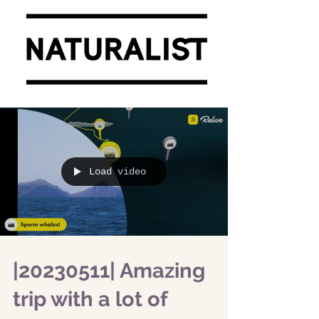
Load video
|20230511| Amazing
trip with a lot of