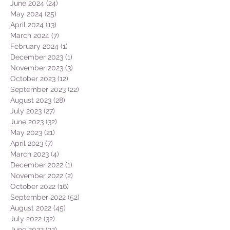
June 2024
(24)
24 posts
May 2024
(25)
25 posts
April 2024
(13)
13 posts
March 2024
(7)
7 posts
February 2024
(1)
1 post
December 2023
(1)
1 post
November 2023
(3)
3 posts
October 2023
(12)
12 posts
September 2023
(22)
22 posts
August 2023
(28)
28 posts
July 2023
(27)
27 posts
June 2023
(32)
32 posts
May 2023
(21)
21 posts
April 2023
(7)
7 posts
March 2023
(4)
4 posts
December 2022
(1)
1 post
November 2022
(2)
2 posts
October 2022
(16)
16 posts
September 2022
(52)
52 posts
August 2022
(45)
45 posts
July 2022
(32)
32 posts
June 2022
(22)
22 posts