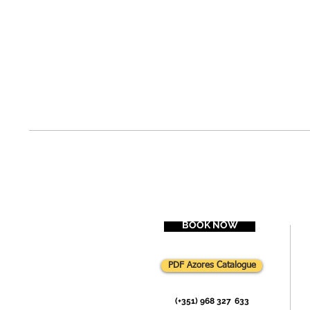
BOOK NOW
PDF Azores Catalogue
(+351) 968 327
-
633