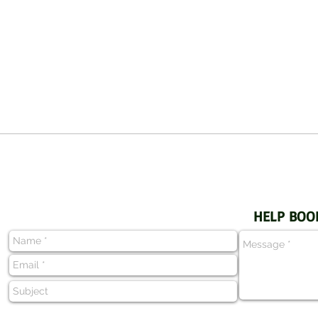
HELP BOO