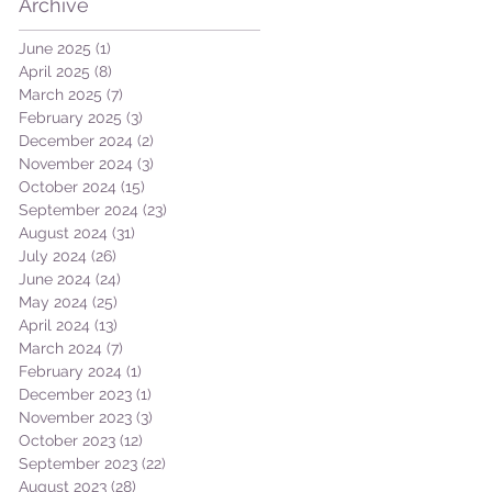
Archive
June 2025
(1)
1 post
April 2025
(8)
8 posts
March 2025
(7)
7 posts
February 2025
(3)
3 posts
December 2024
(2)
2 posts
November 2024
(3)
3 posts
October 2024
(15)
15 posts
September 2024
(23)
23 posts
August 2024
(31)
31 posts
July 2024
(26)
26 posts
June 2024
(24)
24 posts
May 2024
(25)
25 posts
April 2024
(13)
13 posts
March 2024
(7)
7 posts
February 2024
(1)
1 post
December 2023
(1)
1 post
November 2023
(3)
3 posts
October 2023
(12)
12 posts
September 2023
(22)
22 posts
August 2023
(28)
28 posts