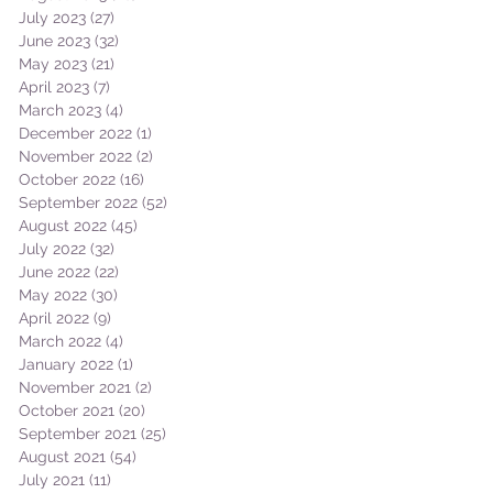
July 2023
(27)
27 posts
June 2023
(32)
32 posts
May 2023
(21)
21 posts
April 2023
(7)
7 posts
March 2023
(4)
4 posts
December 2022
(1)
1 post
November 2022
(2)
2 posts
October 2022
(16)
16 posts
September 2022
(52)
52 posts
August 2022
(45)
45 posts
July 2022
(32)
32 posts
June 2022
(22)
22 posts
May 2022
(30)
30 posts
April 2022
(9)
9 posts
March 2022
(4)
4 posts
January 2022
(1)
1 post
November 2021
(2)
2 posts
October 2021
(20)
20 posts
September 2021
(25)
25 posts
August 2021
(54)
54 posts
July 2021
(11)
11 posts