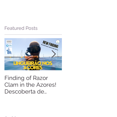
Featured Posts
d
Finding of Razor
Linking Science &
Clam in the Azores!
Tourism
Descoberta de
Lingueirão nos
Açores: GEO +
Naturalist