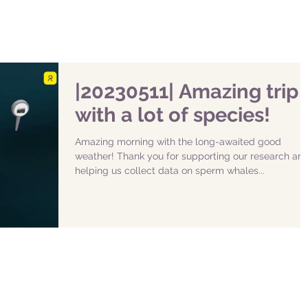
|20230511| Amazing trip
with a lot of species!
Amazing morning with the long-awaited good
weather! Thank you for supporting our research an
helping us collect data on sperm whales...