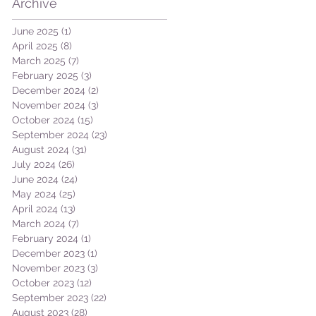
Archive
June 2025
(1)
1 post
April 2025
(8)
8 posts
March 2025
(7)
7 posts
February 2025
(3)
3 posts
December 2024
(2)
2 posts
November 2024
(3)
3 posts
October 2024
(15)
15 posts
September 2024
(23)
23 posts
August 2024
(31)
31 posts
July 2024
(26)
26 posts
June 2024
(24)
24 posts
May 2024
(25)
25 posts
April 2024
(13)
13 posts
March 2024
(7)
7 posts
February 2024
(1)
1 post
December 2023
(1)
1 post
November 2023
(3)
3 posts
October 2023
(12)
12 posts
September 2023
(22)
22 posts
August 2023
(28)
28 posts