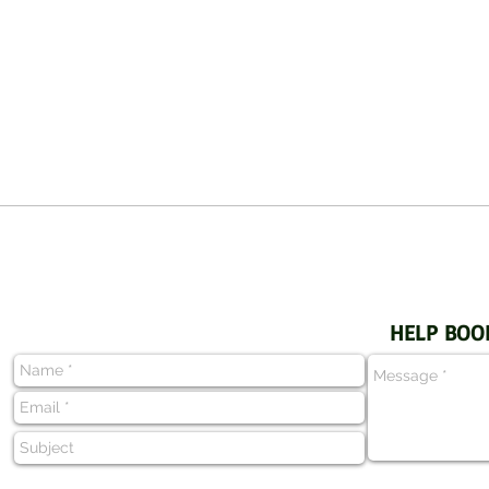
HELP BOO