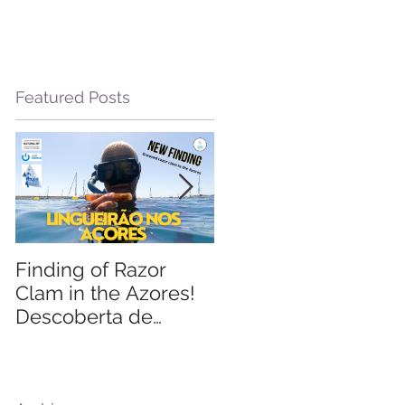
Featured Posts
d
Finding of Razor
Linking Science &
Clam in the Azores!
Tourism
Descoberta de
Lingueirão nos
Açores: GEO +
Naturalist