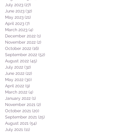
July 2023
(27)
27 posts
June 2023
(32)
32 posts
May 2023
(21)
21 posts
April 2023
(7)
7 posts
March 2023
(4)
4 posts
December 2022
(1)
1 post
November 2022
(2)
2 posts
October 2022
(16)
16 posts
September 2022
(52)
52 posts
August 2022
(45)
45 posts
July 2022
(32)
32 posts
June 2022
(22)
22 posts
May 2022
(30)
30 posts
April 2022
(9)
9 posts
March 2022
(4)
4 posts
January 2022
(1)
1 post
November 2021
(2)
2 posts
October 2021
(20)
20 posts
September 2021
(25)
25 posts
August 2021
(54)
54 posts
July 2021
(11)
11 posts