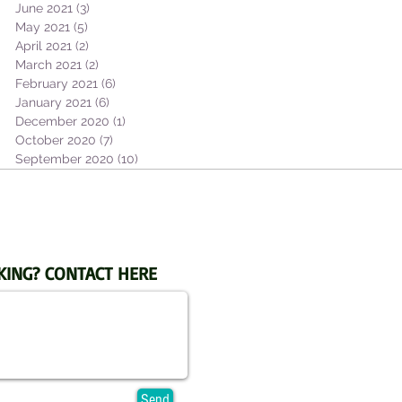
June 2021
(3)
3 posts
May 2021
(5)
5 posts
April 2021
(2)
2 posts
March 2021
(2)
2 posts
February 2021
(6)
6 posts
January 2021
(6)
6 posts
December 2020
(1)
1 post
October 2020
(7)
7 posts
September 2020
(10)
10 posts
KING? CONTACT HERE
Send