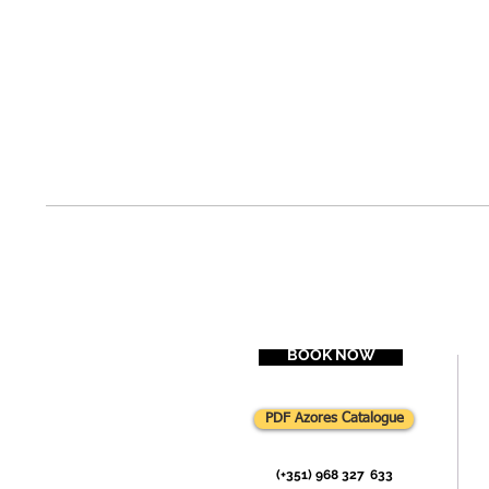
BOOK NOW
PDF Azores Catalogue
(+351) 968 327
-
633