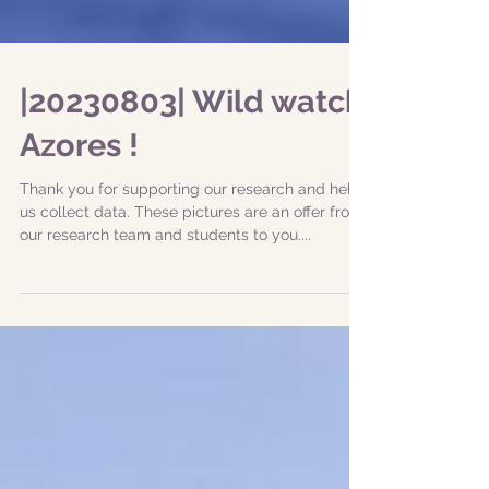
|20230803| Wild watch
Azores !
Thank you for supporting our research and help
us collect data. These pictures are an offer from
our research team and students to you....