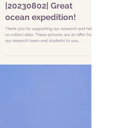
|20230802| Great
ocean expedition!
Thank you for supporting our research and help
us collect data. These pictures are an offer from
our research team and students to you....