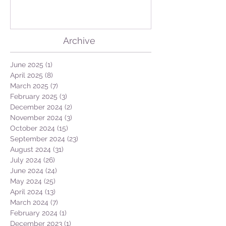
the Azores! Descoberta de
Lingueirão nos Açores:
GEO + Naturalist
Archive
June 2025
(1)
1 post
April 2025
(8)
8 posts
March 2025
(7)
7 posts
February 2025
(3)
3 posts
December 2024
(2)
2 posts
November 2024
(3)
3 posts
October 2024
(15)
15 posts
September 2024
(23)
23 posts
August 2024
(31)
31 posts
July 2024
(26)
26 posts
June 2024
(24)
24 posts
May 2024
(25)
25 posts
April 2024
(13)
13 posts