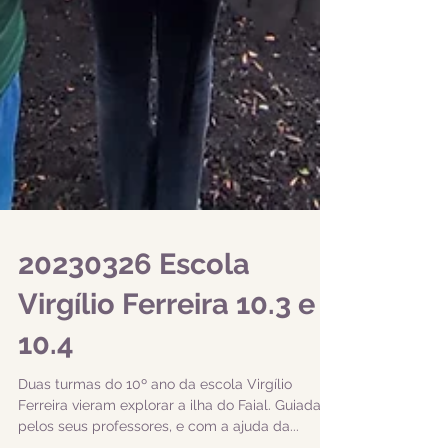
20230326 Escola
Virgílio Ferreira 10.3 e
10.4
Duas turmas do 10º ano da escola Virgílio