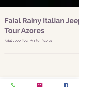
Faial Rainy Italian Jeep
Tour Azores
Faial Jeep Tour Winter Azores
Featured Posts