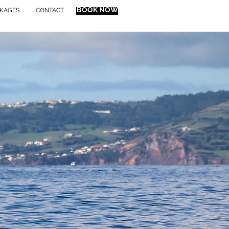
BOOK NOW
KAGES
CONTACT