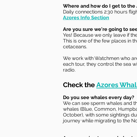
Where and how do I get to the
Daily connections 2:30 hours flig
Azores Info Section
Are you sure we're going to se
Yes! Because we only leave if th
This is one of the few places in
cetaceans.
We work with Watchmen who are at
each tour, they control the sea w
radio.
Check the
Azores Whal
Do you see whales every day?
We can see sperm whales and thr
whales (Blue, Common, Humpback
October), with some sightings du
journey while migrating to the No