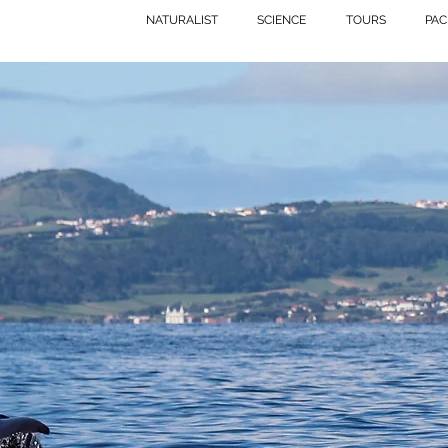
NATURALIST
SCIENCE
TOURS
PAC