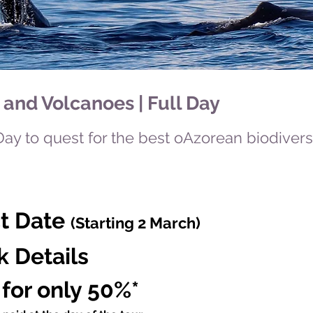
and Volcanoes | Full Day
Day to quest for the best oAzorean biodiver
ct Date
(Starting 2 March)
k Details
 for only 50%*