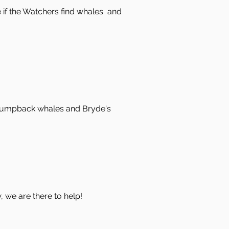
ve if the Watchers find whales and
 humpback whales and Bryde's
w, we are there to help!