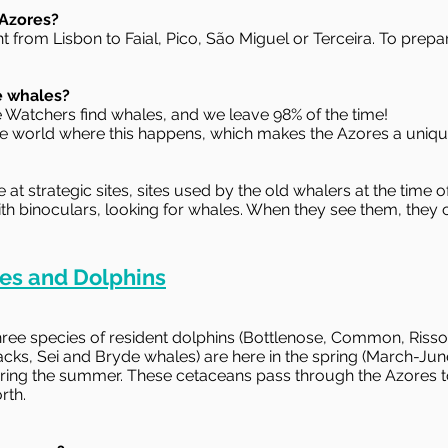
 Azores?
ht from Lisbon to Faial, Pico, São Miguel or Terceira. To prepa
e whales?
e Watchers find whales, and we leave 98% of the time!
 the world where this happens, which makes the Azores a uniqu
 strategic sites, sites used by the old whalers at the time 
ith binoculars, looking for whales. When they see them, they 
es and Dolphins
ee species of resident dolphins (Bottlenose, Common, Risso)
s, Sei and Bryde whales) are here in the spring (March-Ju
ring the summer. These cetaceans pass through the Azores to
rth.