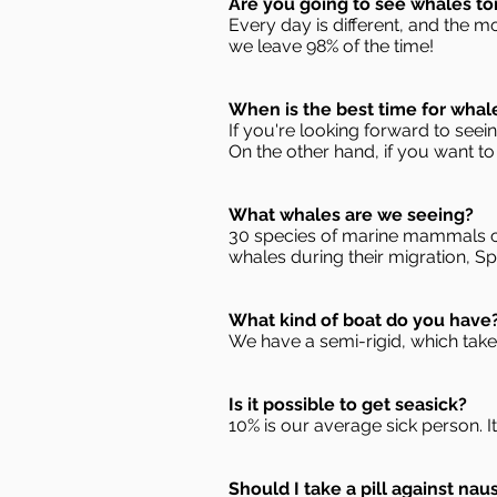
Are you going to see whales t
Every day is different, and the m
we leave 98% of the time!
When is the best time for whal
If you're looking forward to see
On the other hand, if you want to
What whales are we seeing?
30 species of marine mammals ca
whales during their migration, S
What kind of boat do you have
We have a semi-rigid, which take
Is it possible to get seasick?
10% is our average sick person. It 
Should I take a pill against nau