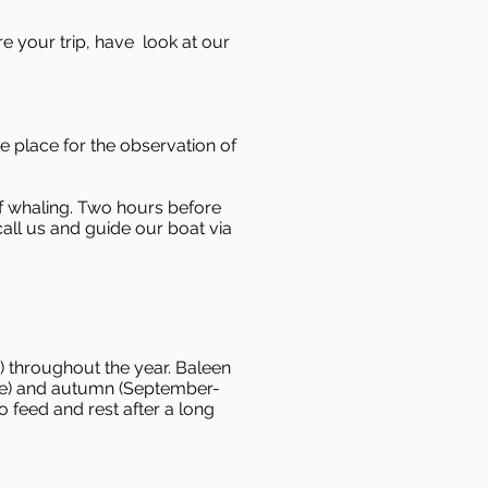
re your trip, have look at our
e place for the observation of
of whaling. Two hours before
call us and guide our boat via
 throughout the year. Baleen
ne) and autumn (September-
 feed and rest after a long