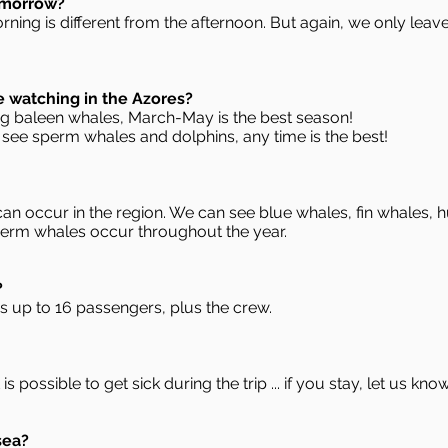
omorrow?
orning is different from the afternoon. But again, we only lea
e watching in the Azores?
ing baleen whales, March-May is the best season!
 see sperm whales and dolphins, any time is the best!
n occur in the region. We can see blue whales, fin whales,
perm whales occur throughout the year.
?
s up to 16 passengers, plus the crew.
is possible to get sick during the trip ... if you stay, let us kno
sea?