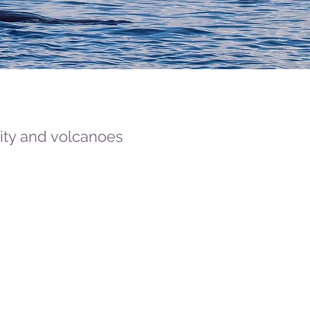
sity and volcanoes