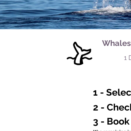
Whales 
1 
1 - Sele
2 - Chec
3 - Book