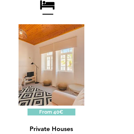
From 40€
Private Houses