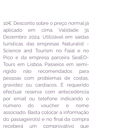
10€ Desconto sobre o preço normal já
aplicado em cima. Validade 31
Dezembro 2024. Utilizável em saídas
turísticas das empresas Naturalist -
Science and Tourism no Faial e no
Pico e da empresa parceira SeaEO-
Tours em Lisboa. Passeios em semi-
rígido não recomendados para
pessoas com problemas de costas,
gravidez ou cardíacos. É requerido
efectuar reserva com antecedência
por email ou telefone indicando o
número do voucher e nome
associado. Basta colocar a informação
do passageiro(s) e no final da compra
receberá um comprovativo que