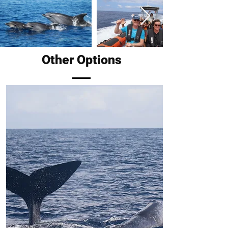
Other Options