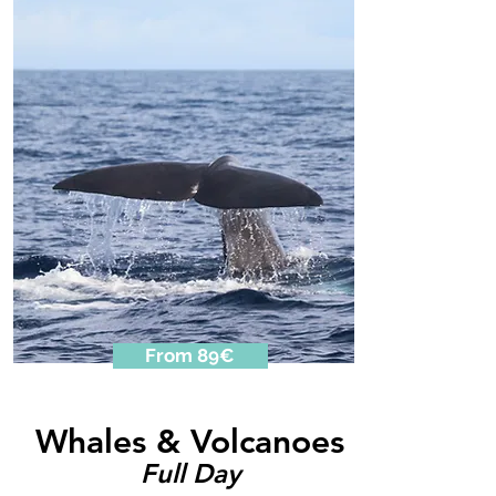
From 89€
Whales & Volcanoes
Full Day