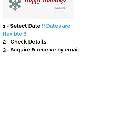
1 - Select Date
!! Dates are
flexible !!
DAtes
2 - Check Details
3 - Acquire & receive by email