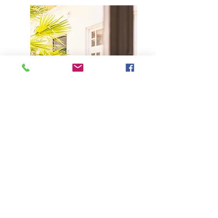
Under request
Large Houses
6-10 Guests
Solutions for families or groups travelling