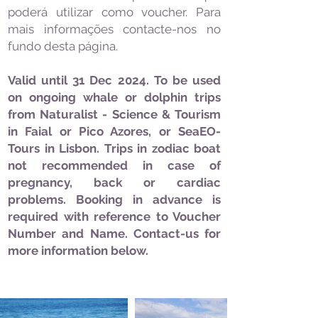
poderá utilizar como voucher. Para
mais informações contacte-nos no
fundo desta página.
Valid until 31 Dec 2024. To be used
on ongoing whale or dolphin trips
from Naturalist - Science & Tourism
in Faial or Pico Azores, or SeaEO-
Tours in Lisbon. Trips in zodiac boat
not recommended in case of
pregnancy, back or cardiac
problems. Booking in advance is
required with reference to Voucher
Number and Name. Contact-us for
more information below.