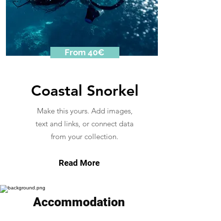
From 40€
Coastal Snorkel
Make this yours. Add images,
text and links, or connect data
from your collection.
Read More
Accommodation