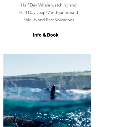
Half Day Whale watching and
Half Day Jeep/Van Tour around
Faial Island Best Volcanoes
Info & Book