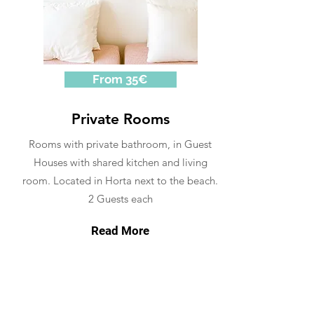
From 35€
Private Rooms
Rooms with private bathroom, in Guest
Houses with shared kitchen and living
room. Located in Horta next to the beach.
2 Guests each
Read More