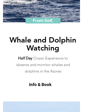
From 60€
Whale and Dolphin
Watching
Half Day
Ocean Experience to
observe and monitor whales and
dolphins in the Azores
Info & Book