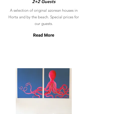
2+2 Guests
A selection of original azorean houses in
Horta and by the beach. Special prices for
our guests.
Read More