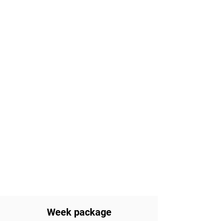
Week package