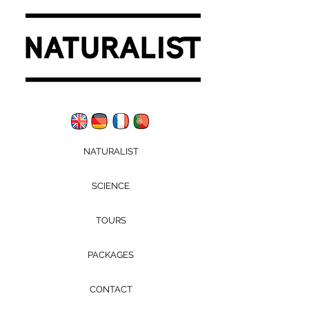
NATURALIST
SCIENCE
TOURS
PACKAGES
CONTACT