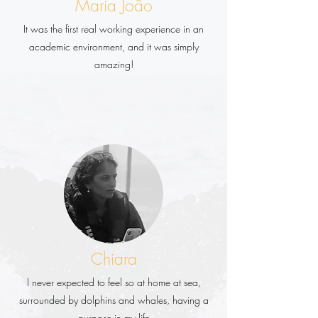
Maria João
It was the first real working experience in an
academic environment, and it was simply
amazing!
Chiara
I never expected to feel so at home at sea,
surrounded by dolphins and whales, having a
purpose in my life