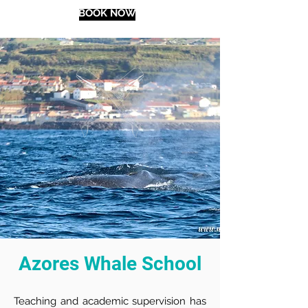
BOOK NOW
Azores Whale School
Teaching and academic supervision has