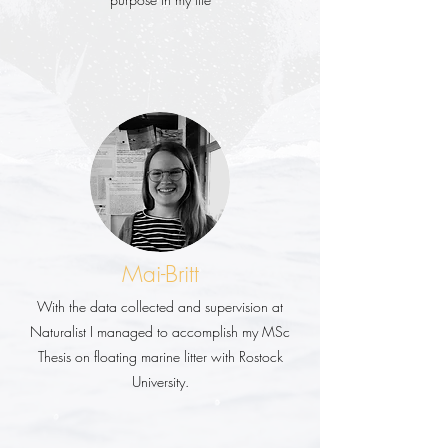
Mai-Britt
With the data collected and supervision at
Naturalist I managed to accomplish my MSc
Thesis on floating marine litter with Rostock
University.