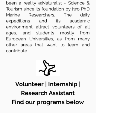
been a reality @Naturalist - Science &
Tourism since its foundation by two
PhD
Marine Researchers. The daily
expeditions and its
academic
environment
attract volunteers of all
ages, and students mostly from
European Universities, as from many
other areas that want to learn and
contribute.
Volunteer | Internship |
Research Assistant
Find our programs below