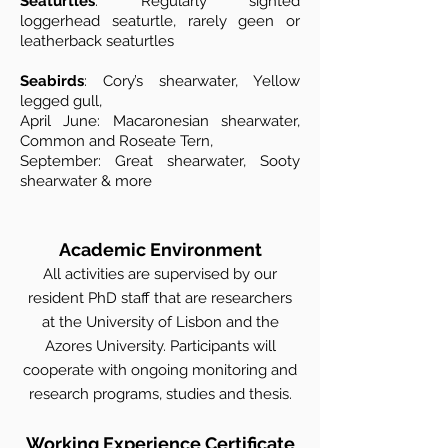
Seaturtles
: Regularly sighted
loggerhead seaturtle, rarely geen or
leatherback seaturtles
Seabirds
: Cory’s shearwater, Yellow
legged gull,
April June: Macaronesian shearwater,
Common and Roseate Tern,
September: Great shearwater, Sooty
shearwater & more
Academic Environment
All activities are supervised by our
resident PhD staff that are researchers
at the University of Lisbon and the
Azores University. Participants will
cooperate with ongoing monitoring and
research programs, studies and thesis.
Working Experience Certificate