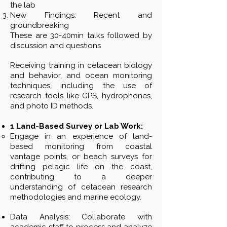
the lab
New Findings: Recent and
groundbreaking
These are 30-40min talks followed by
discussion and questions
Receiving training in cetacean biology
and behavior, and ocean monitoring
techniques, including the use of
research tools like GPS, hydrophones,
and photo ID methods.
1 Land-Based Survey or Lab Work:
Engage in an experience of land-
based monitoring from coastal
vantage points, or beach surveys for
drifting pelagic life on the coast,
contributing to a deeper
understanding of cetacean research
methodologies and marine ecology.
Data Analysis: Collaborate with