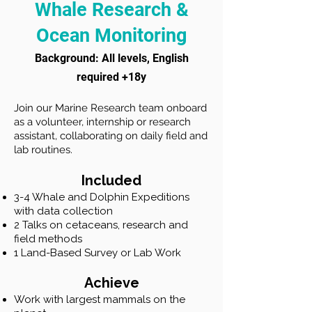
Whale Research &
Ocean Monitoring
​Background: All levels, English
required +18y
Join our Marine Research team onboard
as a volunteer, internship or research
assistant, collaborating on daily field and
lab routines.
Included
3-4 Whale and Dolphin Expeditions
with data collection
2 Talks on cetaceans, research and
field methods
1 Land-Based Survey or Lab Work
Achieve
Work with largest mammals on the