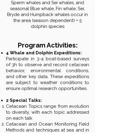
Sperm whales and Sei whales, and
seasonal Blue whale, Fin whale, Sei,
Bryde and Humpback whales occur in
the area (season dependent) + 5
dolphin species
Program Activities:
4 Whale and Dolphin Expeditions:
Participate in 3-4 boat-based surveys
of 3h to observe and record cetacean
behavior, environmental conditions,
and other key data. These expeditions
are subject to weather conditions to
ensure optimal research opportunities.
2 Special Talks:
Cetacean Topics range from evolution
to diversity, with each topic addressed
on each talk
Cetacean and Ocean Monitoring Field
Methods and techniques at sea and in