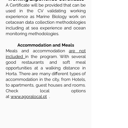
A Certificate will be provided that can be
used in the CV validating working
experience as Marine Biology work on
cetacean data collection methodologies
including at sea experience and ocean
monitoring methodologies.
Accommodation and Meals
Meals and accommodation
are not
included
in the program. With several
good restaurants and soft meal
opportunities at a walking distance in
Horta. There are many different types of
accommodation in the city, from Hotels,
to apartments, guest houses and rooms.
Check local options
at
www.agoralocal.pt
.