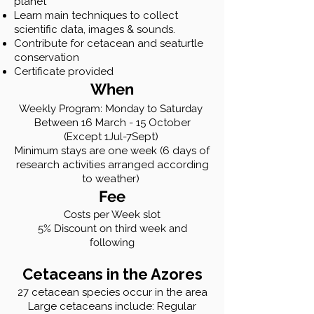
planet
Learn main techniques to collect
scientific data, images & sounds.
Contribute for cetacean and seaturtle
conservation
Certificate provided
When
Weekly Program: Monday to Saturday
Between
16 March - 15 October
(Except 1Jul-7Sept)
Minimum stays are one week (6 days of
research activities arranged according
to weather)
Fee
Costs per Week slot
5% Discount on third week and
following
Cetaceans in the Azores
27 cetacean species occur in the area
Large cetaceans include: Regular