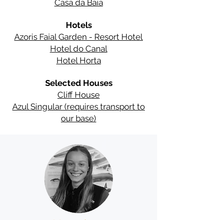
Casa da Baía
Hotels
Azoris Faial Garden - Resort Hotel
Hotel do Canal
Hotel Horta
Selected Houses
Cliff House
Azul Singular (requires transport to
our base)