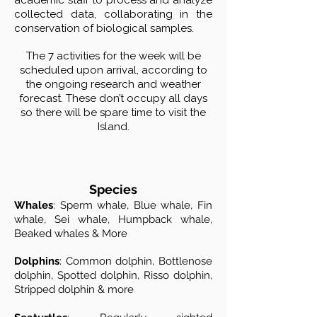
academic staff to process and analyze
collected data, collaborating in the
conservation of biological samples.
The 7 activities for the week will be
scheduled upon arrival, according to
the ongoing research and weather
forecast. These don’t occupy all days
so there will be spare time to visit the
Island.
Species
Whales
: Sperm whale, Blue whale, Fin
whale, Sei whale, Humpback whale,
Beaked whales & More
Dolphins
: Common dolphin, Bottlenose
dolphin, Spotted dolphin, Risso dolphin,
Stripped dolphin & more