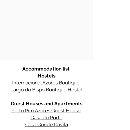
Accommodation list
Hostels
Internacional Azores Boutique
Largo do Bispo Boutique Hostel
Guest Houses and Apartments
Porto Pim Azores Guest House
Casa do Porto
Casa Conde Dávila