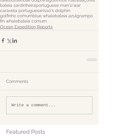
baleia sardinheira
portuguese man'o'war
caravela portuguesa
risso's dolphin
golfinho comum
blue whale
baleia azul
grampo
fin whale
baleia comum
Ocean Expedition Reports
Comments
Write a comment...
Featured Posts