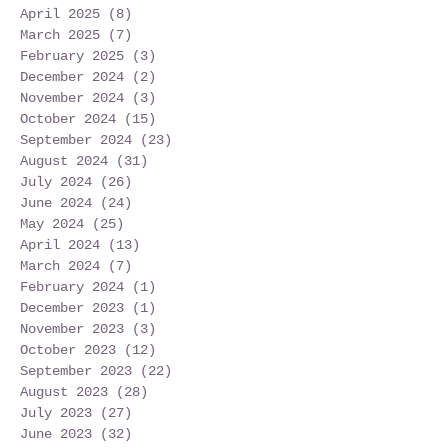
April 2025
(8)
8 posts
March 2025
(7)
7 posts
February 2025
(3)
3 posts
December 2024
(2)
2 posts
November 2024
(3)
3 posts
October 2024
(15)
15 posts
September 2024
(23)
23 posts
August 2024
(31)
31 posts
July 2024
(26)
26 posts
June 2024
(24)
24 posts
May 2024
(25)
25 posts
April 2024
(13)
13 posts
March 2024
(7)
7 posts
February 2024
(1)
1 post
December 2023
(1)
1 post
November 2023
(3)
3 posts
October 2023
(12)
12 posts
September 2023
(22)
22 posts
August 2023
(28)
28 posts
July 2023
(27)
27 posts
June 2023
(32)
32 posts