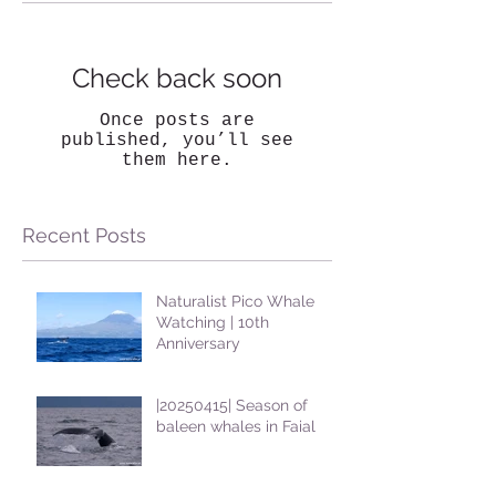
Check back soon
Once posts are
published, you’ll see
them here.
Recent Posts
Naturalist Pico Whale
Watching | 10th
Anniversary
|20250415| Season of
baleen whales in Faial