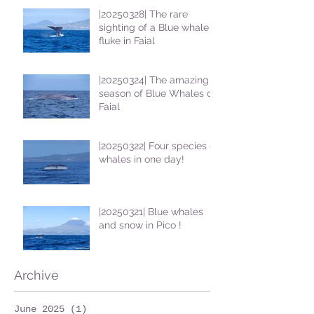
|20250328| The rare
sighting of a Blue whale
fluke in Faial
|20250324| The amazing
season of Blue Whales on
Faial
|20250322| Four species of
whales in one day!
|20250321| Blue whales
and snow in Pico !
Archive
June 2025
(1)
1 post