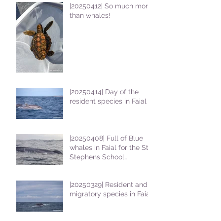
|20250412| So much more
than whales!
|20250414| Day of the
resident species in Faial !
|20250408| Full of Blue
whales in Faial for the St
Stephens School
students
|20250329| Resident and
migratory species in Faial