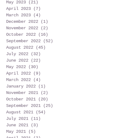
May 2023
(21)
21 posts
April 2023
(7)
7 posts
March 2023
(4)
4 posts
December 2022
(1)
1 post
November 2022
(2)
2 posts
October 2022
(16)
16 posts
September 2022
(52)
52 posts
August 2022
(45)
45 posts
July 2022
(32)
32 posts
June 2022
(22)
22 posts
May 2022
(30)
30 posts
April 2022
(9)
9 posts
March 2022
(4)
4 posts
January 2022
(1)
1 post
November 2021
(2)
2 posts
October 2021
(20)
20 posts
September 2021
(25)
25 posts
August 2021
(54)
54 posts
July 2021
(11)
11 posts
June 2021
(3)
3 posts
May 2021
(5)
5 posts
April 2021
(2)
2 posts