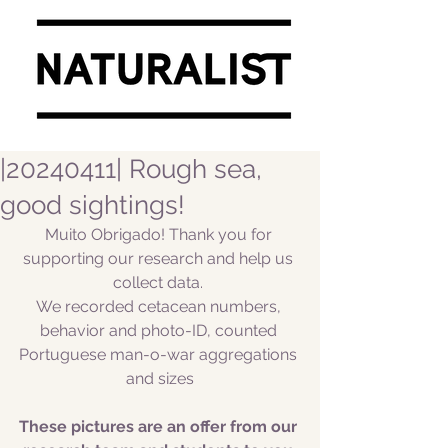
|20240411| Rough sea,
good sightings!
Muito Obrigado! Thank you for 
supporting our research and help us 
collect data. 
We recorded cetacean numbers, 
behavior and photo-ID, counted 
Portuguese man-o-war aggregations 
and sizes
These pictures are an offer from our 