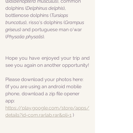
(
Balaenoptera musculus
), common 
dolphins (
Delphinus delphis
), 
bottlenose dolphins (
Tursiops 
truncatus
), risso's dolphins (
Grampus 
griseus
) and portuguese man o'war 
(
Physalia physalis
).
Hope you have enjoyed your trip and 
see you again on another opportunity!
Please download your photos here:
(If you are using an android mobile 
phone, download a zip file opener 
app:
https://play.google.com/store/apps/
details?id=com.rarlab.rar&pli=1
 )