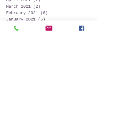
March 2021
(2)
2 posts
February 2021
(6)
6 posts
January 2021
(6)
6 posts
December 2020
(1)
1 post
October 2020
(7)
7 posts
September 2020
(10)
10 posts
Search By Tags
Follow Us
2024
Azores
Azores tourism
Capelinhos
Faial island
Faialisland
Horta
Lajes do Pico
Passeio
Pico
Pico island
Picowhalewatching
Red rock crab
São Jorge island
Tour
Vulcão
acores
alcatraz-pardo
alma negra
ameijoa
animal
atlanticnaturalist
azoren
azores
azoresnaturalist
açores