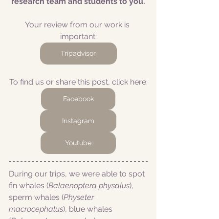
research team and students to you.
Your review from our work is 
important:
Tripadvisor
To find us or share this post, click here:
Facebook
Instagram
Youtube
During our trips, we were able to spot 
fin whales (
Balaenoptera physalus
), 
sperm whales (
Physeter 
macrocephalus
), blue whales 