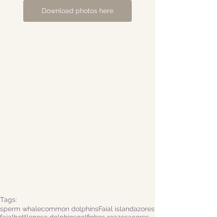
Download photos here
Tags:
sperm whale
common dolphins
Faial island
azores
faial
bottlenose dolphins
golfinhos roazes
açores