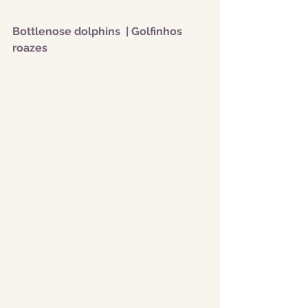
Bottlenose dolphins  | Golfinhos 
roazes