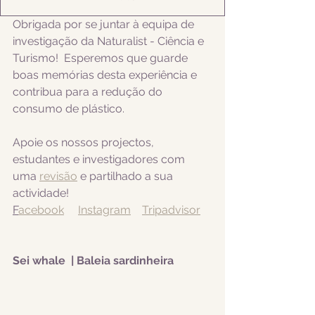
Obrigada por se juntar à equipa de 
investigação da Naturalist - Ciência e 
Turismo!  Esperemos que guarde 
boas memórias desta experiência e 
contribua para a redução do 
consumo de plástico.  
Apoie os nossos projectos, 
estudantes e investigadores com 
uma 
revisão
 e partilhado a sua 
actividade! 
F
acebook
Instagram
Tripadvisor
Sei whale  | Baleia sardinheira