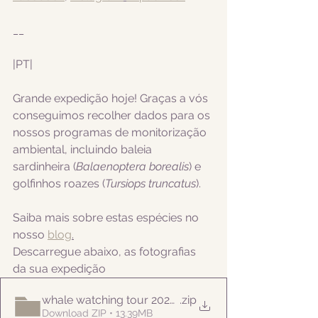
__
|PT|  
Grande expedição hoje! Graças a vós 
conseguimos recolher dados para os 
nossos programas de monitorização 
ambiental, incluindo
 baleia 
sardinheira (
Balaenoptera borealis
) e 
golfinhos roazes (
Tursiops truncatus
).
Saiba mais sobre estas espécies no 
nosso 
blog
.
Descarregue abaixo, as fotografias 
da sua expedição
whale watching tour 20220922pm
.zip
Download ZIP • 13.39MB