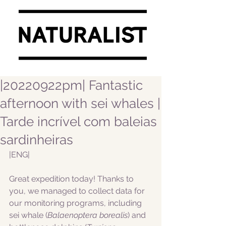
|20220922pm| Fantastic
afternoon with sei whales |
Tarde incrível com baleias
sardinheiras
|ENG|  
Great expedition today! Thanks to 
you, we managed to collect data for 
our monitoring programs, including 
sei whale (
Balaenoptera borealis
) and 