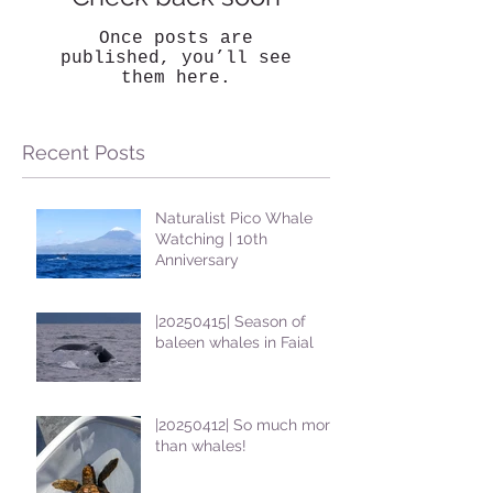
Once posts are
published, you’ll see
them here.
Recent Posts
Naturalist Pico Whale
Watching | 10th
Anniversary
|20250415| Season of
baleen whales in Faial
|20250412| So much more
than whales!