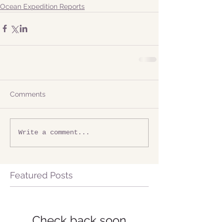
Ocean Expedition Reports
Comments
Write a comment...
Featured Posts
Check back soon