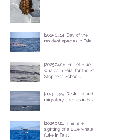
|20250414| Day of the
resident species in Faial !
|20250408| Full of Blue
whales in Faial for the St
Stephens School
students
|20250329| Resident and
migratory species in Faial
|20250328| The rare
sighting of a Blue whale
fluke in Faial