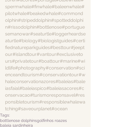
spermwhale
#finwhale
#baleenwhale
#
pilotwhale
#beakedwhale
#commond
olphin
#stripeddolphin
#spotteddolphi
n
#rissodolphin
#bottlenose
#portugue
semanowar
#seaturtle
#loggerheardse
aturtle
#biology
#biologistguides
#certi
fiednatureparkguides
#besttour
#jeept
our
#islandtour
#vantour
#exclusiveto
urs
#privatetour
#boattour
#marine
#wi
ldlife
#photography
#conservation
#sci
enceandtourism
#conservationtour
#w
haleconservationazores
#baleias
#bale
iasfaial
#baleiaspico
#baleiasacores
#c
onservacao
#turismoresponsavel
#res
ponsibletourism
#responsiblewhalewa
tching
#saveourplanet
#ocean
Tags:
bottlenose dolphins
golfinhos roazes
baleia sardinheira