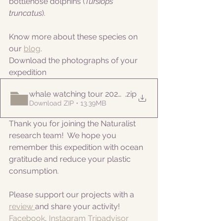
bottlenose dolphins (
Tursiops 
truncatus
).
Know more about these species on 
our 
blog
. 
Download the photographs of your 
expedition
whale watching tour 20220922pm
.zip
Download ZIP • 13.39MB
Thank you for joining the Naturalist 
research team!  We hope you 
remember this expedition with ocean 
gratitude and reduce your plastic 
consumption.
Please support our projects with a 
review 
and share your activity!
Facebook
, 
Instagram
Tripadvisor