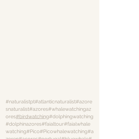
#naturalistpt
#atlanticnaturalist
#azore
snaturalist
#azores
#whalewatchingaz
ores
#birdwatching
#dolphingwatching
#dolphinazores
#faialtour
#faialwhale
watching
#Pico
#Picowhalewatching
#a
zoren
#acores
#portugal
#bluewhale
#