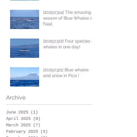
|20250324| The amazing
season of Blue Whales on
Faial
|20250322| Four species of
whales in one day!
|20250321| Blue whales
and snow in Pico !
Archive
June 2025
(1)
1 post
April 2025
(8)
8 posts
March 2025
(7)
7 posts
February 2025
(3)
3 posts