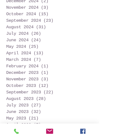
December 2024
(2)
2 posts
November 2024
(3)
3 posts
October 2024
(15)
15 posts
September 2024
(23)
23 posts
August 2024
(31)
31 posts
July 2024
(26)
26 posts
June 2024
(24)
24 posts
May 2024
(25)
25 posts
April 2024
(13)
13 posts
March 2024
(7)
7 posts
February 2024
(1)
1 post
December 2023
(1)
1 post
November 2023
(3)
3 posts
October 2023
(12)
12 posts
September 2023
(22)
22 posts
August 2023
(28)
28 posts
July 2023
(27)
27 posts
June 2023
(32)
32 posts
May 2023
(21)
21 posts
April 2023
(7)
7 posts
March 2023
(4)
4 posts
December 2022
(1)
1 post