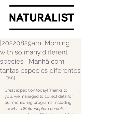
|20220829am| Morning
with so many different
species | Manhã com
tantas espécies diferentes
|ENG|  
Great expedition today! Thanks to 
you, we managed to collect data for 
our monitoring programs, including 
sei whale (
Balaenoptera borealis
), 