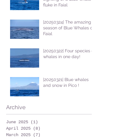
fluke in Faial
|20250324| The amazing
season of Blue Whales on
Faial
|20250322| Four species of
whales in one day!
|20250321| Blue whales
and snow in Pico !
Archive
June 2025
(1)
1 post
April 2025
(8)
8 posts
March 2025
(7)
7 posts