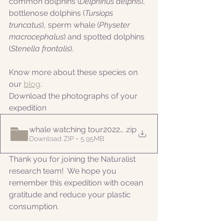
common dolphins (
Delphinus delphis
), 
bottlenose dolphins (
Tursiops 
truncatus
), sperm whale (
Physeter 
macrocephalus
) and spotted dolphins 
(
Stenella frontalis
).
Know more about these species on 
our 
blog
. 
Download the photographs of your 
expedition
whale watching tour20220829
.zip
Download ZIP • 5.95MB
Thank you for joining the Naturalist 
research team!  We hope you 
remember this expedition with ocean 
gratitude and reduce your plastic 
consumption.