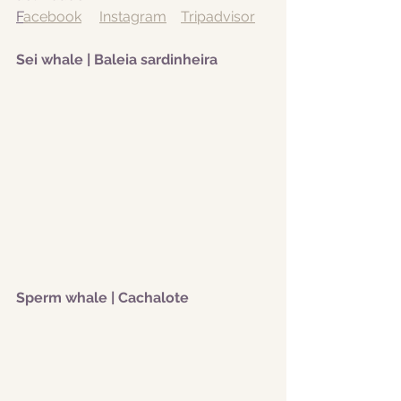
F
acebook
Instagram
Tripadvisor
Sei whale | Baleia sardinheira 
Sperm whale | Cachalote