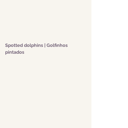
Spotted dolphins | Golfinhos 
pintados