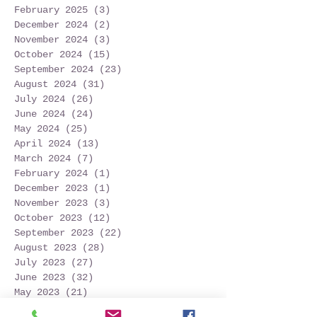
February 2025
(3)
3 posts
December 2024
(2)
2 posts
November 2024
(3)
3 posts
October 2024
(15)
15 posts
September 2024
(23)
23 posts
August 2024
(31)
31 posts
July 2024
(26)
26 posts
June 2024
(24)
24 posts
May 2024
(25)
25 posts
April 2024
(13)
13 posts
March 2024
(7)
7 posts
February 2024
(1)
1 post
December 2023
(1)
1 post
November 2023
(3)
3 posts
October 2023
(12)
12 posts
September 2023
(22)
22 posts
August 2023
(28)
28 posts
July 2023
(27)
27 posts
June 2023
(32)
32 posts
May 2023
(21)
21 posts
April 2023
(7)
7 posts