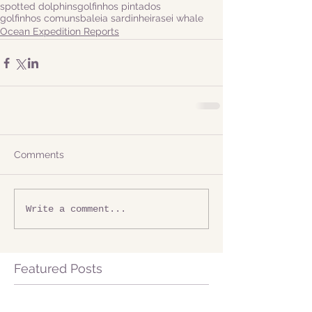
spotted dolphins
golfinhos pintados
golfinhos comuns
baleia sardinheira
sei whale
Ocean Expedition Reports
Comments
Write a comment...
Featured Posts