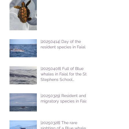
|20250414| Day of the
resident species in Faial !
|20250408| Full of Blue
whales in Faial for the St
Stephens School
students
|20250329| Resident and
migratory species in Faial
|20250328| The rare
sighting of a Blue whale