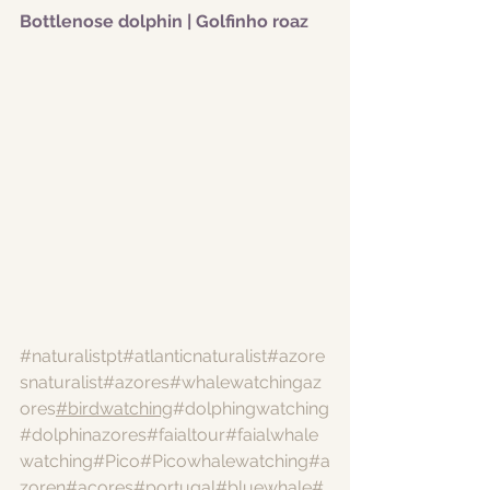
Bottlenose dolphin | Golfinho roaz
#naturalistpt
#atlanticnaturalist
#azore
snaturalist
#azores
#whalewatchingaz
ores
#birdwatching
#dolphingwatching
#dolphinazores
#faialtour
#faialwhale
watching
#Pico
#Picowhalewatching
#a
zoren
#acores
#portugal
#bluewhale
#