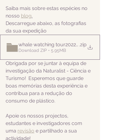
Saiba mais sobre estas espécies no 
nosso 
blog
.
Descarregue abaixo, as fotografias 
da sua expedição
whale watching tour20220829
.zip
Download ZIP • 5.95MB
Obrigada por se juntar à equipa de 
investigação da Naturalist - Ciência e 
Turismo!  Esperemos que guarde 
boas memórias desta experiência e 
contribua para a redução do 
consumo de plástico.  
Apoie os nossos projectos, 
estudantes e investigadores com 
uma 
revisão
 e partilhado a sua 
actividade! 