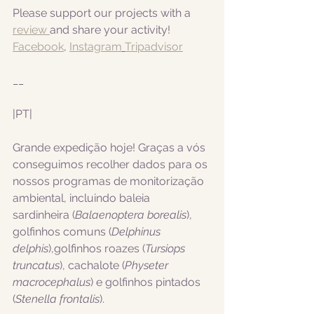
Please support our projects with a 
review 
and share your activity!
Facebook
, 
Instagram
Tripadvisor
__
|PT|  
Grande expedição hoje! Graças a vós 
conseguimos recolher dados para os 
nossos programas de monitorização 
ambiental, incluindo 
baleia 
sardinheira (
Balaenoptera borealis
), 
golfinhos comuns (
Delphinus 
delphis
),golfinhos roazes (
Tursiops 
truncatus
), cachalote (
Physeter 
macrocephalus
) e golfinhos pintados 
(
Stenella frontalis
).