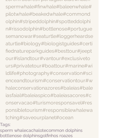
spermwhale
#finwhale
#baleenwhale
#
pilotwhale
#beakedwhale
#commond
olphin
#stripeddolphin
#spotteddolphi
n
#rissodolphin
#bottlenose
#portugue
semanowar
#seaturtle
#loggerheardse
aturtle
#biology
#biologistguides
#certi
fiednatureparkguides
#besttour
#jeept
our
#islandtour
#vantour
#exclusiveto
urs
#privatetour
#boattour
#marine
#wi
ldlife
#photography
#conservation
#sci
enceandtourism
#conservationtour
#w
haleconservationazores
#baleias
#bale
iasfaial
#baleiaspico
#baleiasacores
#c
onservacao
#turismoresponsavel
#res
ponsibletourism
#responsiblewhalewa
tching
#saveourplanet
#ocean
Tags:
sperm whale
cachalote
common dolphins
bottlenose dolphins
golfinhos roazes