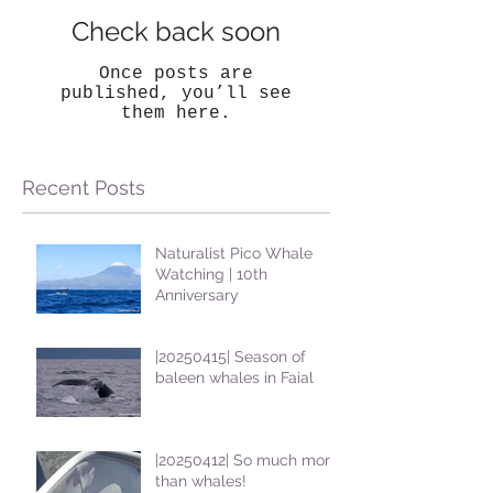
Check back soon
Once posts are
published, you’ll see
them here.
Recent Posts
Naturalist Pico Whale
Watching | 10th
Anniversary
|20250415| Season of
baleen whales in Faial
|20250412| So much more
than whales!