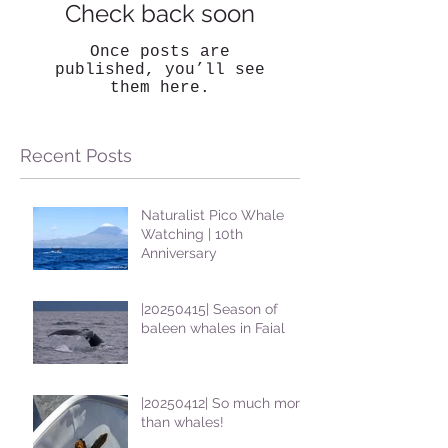
Check back soon
Once posts are
published, you’ll see
them here.
Recent Posts
Naturalist Pico Whale
Watching | 10th
Anniversary
|20250415| Season of
baleen whales in Faial
|20250412| So much more
than whales!