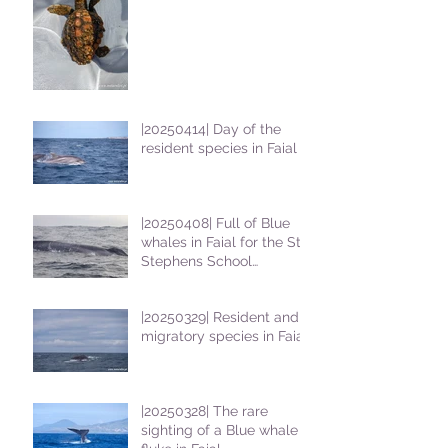
|20250414| Day of the
resident species in Faial !
|20250408| Full of Blue
whales in Faial for the St
Stephens School
students
|20250329| Resident and
migratory species in Faial
|20250328| The rare
sighting of a Blue whale