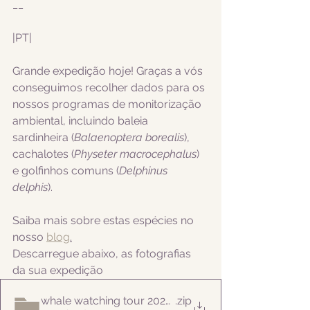
__
|PT|  
Grande expedição hoje! Graças a vós 
conseguimos recolher dados para os 
nossos programas de monitorização 
ambiental, incluindo
 baleia 
sardinheira (
Balaenoptera borealis
), 
cachalotes (
Physeter macrocephalus
)  
e golfinhos comuns (
Delphinus 
delphis
).
Saiba mais sobre estas espécies no 
nosso 
blog
.
Descarregue abaixo, as fotografias 
da sua expedição
whale watching tour 20220820
.zip