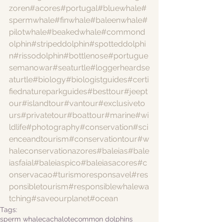
zoren
#acores
#portugal
#bluewhale
#
spermwhale
#finwhale
#baleenwhale
#
pilotwhale
#beakedwhale
#commond
olphin
#stripeddolphin
#spotteddolphi
n
#rissodolphin
#bottlenose
#portugue
semanowar
#seaturtle
#loggerheardse
aturtle
#biology
#biologistguides
#certi
fiednatureparkguides
#besttour
#jeept
our
#islandtour
#vantour
#exclusiveto
urs
#privatetour
#boattour
#marine
#wi
ldlife
#photography
#conservation
#sci
enceandtourism
#conservationtour
#w
haleconservationazores
#baleias
#bale
iasfaial
#baleiaspico
#baleiasacores
#c
onservacao
#turismoresponsavel
#res
ponsibletourism
#responsiblewhalewa
tching
#saveourplanet
#ocean
Tags:
sperm whale
cachalote
common dolphins