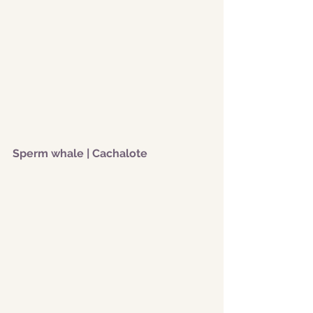
Sperm whale | Cachalote