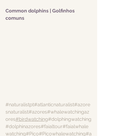
Common dolphins | Golfinhos 
comuns
#naturalistpt
#atlanticnaturalist
#azore
snaturalist
#azores
#whalewatchingaz
ores
#birdwatching
#dolphingwatching
#dolphinazores
#faialtour
#faialwhale
watching
#Pico
#Picowhalewatching
#a