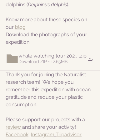
dolphins (
Delphinus delphis
).
Know more about these species on 
our 
blog
. 
Download the photographs of your 
expedition
whale watching tour 20220820
.zip
Download ZIP • 12.65MB
Thank you for joining the Naturalist 
research team!  We hope you 
remember this expedition with ocean 
gratitude and reduce your plastic 
consumption.
Please support our projects with a 
review 
and share your activity!
Facebook
, 
Instagram
Tripadvisor