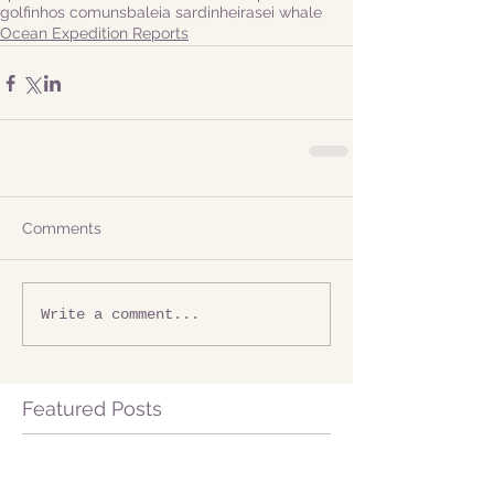
golfinhos comuns
baleia sardinheira
sei whale
Ocean Expedition Reports
Comments
Write a comment...
Featured Posts