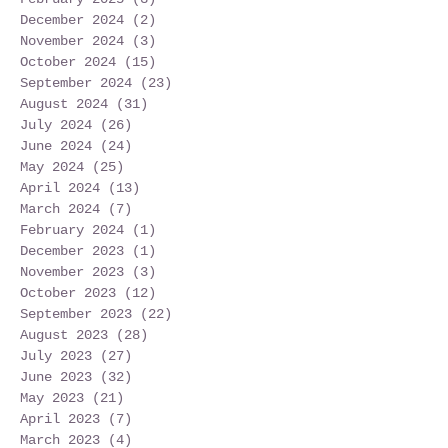
December 2024
(2)
2 posts
November 2024
(3)
3 posts
October 2024
(15)
15 posts
September 2024
(23)
23 posts
August 2024
(31)
31 posts
July 2024
(26)
26 posts
June 2024
(24)
24 posts
May 2024
(25)
25 posts
April 2024
(13)
13 posts
March 2024
(7)
7 posts
February 2024
(1)
1 post
December 2023
(1)
1 post
November 2023
(3)
3 posts
October 2023
(12)
12 posts
September 2023
(22)
22 posts
August 2023
(28)
28 posts
July 2023
(27)
27 posts
June 2023
(32)
32 posts
May 2023
(21)
21 posts
April 2023
(7)
7 posts
March 2023
(4)
4 posts