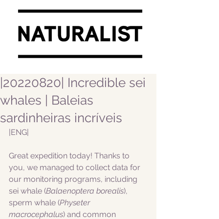
|20220820| Incredible sei
whales | Baleias
sardinheiras incríveis
|ENG|  
Great expedition today! Thanks to 
you, we managed to collect data for 
our monitoring programs, including 
sei whale (
Balaenoptera borealis
), 
sperm whale (
Physeter 
macrocephalus
) and common 