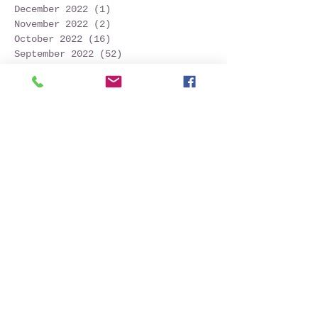
December 2022
(1)
1 post
November 2022
(2)
2 posts
October 2022
(16)
16 posts
September 2022
(52)
52 posts
August 2022
(45)
45 posts
July 2022
(32)
32 posts
June 2022
(22)
22 posts
May 2022
(30)
30 posts
April 2022
(9)
9 posts
March 2022
(4)
4 posts
January 2022
(1)
1 post
November 2021
(2)
2 posts
October 2021
(20)
20 posts
September 2021
(25)
25 posts
August 2021
(54)
54 posts
July 2021
(11)
11 posts
June 2021
(3)
3 posts
May 2021
(5)
5 posts
April 2021
(2)
2 posts
March 2021
(2)
2 posts
February 2021
(6)
6 posts