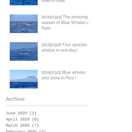
fluke in Faial
|20250324| The amazing
season of Blue Whales on
Faial
|20250322| Four species of
whales in one day!
|20250321| Blue whales
and snow in Pico !
Archive
June 2025
(1)
1 post
April 2025
(8)
8 posts
March 2025
(7)
7 posts
February 2025
(3)
3 posts