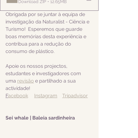
Download ZIP • 12.65MB
Obrigada por se juntar à equipa de 
investigação da Naturalist - Ciência e 
Turismo!  Esperemos que guarde 
boas memórias desta experiência e 
contribua para a redução do 
consumo de plástico.  
Apoie os nossos projectos, 
estudantes e investigadores com 
uma 
revisão
 e partilhado a sua 
actividade! 
F
acebook
Instagram
Tripadvisor
Sei whale | Baleia sardinheira