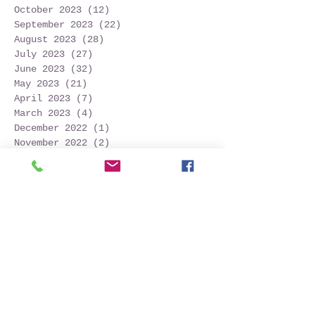
October 2023
(12)
12 posts
September 2023
(22)
22 posts
August 2023
(28)
28 posts
July 2023
(27)
27 posts
June 2023
(32)
32 posts
May 2023
(21)
21 posts
April 2023
(7)
7 posts
March 2023
(4)
4 posts
December 2022
(1)
1 post
November 2022
(2)
2 posts
October 2022
(16)
16 posts
September 2022
(52)
52 posts
August 2022
(45)
45 posts
July 2022
(32)
32 posts
June 2022
(22)
22 posts
May 2022
(30)
30 posts
April 2022
(9)
9 posts
March 2022
(4)
4 posts
January 2022
(1)
1 post
November 2021
(2)
2 posts
October 2021
(20)
20 posts