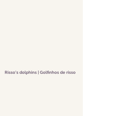
Risso's dolphins | Golfinhos de risso