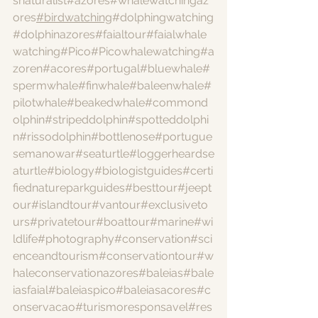
snaturalist
#azores
#whalewatchingaz
ores
#birdwatching
#dolphingwatching
#dolphinazores
#faialtour
#faialwhale
watching
#Pico
#Picowhalewatching
#a
zoren
#acores
#portugal
#bluewhale
#
spermwhale
#finwhale
#baleenwhale
#
pilotwhale
#beakedwhale
#commond
olphin
#stripeddolphin
#spotteddolphi
n
#rissodolphin
#bottlenose
#portugue
semanowar
#seaturtle
#loggerheardse
aturtle
#biology
#biologistguides
#certi
fiednatureparkguides
#besttour
#jeept
our
#islandtour
#vantour
#exclusiveto
urs
#privatetour
#boattour
#marine
#wi
ldlife
#photography
#conservation
#sci
enceandtourism
#conservationtour
#w
haleconservationazores
#baleias
#bale
iasfaial
#baleiaspico
#baleiasacores
#c
onservacao
#turismoresponsavel
#res