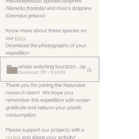
macrocephalus), 
spotted dolphins
(Stenella frontalis) 
and risso's dolphins
(Grampus griseus).
Know more about these species on 
our 
blog
. 
Download the photographs of your 
expedition
whale watching tour20220812am
.zip
Download ZIP • 8.52MB
Thank you for joining the Naturalist 
research team!  We hope you 
remember this expedition with ocean 
gratitude and reduce your plastic 
consumption.
Please support our projects with a 
review 
and share your activity!