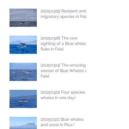
students
|20250329| Resident and
migratory species in Faial
|20250328| The rare
sighting of a Blue whale
fluke in Faial
|20250324| The amazing
season of Blue Whales on
Faial
|20250322| Four species of
whales in one day!
|20250321| Blue whales
and snow in Pico !