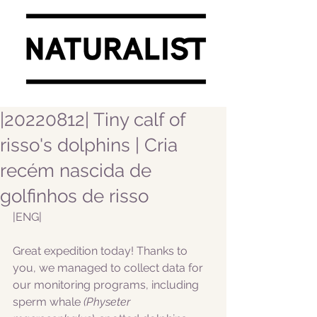
|20220812| Tiny calf of
risso's dolphins | Cria
recém nascida de
golfinhos de risso
|ENG|  
Great expedition today! Thanks to 
you, we managed to collect data for 
our monitoring programs, including 
sperm whale
 (Physeter 