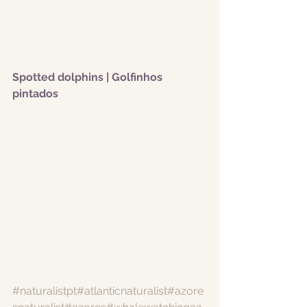
Spotted dolphins | Golfinhos 
pintados 
#naturalistpt
#atlanticnaturalist
#azore