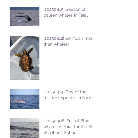
|20250415| Season of
baleen whales in Faial
|20250412| So much more
than whales!
|20250414| Day of the
resident species in Faial !
|20250408| Full of Blue
whales in Faial for the St
Stephens School