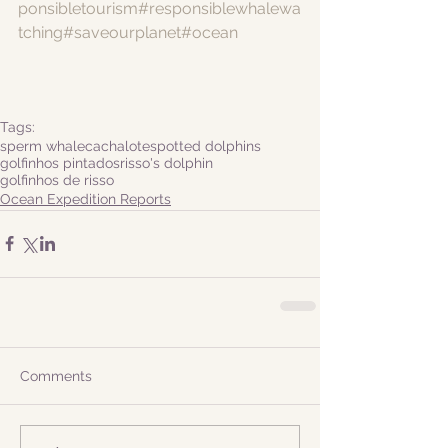
ponsibletourism
#responsiblewhalewa
tching
#saveourplanet
#ocean
Tags:
sperm whale
cachalote
spotted dolphins
golfinhos pintados
risso's dolphin
golfinhos de risso
Ocean Expedition Reports
Comments