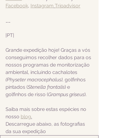
Facebook
, 
Instagram
Tripadvisor
__
|PT|  
Grande expedição hoje! Graças a vós 
conseguimos recolher dados para os 
nossos programas de monitorização 
ambiental, incluindo cachalotes 
(Physeter macrocephalus), 
golfinhos 
pintados (
Stenella frontalis
) e 
golfinhos de risso (
Grampus griseus
).
Saiba mais sobre estas espécies no 
nosso 
blog
.
Descarregue abaixo, as fotografias 
da sua expedição