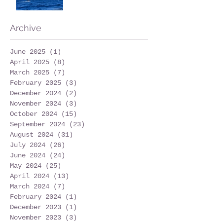
Archive
June 2025
(1)
1 post
April 2025
(8)
8 posts
March 2025
(7)
7 posts
February 2025
(3)
3 posts
December 2024
(2)
2 posts
November 2024
(3)
3 posts
October 2024
(15)
15 posts
September 2024
(23)
23 posts
August 2024
(31)
31 posts
July 2024
(26)
26 posts
June 2024
(24)
24 posts
May 2024
(25)
25 posts
April 2024
(13)
13 posts
March 2024
(7)
7 posts
February 2024
(1)
1 post
December 2023
(1)
1 post
November 2023
(3)
3 posts