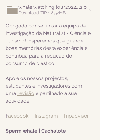
whale watching tour20220812am
.zip
Download ZIP • 8.52MB
Obrigada por se juntar à equipa de 
investigação da Naturalist - Ciência e 
Turismo!  Esperemos que guarde 
boas memórias desta experiência e 
contribua para a redução do 
consumo de plástico.  
Apoie os nossos projectos, 
estudantes e investigadores com 
uma 
revisão
 e partilhado a sua 
actividade! 
F
acebook
Instagram
Tripadvisor
Sperm whale | Cachalote