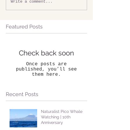
Write a comment...
Featured Posts
Check back soon
Once posts are
published, you’ll see
them here.
Recent Posts
Naturalist Pico Whale
Watching | 10th
Anniversary