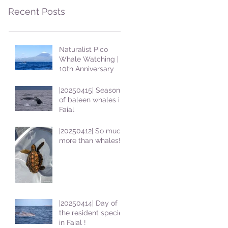
Recent Posts
Naturalist Pico
Whale Watching |
10th Anniversary
|20250415| Season
of baleen whales in
Faial
|20250412| So much
more than whales!
|20250414| Day of
the resident species
in Faial !