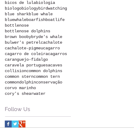
bicos de lula
biologia
biologo
biology
birdwatching
blue shark
blue whale
bluewhale
boarfish
boatlife
bottlenose
bottlenose dolphins
brown booby
bryde's whale
bulwer's petrel
cachalote
cachalote-pigmeu
cagarro
cagarro de coleira
cagarros
caranguejo-fidalgo
caravela portuguesa
caves
collision
common dolphins
common stern
common tern
commondolphin
conservação
corvo marinho
cory's shearwater
Follow Us