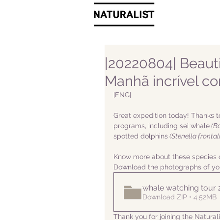
|20220804| Beauti
Manhã incrível c
|ENG|  
Great expedition today! Thanks t
programs, including sei whale
 (B
spotted dolphins
 (Stenella frontali
Know more about these species o
Download the photographs of yo
whale watching tour
Download ZIP • 4.52MB
Thank you for joining the Natura