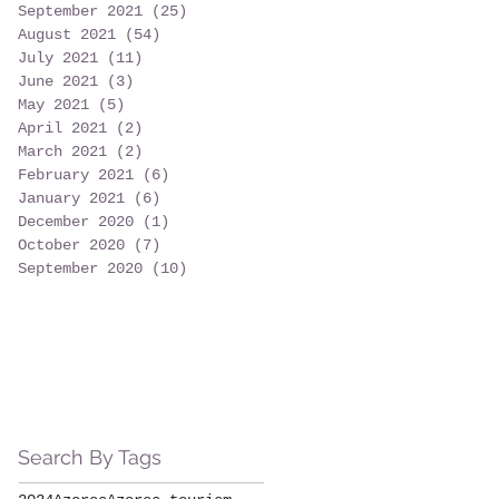
September 2021
(25)
25 posts
August 2021
(54)
54 posts
July 2021
(11)
11 posts
June 2021
(3)
3 posts
May 2021
(5)
5 posts
April 2021
(2)
2 posts
March 2021
(2)
2 posts
February 2021
(6)
6 posts
January 2021
(6)
6 posts
December 2020
(1)
1 post
October 2020
(7)
7 posts
September 2020
(10)
10 posts
Search By Tags