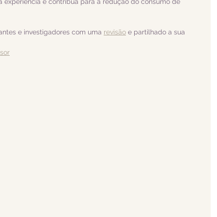
 experiência e contribua para a redução do consumo de 
dantes e investigadores com uma 
revisão
 e partilhado a sua 
isor