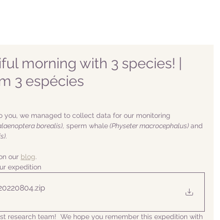
ful morning with 3 species! |
om 3 espécies
o you, we managed to collect data for our monitoring 
alaenoptera borealis),
 sperm whale
 (Physeter macrocephalus) 
and 
s).
n our 
blog
. 
ur expedition
 20220804
.zip
list research team!  We hope you remember this expedition with 