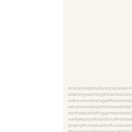
#naturalistpt
#atlanticnaturalist
#
dolphingwatching
#dolphinazore
en
#acores
#portugal
#bluewhale
e
#commondolphin
#stripeddolph
war
#seaturtle
#loggerheardseatu
our
#jeeptour
#islandtour
#vantou
graphy
#conservation
#sciencean
#baleiasfaial
#baleiaspico
#balei