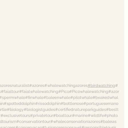
azoresnaturalist
#azores
#whalewatchingazores
#birdwatching
#
s
#faialtour
#faialwhalewatching
#Pico
#Picowhalewatching
#azor
#spermwhale
#finwhale
#baleenwhale
#pilotwhale
#beakedwhal
in
#spotteddolphin
#rissodolphin
#bottlenose
#portuguesemano
rtle
#biology
#biologistguides
#certifiednatureparkguides
#bestt
r
#exclusivetours
#privatetour
#boattour
#marine
#wildlife
#photo
dtourism
#conservationtour
#whaleconservationazores
#baleias
asacores
#conservacao
#turismoresponsavel
#responsibletouris