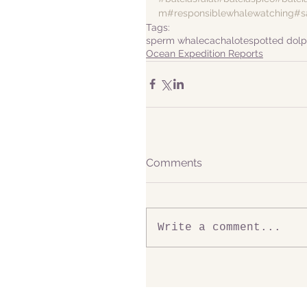
m
#responsiblewhalewatching
#s
Tags:
sperm whale
cachalote
spotted dolp
Ocean Expedition Reports
Comments
Write a comment...