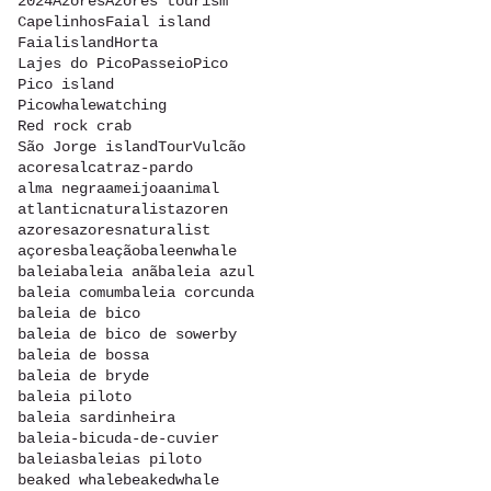
2024
Azores
Azores tourism
Capelinhos
Faial island
Faialisland
Horta
Lajes do Pico
Passeio
Pico
Pico island
Picowhalewatching
Red rock crab
São Jorge island
Tour
Vulcão
acores
alcatraz-pardo
alma negra
ameijoa
animal
atlanticnaturalist
azoren
azores
azoresnaturalist
açores
baleação
baleenwhale
baleia
baleia anã
baleia azul
baleia comum
baleia corcunda
baleia de bico
baleia de bico de sowerby
baleia de bossa
baleia de bryde
baleia piloto
baleia sardinheira
baleia-bicuda-de-cuvier
baleias
baleias piloto
beaked whale
beakedwhale