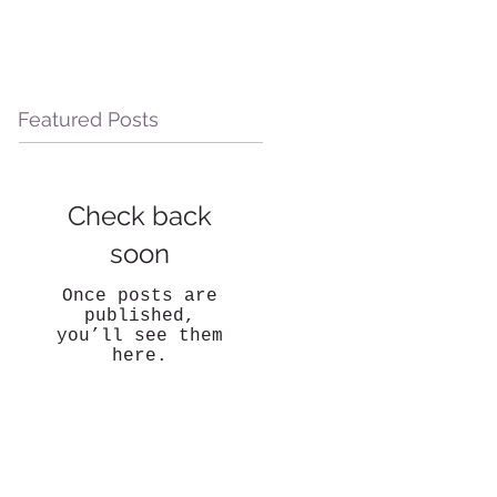
Featured Posts
Check back
soon
Once posts are
published,
you’ll see them
here.