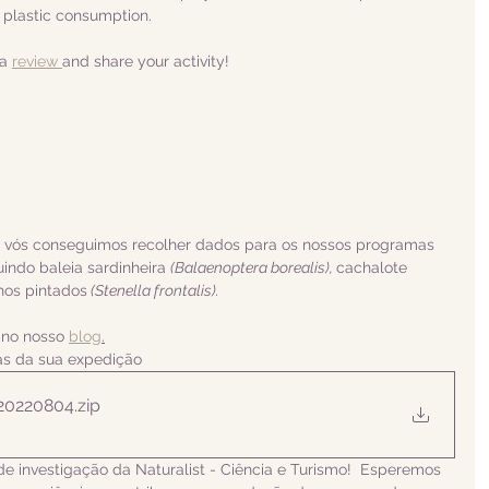
 plastic consumption.
a 
review 
and share your activity!
a vós conseguimos recolher dados para os nossos programas 
indo baleia sardinheira 
(Balaenoptera borealis), 
cachalote 
nhos pintados
 (Stenella frontalis).
 no nosso 
blog
.
ias da sua expedição
 20220804
.zip
de investigação da Naturalist - Ciência e Turismo!  Esperemos 