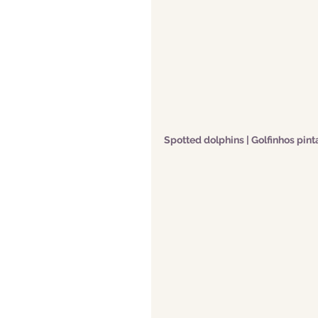
Spotted dolphins | Golfinhos pin