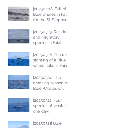
|20250408| Full of
Blue whales in Faial
for the St Stephens
School students
|20250329| Resident
and migratory
species in Faial
|20250328| The rare
sighting of a Blue
whale fluke in Faial
|20250324| The
amazing season of
Blue Whales on
Faial
|20250322| Four
species of whales in
one day!
|20250321| Blue