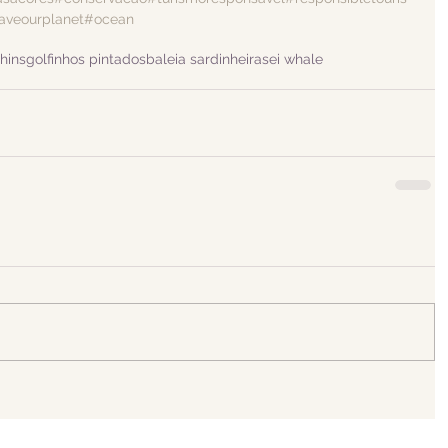
aveourplanet
#ocean
hins
golfinhos pintados
baleia sardinheira
sei whale