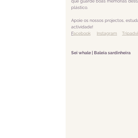
que guarde boas memórias desta
plástico.  
Apoie os nossos projectos, estu
actividade! 
F
acebook
Instagram
Tripadv
Sei whale | Baleia sardinheira