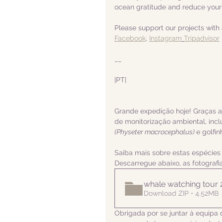
ocean gratitude and reduce your
Please support our projects with 
Facebook
, 
Instagram
Tripadvisor
__
|PT|  
Grande expedição hoje! Graças 
de monitorização ambiental, inclu
(Physeter macrocephalus) 
e golfi
Saiba mais sobre estas espécies
Descarregue abaixo, as fotograf
whale watching tour
Download ZIP • 4.52MB
Obrigada por se juntar à equipa 