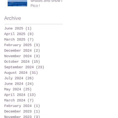
whales and snow in
Pico !
Archive
June 2025
(1)
1 post
April 2025
(8)
8 posts
March 2025
(7)
7 posts
February 2025
(3)
3 posts
December 2024
(2)
2 posts
November 2024
(3)
3 posts
October 2024
(15)
15 posts
September 2024
(23)
23 posts
August 2024
(31)
31 posts
July 2024
(26)
26 posts
June 2024
(24)
24 posts
May 2024
(25)
25 posts
April 2024
(13)
13 posts
March 2024
(7)
7 posts
February 2024
(1)
1 post
December 2023
(1)
1 post
November 2023
(3)
3 posts