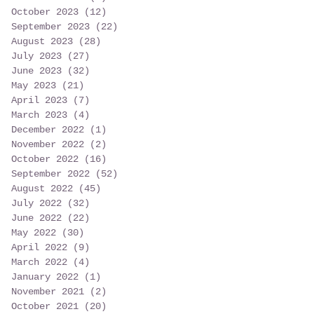
October 2023
(12)
12 posts
September 2023
(22)
22 posts
August 2023
(28)
28 posts
July 2023
(27)
27 posts
June 2023
(32)
32 posts
May 2023
(21)
21 posts
April 2023
(7)
7 posts
March 2023
(4)
4 posts
December 2022
(1)
1 post
November 2022
(2)
2 posts
October 2022
(16)
16 posts
September 2022
(52)
52 posts
August 2022
(45)
45 posts
July 2022
(32)
32 posts
June 2022
(22)
22 posts
May 2022
(30)
30 posts
April 2022
(9)
9 posts
March 2022
(4)
4 posts
January 2022
(1)
1 post
November 2021
(2)
2 posts
October 2021
(20)
20 posts