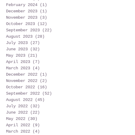
February 2024
(1)
1 post
December 2023
(1)
1 post
November 2023
(3)
3 posts
October 2023
(12)
12 posts
September 2023
(22)
22 posts
August 2023
(28)
28 posts
July 2023
(27)
27 posts
June 2023
(32)
32 posts
May 2023
(21)
21 posts
April 2023
(7)
7 posts
March 2023
(4)
4 posts
December 2022
(1)
1 post
November 2022
(2)
2 posts
October 2022
(16)
16 posts
September 2022
(52)
52 posts
August 2022
(45)
45 posts
July 2022
(32)
32 posts
June 2022
(22)
22 posts
May 2022
(30)
30 posts
April 2022
(9)
9 posts
March 2022
(4)
4 posts