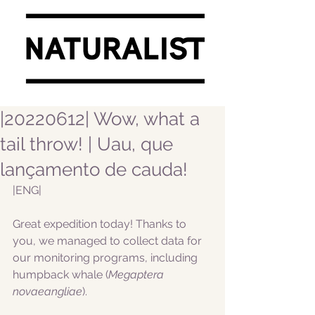
|20220612| Wow, what a
tail throw! | Uau, que
lançamento de cauda!
|ENG|  
Great expedition today! Thanks to 
you, we managed to collect data for 
our monitoring programs, including 
humpback whale (
Megaptera 
novaeangliae
).