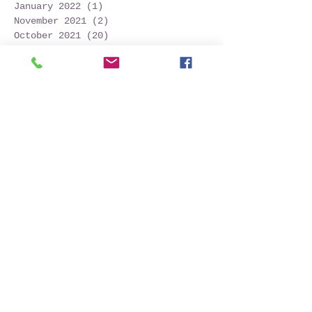
January 2022
(1)
1 post
November 2021
(2)
2 posts
October 2021
(20)
20 posts
September 2021
(25)
25 posts
August 2021
(54)
54 posts
July 2021
(11)
11 posts
June 2021
(3)
3 posts
May 2021
(5)
5 posts
April 2021
(2)
2 posts
March 2021
(2)
2 posts
February 2021
(6)
6 posts
January 2021
(6)
6 posts
December 2020
(1)
1 post
October 2020
(7)
7 posts
September 2020
(10)
10 posts
Search By Tags
Follow Us