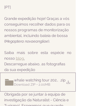
|PT|  
Grande expedição hoje! Graças a vós 
conseguimos recolher dados para os 
nossos programas de monitorização 
ambiental, incluindo 
baleia de bossa 
(
Megaptera novaeangliae
).
Saiba mais sobre esta espécie no 
nosso 
blog
.
Descarregue abaixo, as fotografias 
da sua expedição
whale watching tour 20220612
.zip
Download ZIP • 2.00MB
Obrigada por se juntar à equipa de 
investigação da Naturalist - Ciência e 
Turismo!  Esperemos que guarde 