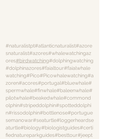
#naturalistpt
#atlanticnaturalist
#azore
snaturalist
#azores
#whalewatchingaz
ores
#birdwatching
#dolphingwatching
#dolphinazores
#faialtour
#faialwhale
watching
#Pico
#Picowhalewatching
#a
zoren
#acores
#portugal
#bluewhale
#
spermwhale
#finwhale
#baleenwhale
#
pilotwhale
#beakedwhale
#commond
olphin
#stripeddolphin
#spotteddolphi
n
#rissodolphin
#bottlenose
#portugue
semanowar
#seaturtle
#loggerheardse
aturtle
#biology
#biologistguides
#certi
fiednatureparkguides
#besttour
#jeept