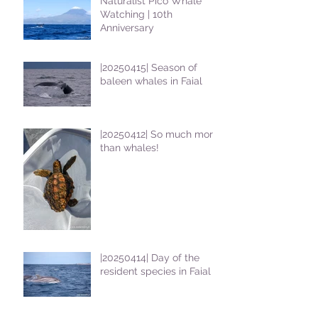
Naturalist Pico Whale
Watching | 10th
Anniversary
|20250415| Season of
baleen whales in Faial
|20250412| So much more
than whales!
|20250414| Day of the
resident species in Faial !