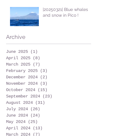
|20250321| Blue whales
and snow in Pico !
Archive
June 2025
(1)
1 post
April 2025
(8)
8 posts
March 2025
(7)
7 posts
February 2025
(3)
3 posts
December 2024
(2)
2 posts
November 2024
(3)
3 posts
October 2024
(15)
15 posts
September 2024
(23)
23 posts
August 2024
(31)
31 posts
July 2024
(26)
26 posts
June 2024
(24)
24 posts
May 2024
(25)
25 posts
April 2024
(13)
13 posts
March 2024
(7)
7 posts