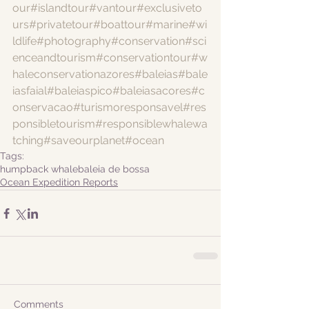
our
#islandtour
#vantour
#exclusiveto
urs
#privatetour
#boattour
#marine
#wi
ldlife
#photography
#conservation
#sci
enceandtourism
#conservationtour
#w
haleconservationazores
#baleias
#bale
iasfaial
#baleiaspico
#baleiasacores
#c
onservacao
#turismoresponsavel
#res
ponsibletourism
#responsiblewhalewa
tching
#saveourplanet
#ocean
Tags:
humpback whale
baleia de bossa
Ocean Expedition Reports
Comments