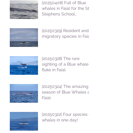
|20250408| Full of Blue
whales in Faial for the St
Stephens School
students
|20250329| Resident and
migratory species in Faial
|20250328| The rare
sighting of a Blue whale
fluke in Faial
|20250324| The amazing
season of Blue Whales on
Faial
|20250322| Four species of
whales in one day!