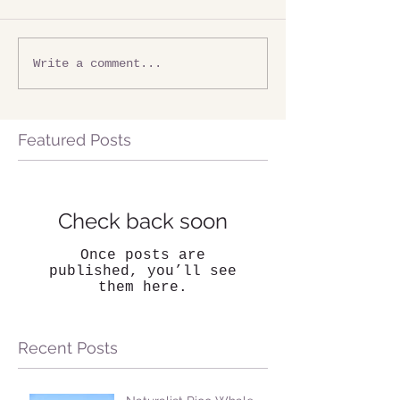
Write a comment...
Featured Posts
Check back soon
Once posts are
published, you’ll see
them here.
Recent Posts