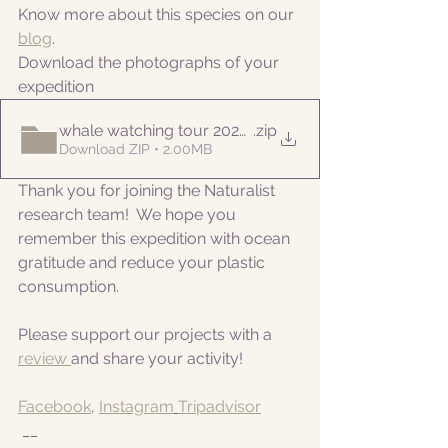
Know more about this species on our 
blog
. 
Download the photographs of your 
expedition
whale watching tour 20220612
.zip
Download ZIP • 2.00MB
Thank you for joining the Naturalist 
research team!  We hope you 
remember this expedition with ocean 
gratitude and reduce your plastic 
consumption.
Please support our projects with a 
review 
and share your activity!
Facebook
, 
Instagram
Tripadvisor
 __