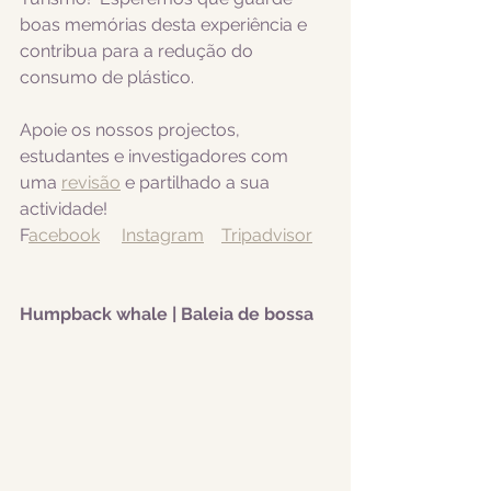
boas memórias desta experiência e 
contribua para a redução do 
consumo de plástico.  
Apoie os nossos projectos, 
estudantes e investigadores com 
uma 
revisão
 e partilhado a sua 
actividade! 
F
acebook
Instagram
Tripadvisor
Humpback whale | Baleia de bossa