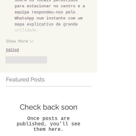
sobre os locais permitidos 
para estacionar no centro e a 
equipa respondeu-nos pelo 
WhatsApp num instante com um 
mapa explicativo de grande 
utilidade.
Show More
Edited
Like
Reply
Featured Posts
Check back soon
Once posts are
published, you’ll see
them here.