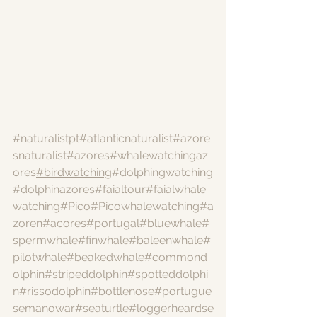
#naturalistpt
#atlanticnaturalist
#azore
snaturalist
#azores
#whalewatchingaz
ores
#birdwatching
#dolphingwatching
#dolphinazores
#faialtour
#faialwhale
watching
#Pico
#Picowhalewatching
#a
zoren
#acores
#portugal
#bluewhale
#
spermwhale
#finwhale
#baleenwhale
#
pilotwhale
#beakedwhale
#commond
olphin
#stripeddolphin
#spotteddolphi
n
#rissodolphin
#bottlenose
#portugue
semanowar
#seaturtle
#loggerheardse