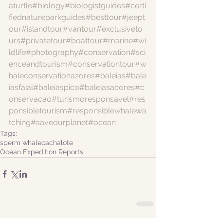
aturtle
#biology
#biologistguides
#certi
fiednatureparkguides
#besttour
#jeept
our
#islandtour
#vantour
#exclusiveto
urs
#privatetour
#boattour
#marine
#wi
ldlife
#photography
#conservation
#sci
enceandtourism
#conservationtour
#w
haleconservationazores
#baleias
#bale
iasfaial
#baleiaspico
#baleiasacores
#c
onservacao
#turismoresponsavel
#res
ponsibletourism
#responsiblewhalewa
tching
#saveourplanet
#ocean
Tags:
sperm whale
cachalote
Ocean Expedition Reports