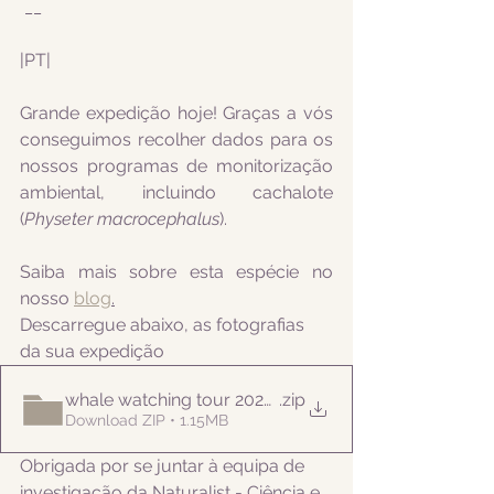
 __
|PT|  
Grande expedição hoje! Graças a vós 
conseguimos recolher dados para os 
nossos programas de monitorização 
ambiental, incluindo cachalote 
(
Physeter macrocephalus
).
Saiba mais sobre esta espécie no 
nosso 
blog
.
Descarregue abaixo, as fotografias 
da sua expedição
whale watching tour 20220525pm
.zip
Download ZIP • 1.15MB
Obrigada por se juntar à equipa de 
investigação da Naturalist - Ciência e 