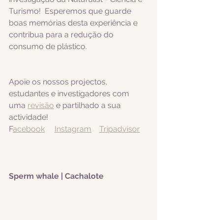
Turismo!  Esperemos que guarde 
boas memórias desta experiência e 
contribua para a redução do 
consumo de plástico.
Apoie os nossos projectos, 
estudantes e investigadores com 
uma 
revisão
 e partilhado a sua 
actividade! 
F
acebook
Instagram
Tripadvisor
Sperm whale | Cachalote