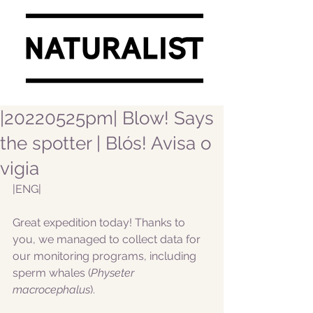
|20220525pm| Blow! Says
the spotter | Blós! Avisa o
vigia
|ENG|  
Great expedition today! Thanks to 
you, we managed to collect data for 
our monitoring programs, including 
sperm whales (
Physeter 
macrocephalus
).