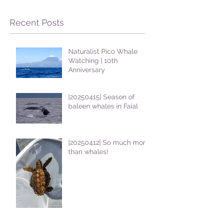
Recent Posts
Naturalist Pico Whale
Watching | 10th
Anniversary
|20250415| Season of
baleen whales in Faial
|20250412| So much more
than whales!