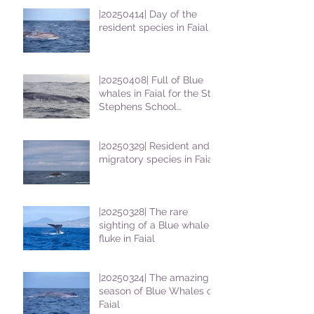
|20250414| Day of the
resident species in Faial !
|20250408| Full of Blue
whales in Faial for the St
Stephens School
students
|20250329| Resident and
migratory species in Faial
|20250328| The rare
sighting of a Blue whale
fluke in Faial
|20250324| The amazing
season of Blue Whales on
Faial