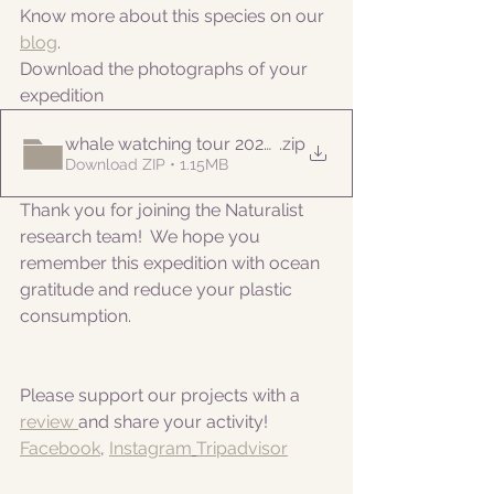
Know more about this species on our 
blog
. 
Download the photographs of your 
expedition
whale watching tour 20220525pm
.zip
Download ZIP • 1.15MB
Thank you for joining the Naturalist 
research team!  We hope you 
remember this expedition with ocean 
gratitude and reduce your plastic 
consumption.
Please support our projects with a 
review 
and share your activity!
Facebook
, 
Instagram
Tripadvisor