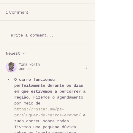
1 Comment
Write a comment...
Newest
Tima North
Jun 29
O carro funcionou 
perfeitamente durante os dias 
em que estivemos a percorrer a 
região.
 Fizemos o agendamento 
por meio de 
https://roscar.am/pt-
pt/aluguer-de-carros-erevan/
 e 
tudo correu sobre rodas. 
Tivemos uma pequena dúvida 