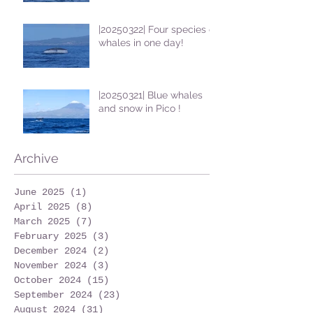
|20250322| Four species of
whales in one day!
|20250321| Blue whales
and snow in Pico !
Archive
June 2025
(1)
1 post
April 2025
(8)
8 posts
March 2025
(7)
7 posts
February 2025
(3)
3 posts
December 2024
(2)
2 posts
November 2024
(3)
3 posts
October 2024
(15)
15 posts
September 2024
(23)
23 posts
August 2024
(31)
31 posts