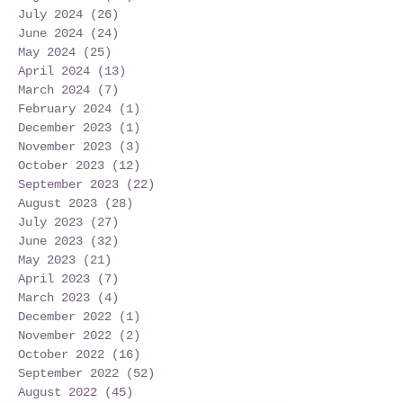
July 2024
(26)
26 posts
June 2024
(24)
24 posts
May 2024
(25)
25 posts
April 2024
(13)
13 posts
March 2024
(7)
7 posts
February 2024
(1)
1 post
December 2023
(1)
1 post
November 2023
(3)
3 posts
October 2023
(12)
12 posts
September 2023
(22)
22 posts
August 2023
(28)
28 posts
July 2023
(27)
27 posts
June 2023
(32)
32 posts
May 2023
(21)
21 posts
April 2023
(7)
7 posts
March 2023
(4)
4 posts
December 2022
(1)
1 post
November 2022
(2)
2 posts
October 2022
(16)
16 posts
September 2022
(52)
52 posts
August 2022
(45)
45 posts