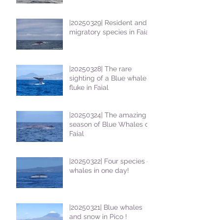
students
|20250329| Resident and
migratory species in Faial
|20250328| The rare
sighting of a Blue whale
fluke in Faial
|20250324| The amazing
season of Blue Whales on
Faial
|20250322| Four species of
whales in one day!
|20250321| Blue whales
and snow in Pico !