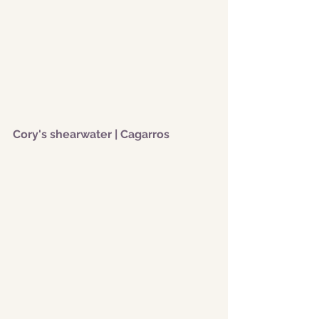
Cory's shearwater | Cagarros