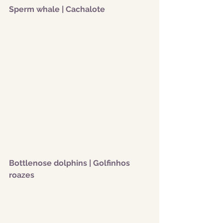
Sperm whale | Cachalote
Bottlenose dolphins | Golfinhos 
roazes