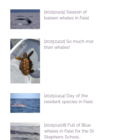
|20250415| Season of
baleen whales in Faial
|20250412| So much more
than whales!
|20250414| Day of the
resident species in Faial !
|20250408| Full of Blue
whales in Faial for the St
Stephens School