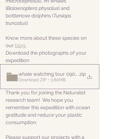
macrocephalus
), fin whales 
(
Balaenoptera physalus
) and 
bottlenose dolphins (
Tursiops 
truncatus
).
Know more about these species on 
our 
blog
. 
Download the photographs of your 
expedition
whale watching tour 09052022am
.zip
Download ZIP • 3.80MB
Thank you for joining the Naturalist 
research team!  We hope you 
remember this expedition with ocean 
gratitude and reduce your plastic 
consumption.
Please support our projects with a 