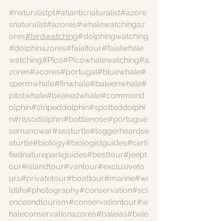
#naturalistpt
#atlanticnaturalist
#azore
snaturalist
#azores
#whalewatchingaz
ores
#birdwatching
#dolphingwatching
#dolphinazores
#faialtour
#faialwhale
watching
#Pico
#Picowhalewatching
#a
zoren
#acores
#portugal
#bluewhale
#
spermwhale
#finwhale
#baleenwhale
#
pilotwhale
#beakedwhale
#commond
olphin
#stripeddolphin
#spotteddolphi
n
#rissodolphin
#bottlenose
#portugue
semanowar
#seaturtle
#loggerheardse
aturtle
#biology
#biologistguides
#certi
fiednatureparkguides
#besttour
#jeept
our
#islandtour
#vantour
#exclusiveto
urs
#privatetour
#boattour
#marine
#wi
ldlife
#photography
#conservation
#sci
enceandtourism
#conservationtour
#w
haleconservationazores
#baleias
#bale