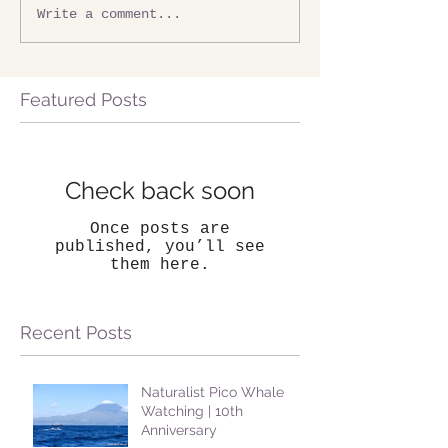
Write a comment...
Featured Posts
Check back soon
Once posts are
published, you’ll see
them here.
Recent Posts
Naturalist Pico Whale
Watching | 10th
Anniversary