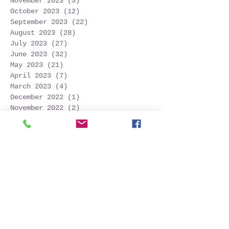
November 2023
(3)
3 posts
October 2023
(12)
12 posts
September 2023
(22)
22 posts
August 2023
(28)
28 posts
July 2023
(27)
27 posts
June 2023
(32)
32 posts
May 2023
(21)
21 posts
April 2023
(7)
7 posts
March 2023
(4)
4 posts
December 2022
(1)
1 post
November 2022
(2)
2 posts
October 2022
(16)
16 posts
September 2022
(52)
52 posts
August 2022
(45)
45 posts
July 2022
(32)
32 posts
June 2022
(22)
22 posts
May 2022
(30)
30 posts
April 2022
(9)
9 posts
March 2022
(4)
4 posts
January 2022
(1)
1 post
November 2021
(2)
2 posts
October 2021
(20)
20 posts