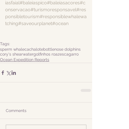
iasfaial
#baleiaspico
#baleiasacores
#c
onservacao
#turismoresponsavel
#res
ponsibletourism
#responsiblewhalewa
tching
#saveourplanet
#ocean
Tags:
sperm whale
cachalote
bottlenose dolphins
cory's shearwater
golfinhos roazes
cagarro
Ocean Expedition Reports
Comments