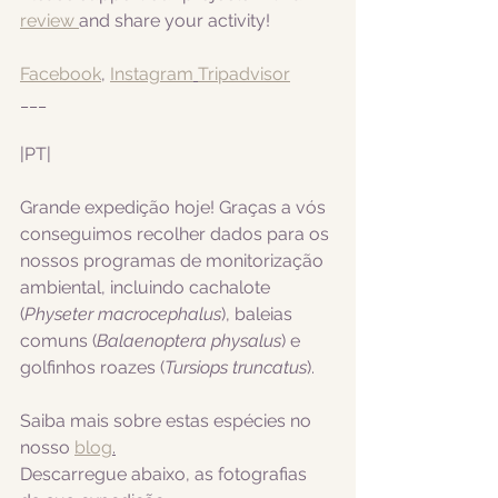
review 
and share your activity!
Facebook
, 
Instagram
Tripadvisor
___
|PT|  
Grande expedição hoje! Graças a vós 
conseguimos recolher dados para os 
nossos programas de monitorização 
ambiental, incluindo cachalote 
(
Physeter macrocephalus
), baleias 
comuns (
Balaenoptera physalus
) e 
golfinhos roazes (
Tursiops truncatus
).
Saiba mais sobre estas espécies no 
nosso 
blog
.
Descarregue abaixo, as fotografias 