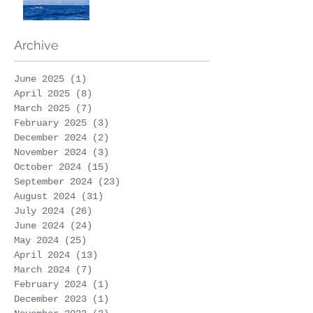
Archive
June 2025
(1)
1 post
April 2025
(8)
8 posts
March 2025
(7)
7 posts
February 2025
(3)
3 posts
December 2024
(2)
2 posts
November 2024
(3)
3 posts
October 2024
(15)
15 posts
September 2024
(23)
23 posts
August 2024
(31)
31 posts
July 2024
(26)
26 posts
June 2024
(24)
24 posts
May 2024
(25)
25 posts
April 2024
(13)
13 posts
March 2024
(7)
7 posts
February 2024
(1)
1 post
December 2023
(1)
1 post