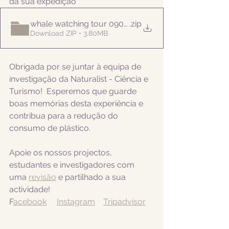
da sua expedição
whale watching tour 09052022am
.zip
Download ZIP • 3.80MB
Obrigada por se juntar à equipa de 
investigação da Naturalist - Ciência e 
Turismo!  Esperemos que guarde 
boas memórias desta experiência e 
contribua para a redução do 
consumo de plástico.
Apoie os nossos projectos, 
estudantes e investigadores com 
uma 
revisão
 e partilhado a sua 
actividade! 
F
acebook
Instagram
Tripadvisor