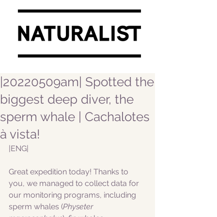
|20220509am| Spotted the
biggest deep diver, the
sperm whale | Cachalotes
à vista!
|ENG|  
Great expedition today! Thanks to 
you, we managed to collect data for 
our monitoring programs, including 
sperm whales (
Physeter 