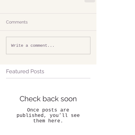
Comments
Write a comment...
Featured Posts
Check back soon
Once posts are
published, you’ll see
them here.