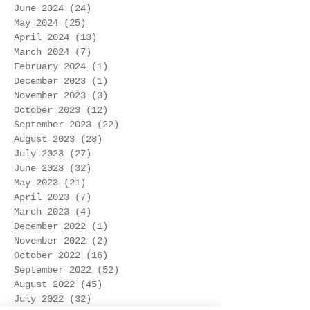
June 2024
(24)
24 posts
May 2024
(25)
25 posts
April 2024
(13)
13 posts
March 2024
(7)
7 posts
February 2024
(1)
1 post
December 2023
(1)
1 post
November 2023
(3)
3 posts
October 2023
(12)
12 posts
September 2023
(22)
22 posts
August 2023
(28)
28 posts
July 2023
(27)
27 posts
June 2023
(32)
32 posts
May 2023
(21)
21 posts
April 2023
(7)
7 posts
March 2023
(4)
4 posts
December 2022
(1)
1 post
November 2022
(2)
2 posts
October 2022
(16)
16 posts
September 2022
(52)
52 posts
August 2022
(45)
45 posts
July 2022
(32)
32 posts