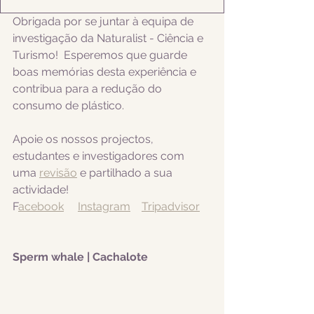
Obrigada por se juntar à equipa de 
investigação da Naturalist - Ciência e 
Turismo!  Esperemos que guarde 
boas memórias desta experiência e 
contribua para a redução do 
consumo de plástico.
Apoie os nossos projectos, 
estudantes e investigadores com 
uma 
revisão
 e partilhado a sua 
actividade! 
F
acebook
Instagram
Tripadvisor
Sperm whale | Cachalote