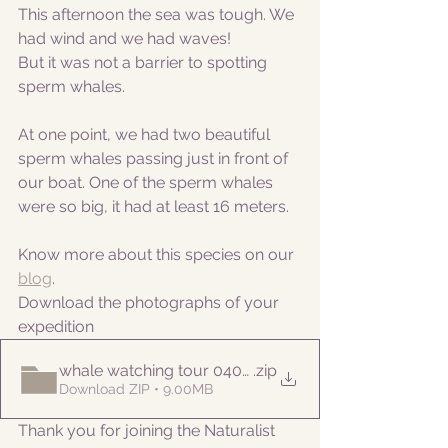
This afternoon the sea was tough. We 
had wind and we had waves!
But it was not a barrier to spotting 
sperm whales.
At one point, we had two beautiful 
sperm whales passing just in front of 
our boat. One of the sperm whales 
were so big, it had at least 16 meters.
Know more about this species on our 
blog
. 
Download the photographs of your 
expedition
whale watching tour 04052022pm
.zip
Download ZIP • 9.00MB
Thank you for joining the Naturalist 