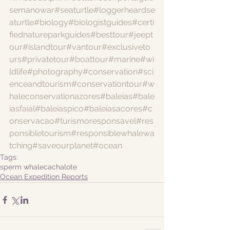
semanowar
#seaturtle
#loggerheardse
aturtle
#biology
#biologistguides
#certi
fiednatureparkguides
#besttour
#jeept
our
#islandtour
#vantour
#exclusiveto
urs
#privatetour
#boattour
#marine
#wi
ldlife
#photography
#conservation
#sci
enceandtourism
#conservationtour
#w
haleconservationazores
#baleias
#bale
iasfaial
#baleiaspico
#baleiasacores
#c
onservacao
#turismoresponsavel
#res
ponsibletourism
#responsiblewhalewa
tching
#saveourplanet
#ocean
Tags:
sperm whale
cachalote
Ocean Expedition Reports