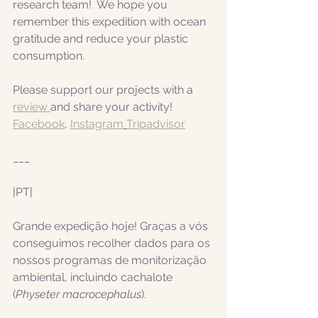
research team!  We hope you 
remember this expedition with ocean 
gratitude and reduce your plastic 
consumption.
Please support our projects with a 
review 
and share your activity!
Facebook
, 
Instagram
Tripadvisor
___
|PT|  
Grande expedição hoje! Graças a vós 
conseguimos recolher dados para os 
nossos programas de monitorização 
ambiental, incluindo cachalote 
(
Physeter macrocephalus
).