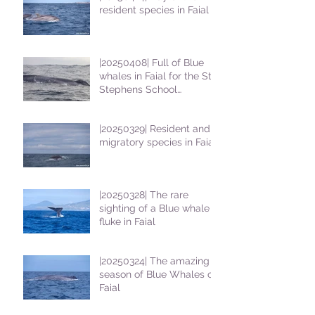
resident species in Faial !
|20250408| Full of Blue
whales in Faial for the St
Stephens School
students
|20250329| Resident and
migratory species in Faial
|20250328| The rare
sighting of a Blue whale
fluke in Faial
|20250324| The amazing
season of Blue Whales on
Faial