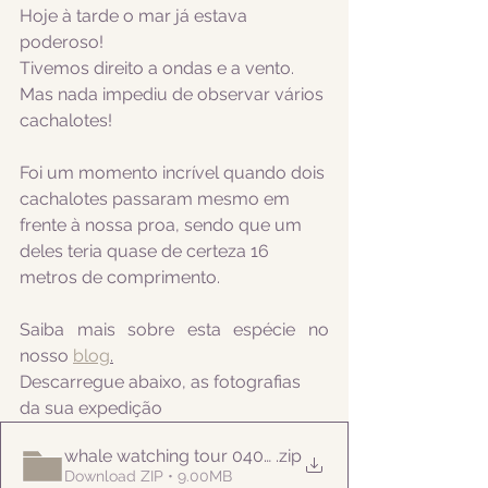
Hoje à tarde o mar já estava 
poderoso!
Tivemos direito a ondas e a vento. 
Mas nada impediu de observar vários 
cachalotes!
Foi um momento incrível quando dois 
cachalotes passaram mesmo em 
frente à nossa proa, sendo que um 
deles teria quase de certeza 16 
metros de comprimento.
Saiba mais sobre esta espécie no 
nosso 
blog
.
Descarregue abaixo, as fotografias 
da sua expedição
whale watching tour 04052022pm
.zip
Download ZIP • 9.00MB