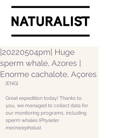
|20220504pm| Huge
sperm whale, Azores |
Enorme cachalote, Açores
|ENG|  
Great expedition today! Thanks to 
you, we managed to collect data for 
our monitoring programs, including 
sperm whales (
Physeter 
macrocephalus
).