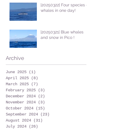
|20250322| Four species of
whales in one day!
|20250321| Blue whales
and snow in Pico !
Archive
June 2025
(1)
1 post
April 2025
(8)
8 posts
March 2025
(7)
7 posts
February 2025
(3)
3 posts
December 2024
(2)
2 posts
November 2024
(3)
3 posts
October 2024
(15)
15 posts
September 2024
(23)
23 posts
August 2024
(31)
31 posts
July 2024
(26)
26 posts