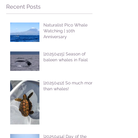
Recent Posts
Naturalist Pico Whale
Watching | 10th
Anniversary
|20250415| Season of
baleen whales in Faial
|20250412| So much more
than whales!
|20250414| Day of the