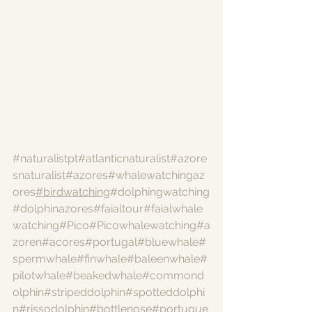
#naturalistpt
#atlanticnaturalist
#azore
snaturalist
#azores
#whalewatchingaz
ores
#birdwatching
#dolphingwatching
#dolphinazores
#faialtour
#faialwhale
watching
#Pico
#Picowhalewatching
#a
zoren
#acores
#portugal
#bluewhale
#
spermwhale
#finwhale
#baleenwhale
#
pilotwhale
#beakedwhale
#commond
olphin
#stripeddolphin
#spotteddolphi
n
#rissodolphin
#bottlenose
#portugue