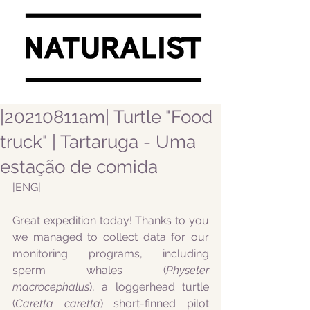
|20210811am| Turtle "Food
truck" | Tartaruga - Uma
estação de comida
|ENG|
Great expedition today! Thanks to you 
we managed to collect data for our 
monitoring programs, including 
sperm whales (
Physeter 
macrocephalus
), a loggerhead turtle 
(
Caretta caretta
) short-finned pilot 