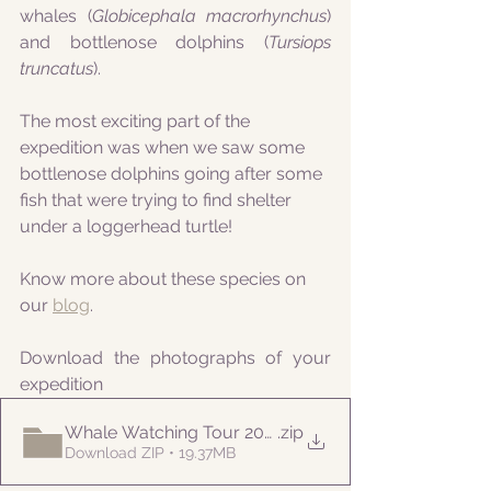
whales (
Globicephala macrorhynchus
) 
and bottlenose dolphins (
Tursiops 
truncatus
).
The most exciting part of the 
expedition was when we saw some 
bottlenose dolphins going after some 
fish that were trying to find shelter 
under a loggerhead turtle!
Know more about these species on 
our 
blog
.
Download the photographs of your 
expedition
Whale Watching Tour 20210811 AM Naturalist
.zip
Download ZIP • 19.37MB