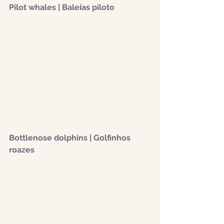
Pilot whales | Baleias piloto
Bottlenose dolphins | Golfinhos 
roazes