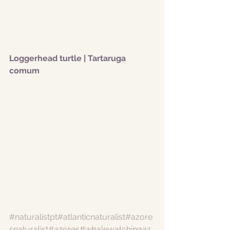
Loggerhead turtle | Tartaruga 
comum
#naturalistpt
#atlanticnaturalist
#azore
snaturalist
#azores
#whalewatchingaz