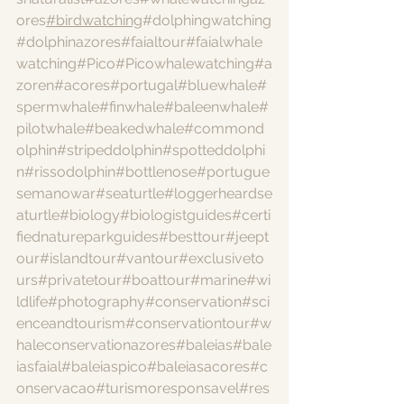
ores
#birdwatching
#dolphingwatching
#dolphinazores
#faialtour
#faialwhale
watching
#Pico
#Picowhalewatching
#a
zoren
#acores
#portugal
#bluewhale
#
spermwhale
#finwhale
#baleenwhale
#
pilotwhale
#beakedwhale
#commond
olphin
#stripeddolphin
#spotteddolphi
n
#rissodolphin
#bottlenose
#portugue
semanowar
#seaturtle
#loggerheardse
aturtle
#biology
#biologistguides
#certi
fiednatureparkguides
#besttour
#jeept
our
#islandtour
#vantour
#exclusiveto
urs
#privatetour
#boattour
#marine
#wi
ldlife
#photography
#conservation
#sci
enceandtourism
#conservationtour
#w
haleconservationazores
#baleias
#bale
iasfaial
#baleiaspico
#baleiasacores
#c
onservacao
#turismoresponsavel
#res