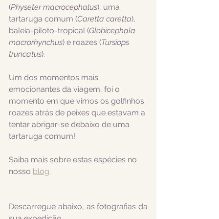
(
Physeter macrocephalus
), uma 
tartaruga comum (
Caretta caretta
), 
baleia-piloto-tropical (
Globicephala 
macrorhynchus
) e roazes (
Tursiops 
truncatus
).
Um dos momentos mais 
emocionantes da viagem, foi o 
momento em que vimos os golfinhos 
roazes atrás de peixes que estavam a 
tentar abrigar-se debaixo de uma 
tartaruga comum!
Saiba mais sobre estas espécies no 
nosso 
blog
.
Descarregue abaixo, as fotografias da 
sua expedição