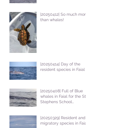
|20250412| So much more
than whales!
|20250414| Day of the
resident species in Faial !
|20250408| Full of Blue
whales in Faial for the St
Stephens School
students
|20250329| Resident and
migratory species in Faial