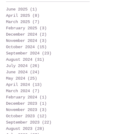
June 2025
(1)
1 post
April 2025
(8)
8 posts
March 2025
(7)
7 posts
February 2025
(3)
3 posts
December 2024
(2)
2 posts
November 2024
(3)
3 posts
October 2024
(15)
15 posts
September 2024
(23)
23 posts
August 2024
(31)
31 posts
July 2024
(26)
26 posts
June 2024
(24)
24 posts
May 2024
(25)
25 posts
April 2024
(13)
13 posts
March 2024
(7)
7 posts
February 2024
(1)
1 post
December 2023
(1)
1 post
November 2023
(3)
3 posts
October 2023
(12)
12 posts
September 2023
(22)
22 posts
August 2023
(28)
28 posts