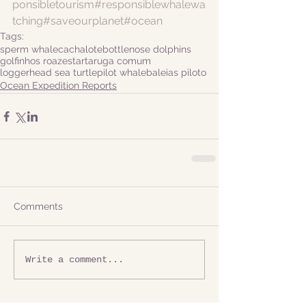
ponsibletourism
#responsiblewhalewa
tching
#saveourplanet
#ocean
Tags:
sperm whale
cachalote
bottlenose dolphins
golfinhos roazes
tartaruga comum
loggerhead sea turtle
pilot whale
baleias piloto
Ocean Expedition Reports
Comments
Write a comment...