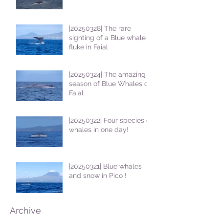
|20250328| The rare
sighting of a Blue whale
fluke in Faial
|20250324| The amazing
season of Blue Whales on
Faial
|20250322| Four species of
whales in one day!
|20250321| Blue whales
and snow in Pico !
Archive