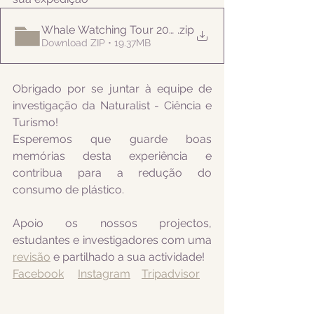
Whale Watching Tour 20210811 AM Naturalist
.zip
Download ZIP • 19.37MB
Obrigado por se juntar à equipe de 
investigação da Naturalist - Ciência e 
Turismo! 
Esperemos que guarde boas 
memórias desta experiência e 
contribua para a redução do 
consumo de plástico.
Apoio os nossos projectos, 
estudantes e investigadores com uma 
revisão
 e partilhado a sua actividade! 
Facebook
Instagram
Tripadvisor