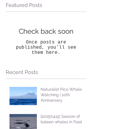
Featured Posts
Check back soon
Once posts are
published, you’ll see
them here.
Recent Posts
Naturalist Pico Whale
Watching | 10th
Anniversary
|20250415| Season of
baleen whales in Faial