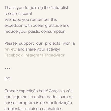
Thank you for joining the Naturalist 
research team! 
We hope you remember this 
expedition with ocean gratitude and 
reduce your plastic consumption.
Please support our projects with a 
review 
and share your activity!
Facebook
, 
Instagram
Tripadvisor
___
|PT|
Grande expedição hoje! Graças a vós 
conseguimos recolher dados para os 
nossos programas de monitorização 
ambiental, incluindo cachalotes 