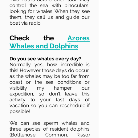
control the sea with binoculars,
looking for whales. When they see
them, they call us and guide our
boat via radio.
Check the
Azores
Whales and Dolphins
Do you see whales every day?
Normally yes, how incredible is
this! However those days do occur,
as the whales may be too far from
coast or the sea conditions or
visibility my hamper our
expedition, so don't leave this
activity to your last days of
vacation so you can reschedule if
possible!
We can see sperm whales and
three species of resident dolphins
(Bottlenose, Common, Risso)