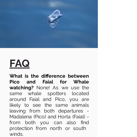
FAQ
What is the difference between
Pico and Faial for Whale
watching?
None! As we use the
same whale spotters located
around Faial and Pico, you are
likely to see the same animals
leaving from both departures -
Madalena (Pico) and Horta (Faial) -
from both you can also find
protection from north or south ​
winds.