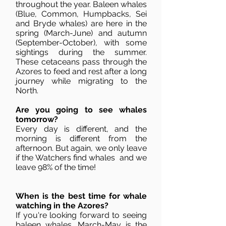
throughout the year. Baleen whales
(Blue, Common, Humpbacks, Sei
and Bryde whales) are here in the
spring (March-June) and autumn
(September-October), with some
sightings during the summer.
These cetaceans pass through the
Azores to feed and rest after a long
journey while migrating to the
North.
Are you going to see whales
tomorrow?
Every day is different, and the
morning is different from the
afternoon. But again, we only leave
if the Watchers find whales and we
leave 98% of the time!
When is the best time for whale
watching in the Azores?
If you're looking forward to seeing
baleen whales, March-May is the