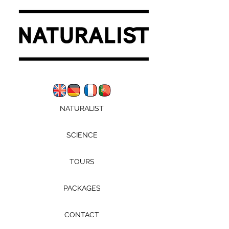
NATURALIST
SCIENCE
TOURS
PACKAGES
CONTACT