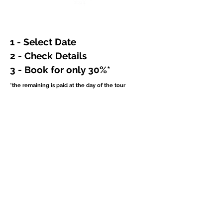
1 - Select Date
2 - Check Details
3 - Book for only 30%*
*the remaining is paid at the day of the tour