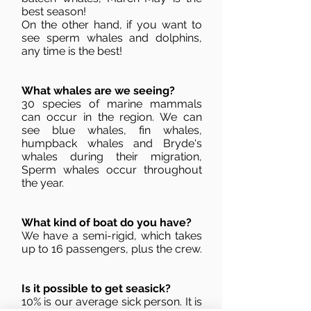
best season!
On the other hand, if you want to
see sperm whales and dolphins,
any time is the best!
What whales are we seeing?
30 species of marine mammals
can occur in the region. We can
see blue whales, fin whales,
humpback whales and Bryde's
whales during their migration,
Sperm whales occur throughout
the year.
What kind of boat do you have?
We have a semi-rigid, which takes
up to 16 passengers, plus the crew.
Is it possible to get seasick?
10% is our average sick person. It is