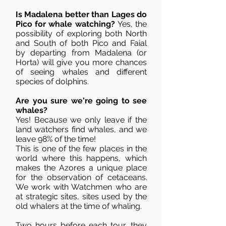
Is Madalena better than Lages do
Pico for whale watching?
Yes, the
possibility of exploring both North
and South of both Pico and Faial
by departing from Madalena (or
Horta) will give you more chances
of seeing whales and different
species of dolphins.
Are you sure we're going to see
whales?
Yes! Because we only leave if the
land watchers find whales, and we
leave 98% of the time!
This is one of the few places in the
world where this happens, which
makes the Azores a unique place
for the observation of cetaceans.
We work with Watchmen who are
at strategic sites, sites used by the
old whalers at the time of whaling.
Two hours before each tour, they