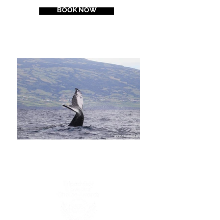
BOOK NOW