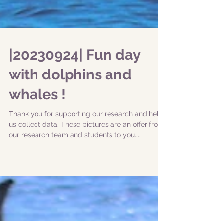
|20230924| Fun day
with dolphins and
whales !
Thank you for supporting our research and help
us collect data. These pictures are an offer from
our research team and students to you....