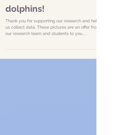
|20230922| Great
expedition with sperm
whales and bottlenose
dolphins!
Thank you for supporting our research and help
us collect data. These pictures are an offer from
our research team and students to you....