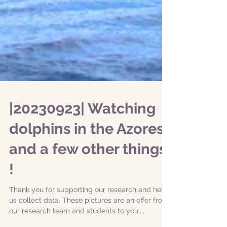
|20230923| Watching
dolphins in the Azores