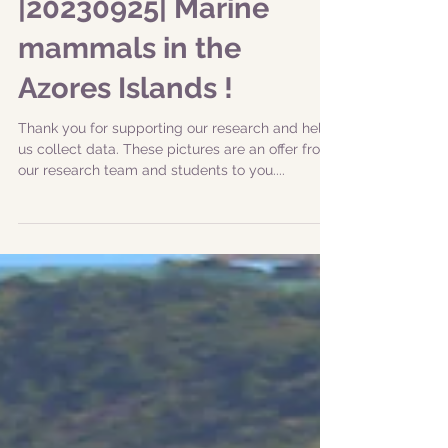
|20230925| Marine
mammals in the
Azores Islands !
Thank you for supporting our research and help
us collect data. These pictures are an offer from
our research team and students to you....