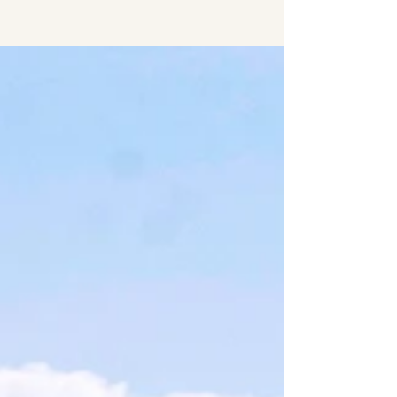
and a few other things
!
Thank you for supporting our research and help
us collect data. These pictures are an offer from
our research team and students to you....